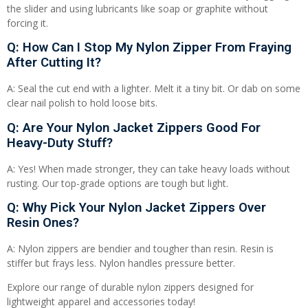
the slider and using lubricants like soap or graphite without
forcing it.
Q: How Can I Stop My Nylon Zipper From Fraying
After Cutting It?
A: Seal the cut end with a lighter. Melt it a tiny bit. Or dab on some
clear nail polish to hold loose bits.
Q: Are Your Nylon Jacket Zippers Good For
Heavy-Duty Stuff?
A: Yes! When made stronger, they can take heavy loads without
rusting. Our top-grade options are tough but light.
Q: Why Pick Your Nylon Jacket Zippers Over
Resin Ones?
A: Nylon zippers are bendier and tougher than resin. Resin is
stiffer but frays less. Nylon handles pressure better.
Explore our range of durable nylon zippers designed for
lightweight apparel and accessories today!