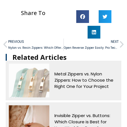
Share To
PREVIOUS
NEXT
Nylon vs. Resin Zippers: Which Offers Better Cost-Efficiency in Mass Production?
Open Reverse Zipper Easily: Pro Techniques for Seam Stress Reduction
Related Articles​
Metal Zippers vs. Nylon
Zippers: How to Choose the
Right One for Your Project
Invisible Zipper vs. Buttons:
Which Closure is Best for