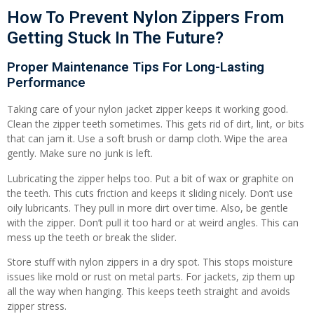
How To Prevent Nylon Zippers From
Getting Stuck In The Future?
Proper Maintenance Tips For Long-Lasting
Performance
Taking care of your nylon jacket zipper keeps it working good.
Clean the zipper teeth sometimes. This gets rid of dirt, lint, or bits
that can jam it. Use a soft brush or damp cloth. Wipe the area
gently. Make sure no junk is left.
Lubricating the zipper helps too. Put a bit of wax or graphite on
the teeth. This cuts friction and keeps it sliding nicely. Don’t use
oily lubricants. They pull in more dirt over time. Also, be gentle
with the zipper. Don’t pull it too hard or at weird angles. This can
mess up the teeth or break the slider.
Store stuff with nylon zippers in a dry spot. This stops moisture
issues like mold or rust on metal parts. For jackets, zip them up
all the way when hanging. This keeps teeth straight and avoids
zipper stress.