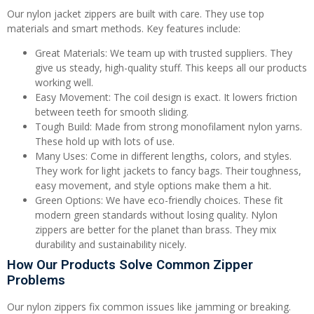
Our nylon jacket zippers are built with care. They use top
materials and smart methods. Key features include:
Great Materials: We team up with trusted suppliers. They
give us steady, high-quality stuff. This keeps all our products
working well.
Easy Movement: The coil design is exact. It lowers friction
between teeth for smooth sliding.
Tough Build: Made from strong monofilament nylon yarns.
These hold up with lots of use.
Many Uses: Come in different lengths, colors, and styles.
They work for light jackets to fancy bags. Their toughness,
easy movement, and style options make them a hit.
Green Options: We have eco-friendly choices. These fit
modern green standards without losing quality. Nylon
zippers are better for the planet than brass. They mix
durability and sustainability nicely.
How Our Products Solve Common Zipper
Problems
Our nylon zippers fix common issues like jamming or breaking.