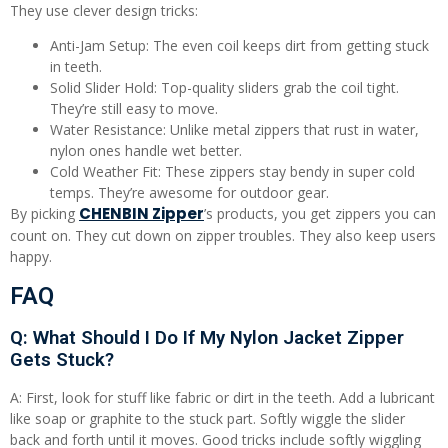
They use clever design tricks:
Anti-Jam Setup: The even coil keeps dirt from getting stuck
in teeth.
Solid Slider Hold: Top-quality sliders grab the coil tight.
They’re still easy to move.
Water Resistance: Unlike metal zippers that rust in water,
nylon ones handle wet better.
Cold Weather Fit: These zippers stay bendy in super cold
temps. They’re awesome for outdoor gear.
CHENBIN Zipper
By picking
’s products, you get zippers you can
count on. They cut down on zipper troubles. They also keep users
happy.
FAQ
Q: What Should I Do If My Nylon Jacket Zipper
Gets Stuck?
A: First, look for stuff like fabric or dirt in the teeth. Add a lubricant
like soap or graphite to the stuck part. Softly wiggle the slider
back and forth until it moves. Good tricks include softly wiggling