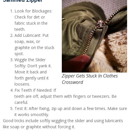
Look for Blockages:
Check for dirt or
fabric stuck in the
teeth.
Add Lubricant: Put
soap, wax, or
graphite on the stuck
spot.
Wiggle the Slider
Softly: Don’t yank it.
Move it back and
Zipper Gets Stuck In Clothes
forth gently until it
Crossword
loosens.
Fix Teeth if Needed: If
teeth are off, adjust them with fingers or tweezers. Be
careful.
Test It: After fixing, zip up and down a few times. Make sure
it works smoothly.
Good tricks include softly wiggling the slider and using lubricants
like soap or graphite without forcing it.