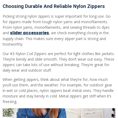
Choosing Durable And Reliable Nylon Zippers
Picking strong nylon zippers is super important for long use. Go
for zippers made from tough nylon yarns and monofilaments.
From nylon yarns, monofilaments, and sewing threads to dyes
slider accessories
and
, we check everything closely in the
supply chain. This makes sure every zipper part is strong and
trustworthy.
Our #3 Nylon Coil Zippers are perfect for light clothes like jackets.
They’re bendy and slide smooth. They don’t wear out easy. These
zippers can take lots of use without breaking. They’re great for
daily wear and outdoor stuff.
When getting zippers, think about what they’re for, how much
you’ll use them, and the weather. For example, for outdoor gear
in wet or cold places, nylon zippers beat metal ones. They handle
moisture and stay bendy in cold. Metal zippers get stiff when it’s
freezing.