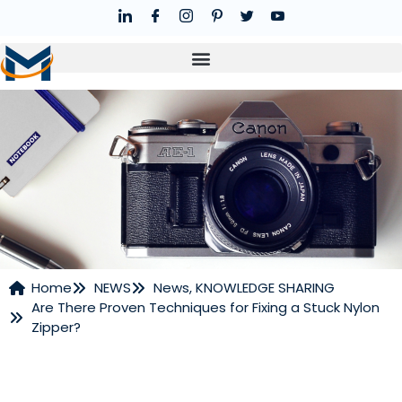
Home
NEWS
News
,
KNOWLEDGE SHARING
Are There Proven Techniques for Fixing a Stuck Nylon
NEWS
Zipper?