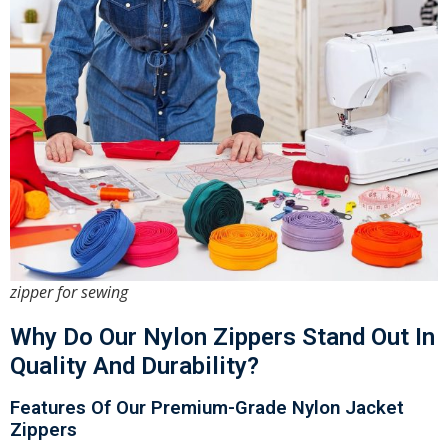
zipper for sewing
Why Do Our Nylon Zippers Stand Out In
Quality And Durability?
Features Of Our Premium-Grade Nylon Jacket
Zippers