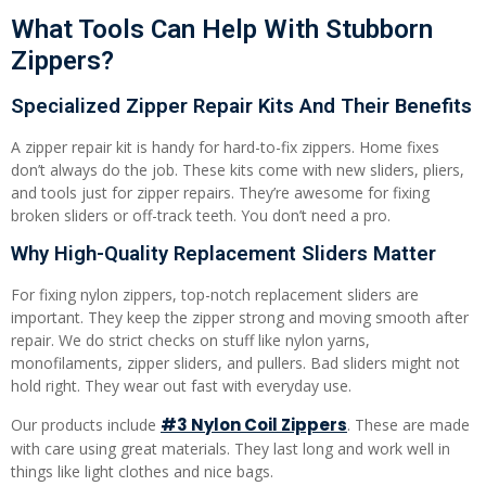
What Tools Can Help With Stubborn
Zippers?
Specialized Zipper Repair Kits And Their Benefits
A zipper repair kit is handy for hard-to-fix zippers. Home fixes
don’t always do the job. These kits come with new sliders, pliers,
and tools just for zipper repairs. They’re awesome for fixing
broken sliders or off-track teeth. You don’t need a pro.
Why High-Quality Replacement Sliders Matter
For fixing nylon zippers, top-notch replacement sliders are
important. They keep the zipper strong and moving smooth after
repair. We do strict checks on stuff like nylon yarns,
monofilaments, zipper sliders, and pullers. Bad sliders might not
hold right. They wear out fast with everyday use.
#3 Nylon Coil Zippers
Our products include
. These are made
with care using great materials. They last long and work well in
things like light clothes and nice bags.