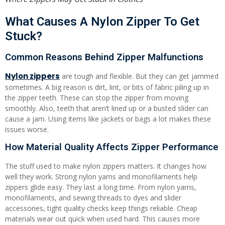
What Causes A Nylon Zipper To Get
Stuck?
Common Reasons Behind Zipper Malfunctions
Nylon zippers
are tough and flexible. But they can get jammed
sometimes. A big reason is dirt, lint, or bits of fabric piling up in
the zipper teeth. These can stop the zipper from moving
smoothly. Also, teeth that aren’t lined up or a busted slider can
cause a jam. Using items like jackets or bags a lot makes these
issues worse.
How Material Quality Affects Zipper Performance
The stuff used to make nylon zippers matters. It changes how
well they work. Strong nylon yarns and monofilaments help
zippers glide easy. They last a long time. From nylon yarns,
monofilaments, and sewing threads to dyes and slider
accessories, tight quality checks keep things reliable. Cheap
materials wear out quick when used hard. This causes more