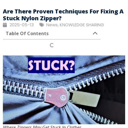
Are There Proven Techniques For Fixing A
Stuck Nylon Zipper?
2025-05-13
News
,
KNOWLEDGE SHARING
Table Of Contents
Where Zippers May Get Stuck In Clothes