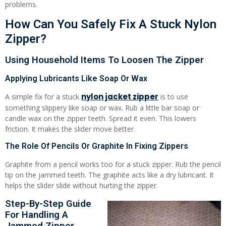
problems.
How Can You Safely Fix A Stuck Nylon
Zipper?
Using Household Items To Loosen The Zipper
Applying Lubricants Like Soap Or Wax
nylon jacket zipper
A simple fix for a stuck
is to use
something slippery like soap or wax. Rub a little bar soap or
candle wax on the zipper teeth. Spread it even. This lowers
friction. It makes the slider move better.
The Role Of Pencils Or Graphite In Fixing Zippers
Graphite from a pencil works too for a stuck zipper. Rub the pencil
tip on the jammed teeth. The graphite acts like a dry lubricant. It
helps the slider slide without hurting the zipper.
Step-By-Step Guide
For Handling A
Jammed Zipper