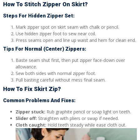
How To Stitch Zipper On Skirt?
Steps For Hidden Zipper Set:
Mark zipper spot on skirt seam with chalk or pencil.
Use hidden zipper foot to sew near coil.
Press seams open and line up waist and hem for clean end.
Tips For Normal (Center) Zippers:
Baste seam shut first, then put zipper face-down over
allowance.
Sew both sides with normal zipper foot.
Pull basting careful without mess final seam.
How To Fix Skirt Zip?
Common Problems And Fixes:
Zipper stuck:
Rub graphite pencil or soap light on teeth.
Slider off:
Straighten with pliers or swap if needed.
Cloth caught:
Hold teeth steady while ease cloth out.