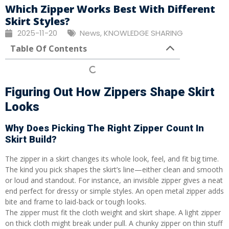
Which Zipper Works Best With Different
Skirt Styles?
2025-11-20
News
,
KNOWLEDGE SHARING
Table Of Contents
Figuring Out How Zippers Shape Skirt
Looks
Why Does Picking The Right Zipper Count In
Skirt Build?
The zipper in a skirt changes its whole look, feel, and fit big time.
The kind you pick shapes the skirt’s line—either clean and smooth
or loud and standout. For instance, an invisible zipper gives a neat
end perfect for dressy or simple styles. An open metal zipper adds
bite and frame to laid-back or tough looks.
The zipper must fit the cloth weight and skirt shape. A light zipper
on thick cloth might break under pull. A chunky zipper on thin stuff