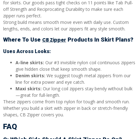
for skirts. Our goods pass tight checks on 11 points like Tab Pull-
off Strength and Reciprocating Durability to make sure each
zipper runs perfect.
Strong build means smooth move even with daily use. Custom
lengths, ends, and colors let our zippers fit any style smooth.
Where To Use
Products In Skirt Plans?
CB Zipper
Uses Across Looks:
A-line skirts:
Our #3 invisible nylon coil continuous zippers
give hidden close that keep smooth shape.
Denim skirts:
We suggest tough metal zippers from our
line for extra power and eye catch.
Maxi skirts:
Our long coil zippers stay bendy without bulk
—great for full-length.
These zippers come from top nylon for tough and smooth run.
Whether you build a skirt with zipper in back or stretch-friendly
shapes, CB Zipper covers you.
FAQ