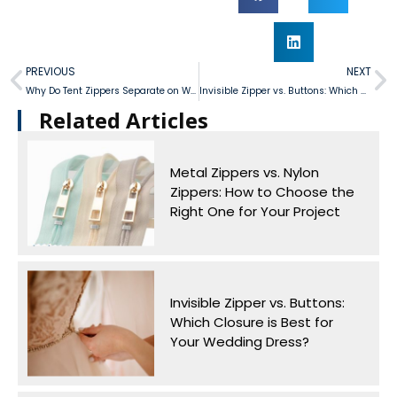
PREVIOUS
NEXT
Why Do Tent Zippers Separate on Windy Days and How Can We Prevent It?
Invisible Zipper vs. Buttons: Which Closure is Best for Your Wedding Dress?
Related Articles​
Metal Zippers vs. Nylon
Zippers: How to Choose the
Right One for Your Project
Invisible Zipper vs. Buttons:
Which Closure is Best for
Your Wedding Dress?