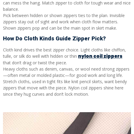
can mess the hang. Match zipper to cloth for tough wear and nice
balance.
Pick between hidden or shown zippers ties to the plan. Invisible
zippers stay out of sight and work when cloth flow matters.
Shown zippers pop and can be the main spot in skirt make.
How Do Cloth Kinds Guide Zipper Pick?
Cloth kind drives the best zipper choice. Light cloths like chiffon,
nylon coil zippers
tulle, or silk do well with hidden or thin
that don’t drag or twist the piece.
Heavy cloths such as denim, canvas, or wool need strong zippers
—often metal or molded plastic—for good work and long life.
Stretch cloths, used in tight fits like knit pencil skirts, want bendy
zippers that move with the piece. Nylon coil zippers shine here
since they hug curves and don’t lock motion.