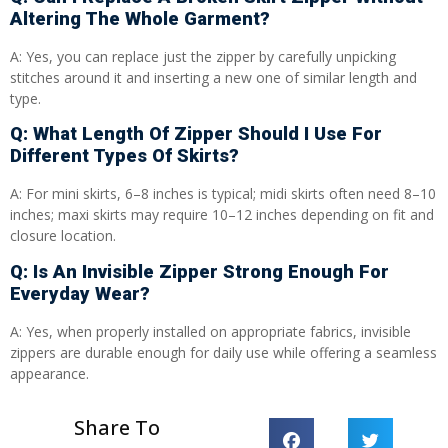
Altering The Whole Garment?
A: Yes, you can replace just the zipper by carefully unpicking
stitches around it and inserting a new one of similar length and
type.
Q: What Length Of Zipper Should I Use For
Different Types Of Skirts?
A: For mini skirts, 6–8 inches is typical; midi skirts often need 8–10
inches; maxi skirts may require 10–12 inches depending on fit and
closure location.
Q: Is An Invisible Zipper Strong Enough For
Everyday Wear?
A: Yes, when properly installed on appropriate fabrics, invisible
zippers are durable enough for daily use while offering a seamless
appearance.
Share To