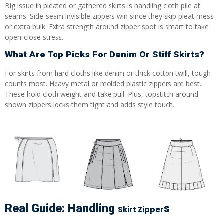
Big issue in pleated or gathered skirts is handling cloth pile at
seams. Side-seam invisible zippers win since they skip pleat mess
or extra bulk. Extra strength around zipper spot is smart to take
open-close stress.
What Are Top Picks For Denim Or Stiff Skirts?
For skirts from hard cloths like denim or thick cotton twill, tough
counts most. Heavy metal or molded plastic zippers are best.
These hold cloth weight and take pull. Plus, topstitch around
shown zippers locks them tight and adds style touch.
Real Guide: Handling
S
Skirt Zipper