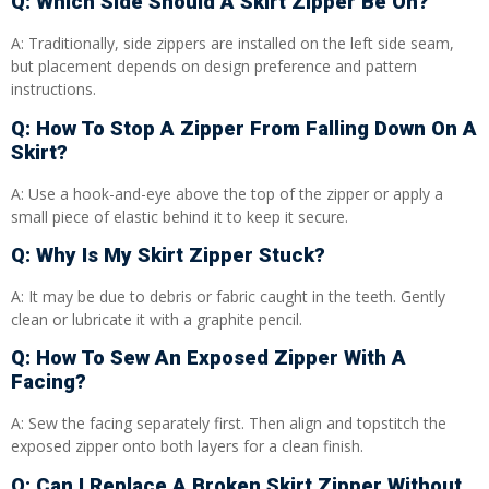
Q: Which Side Should A Skirt Zipper Be On?
A: Traditionally, side zippers are installed on the left side seam,
but placement depends on design preference and pattern
instructions.
Q: How To Stop A Zipper From Falling Down On A
Skirt?
A: Use a hook-and-eye above the top of the zipper or apply a
small piece of elastic behind it to keep it secure.
Q: Why Is My Skirt Zipper Stuck?
A: It may be due to debris or fabric caught in the teeth. Gently
clean or lubricate it with a graphite pencil.
Q: How To Sew An Exposed Zipper With A
Facing?
A: Sew the facing separately first. Then align and topstitch the
exposed zipper onto both layers for a clean finish.
Q: Can I Replace A Broken Skirt Zipper Without