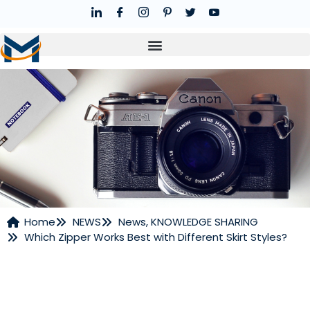
Home
NEWS
News
,
KNOWLEDGE SHARING
Which Zipper Works Best with Different Skirt Styles?
NEWS