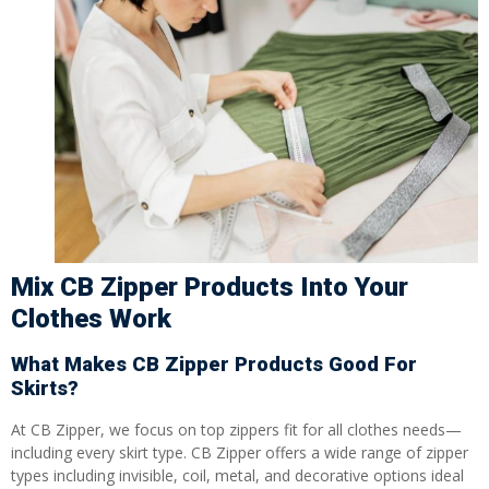
Mix CB Zipper Products Into Your
Clothes Work
What Makes CB Zipper Products Good For
Skirts?
At CB Zipper, we focus on top zippers fit for all clothes needs—
including every skirt type. CB Zipper offers a wide range of zipper
types including invisible, coil, metal, and decorative options ideal