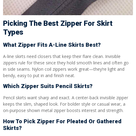
Picking The Best Zipper For Skirt
Types
What Zipper Fits A-Line Skirts Best?
A-line skirts need closers that keep their flare clean. Invisible
zippers rule for these since they hold smooth lines and often go
in side seams. Nylon coil zippers work great—they’re light and
bendy, easy to put in and finish neat.
Which Zipper Suits Pencil Skirts?
Pencil skirts want sharp and exact. A center-back invisible zipper
keeps the slim, shaped look. For bolder style or casual wear, a
on-purpose shown metal zipper boosts interest and strength.
How To Pick Zipper For Pleated Or Gathered
Skirts?