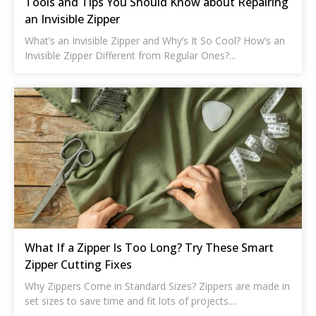
Tools and Tips You Should Know about Repairing
an Invisible Zipper
What’s an Invisible Zipper and Why’s It So Cool? How’s an
Invisible Zipper Different from Regular Ones?...
What If a Zipper Is Too Long? Try These Smart
Zipper Cutting Fixes
Why Zippers Come in Standard Sizes? Zippers are made in
set sizes to save time and fit lots of projects....