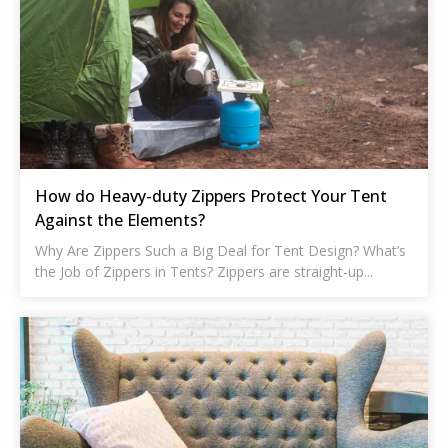
How do Heavy-duty Zippers Protect Your Tent
Against the Elements?
Why Are Zippers Such a Big Deal for Tent Design? What’s
the Job of Zippers in Tents? Zippers are straight-up...