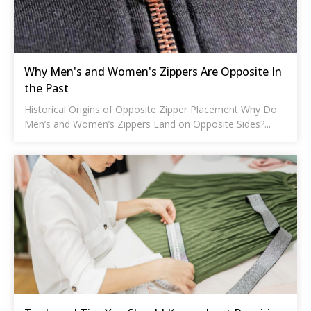
Why Men's and Women's Zippers Are Opposite In
the Past
Historical Origins of Opposite Zipper Placement Why Do
Men’s and Women’s Zippers Land on Opposite Sides?...