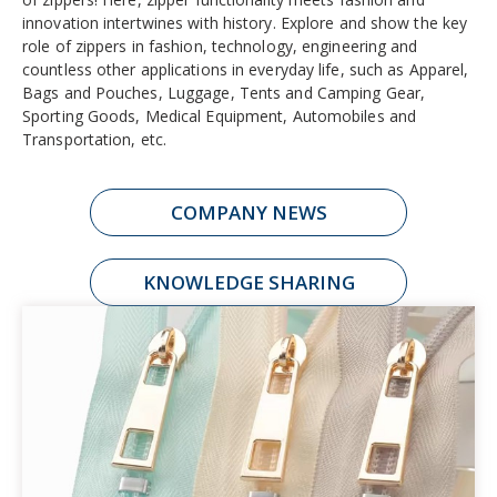
innovation intertwines with history. Explore and show the key
role of zippers in fashion, technology, engineering and
countless other applications in everyday life, such as Apparel,
Bags and Pouches, Luggage, Tents and Camping Gear,
Sporting Goods, Medical Equipment, Automobiles and
Transportation, etc.
COMPANY NEWS
KNOWLEDGE SHARING