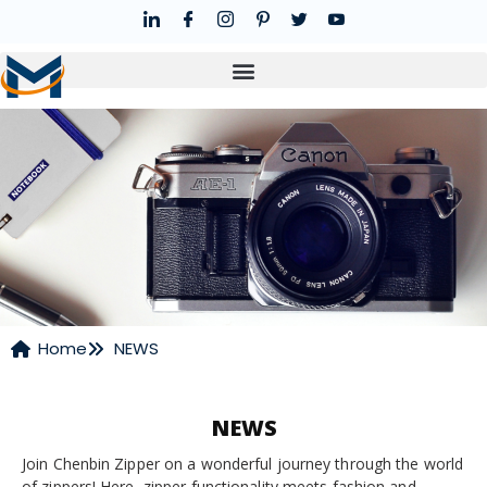
Home
NEWS
NEWS
Join Chenbin Zipper on a wonderful journey through the world
of zippers! Here, zipper functionality meets fashion and