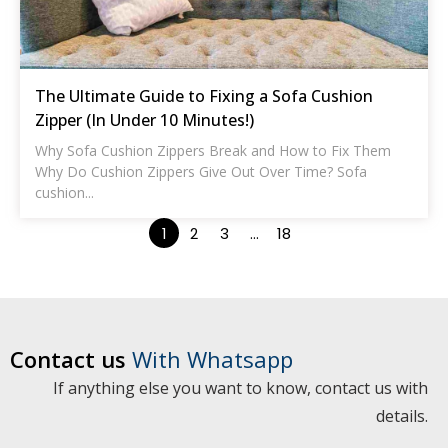
The Ultimate Guide to Fixing a Sofa Cushion
Zipper (In Under 10 Minutes!)
Why Sofa Cushion Zippers Break and How to Fix Them
Why Do Cushion Zippers Give Out Over Time? Sofa
cushion...
1
2
3
…
18
Contact us
With Whatsapp
If anything else you want to know, contact us with
details.