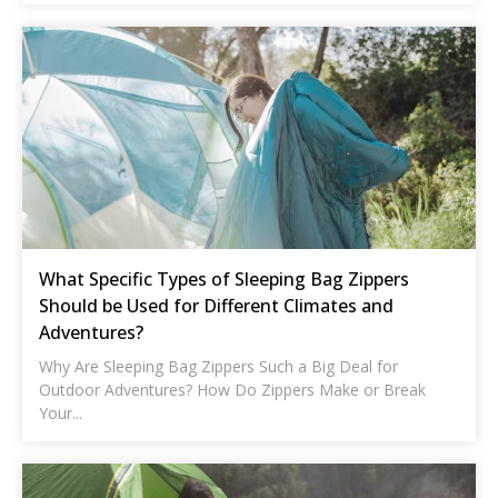
What Specific Types of Sleeping Bag Zippers
Should be Used for Different Climates and
Adventures?
Why Are Sleeping Bag Zippers Such a Big Deal for
Outdoor Adventures? How Do Zippers Make or Break
Your...