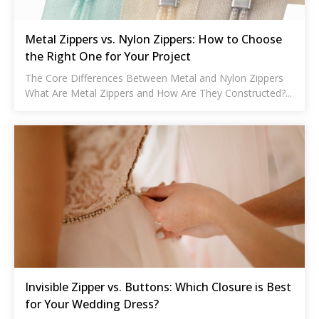
Metal Zippers vs. Nylon Zippers: How to Choose
the Right One for Your Project
The Core Differences Between Metal and Nylon Zippers
What Are Metal Zippers and How Are They Constructed?...
Invisible Zipper vs. Buttons: Which Closure is Best
for Your Wedding Dress?