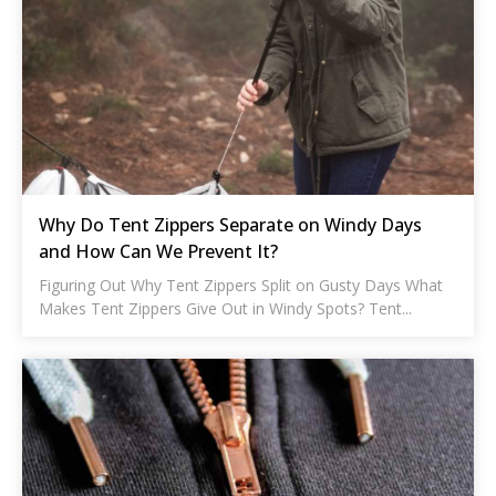
Why Do Tent Zippers Separate on Windy Days
and How Can We Prevent It?
Figuring Out Why Tent Zippers Split on Gusty Days What
Makes Tent Zippers Give Out in Windy Spots? Tent...