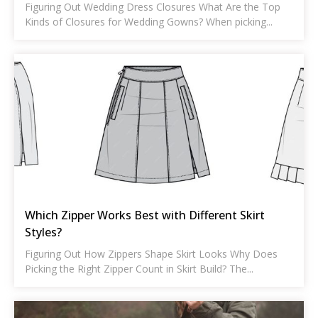
Figuring Out Wedding Dress Closures What Are the Top
Kinds of Closures for Wedding Gowns? When picking...
Which Zipper Works Best with Different Skirt
Styles?
Figuring Out How Zippers Shape Skirt Looks Why Does
Picking the Right Zipper Count in Skirt Build? The...