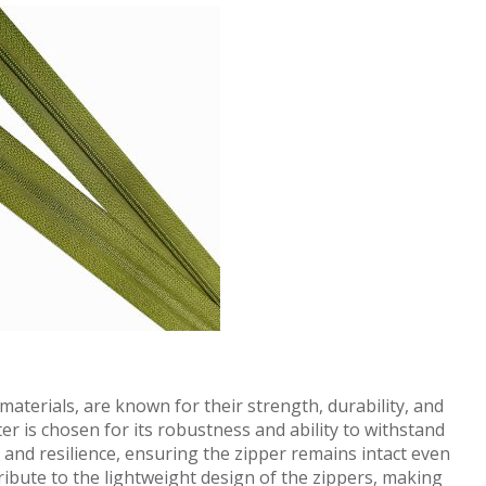
aterials, are known for their strength, durability, and
er is chosen for its robustness and ability to withstand
y and resilience, ensuring the zipper remains intact even
ribute to the lightweight design of the zippers, making