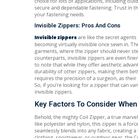
choice for lots of applications, including out
secure and dependable fastening. Trust in the 
your fastening needs.
Invisible Zippers: Pros And Cons
are like the secret agents 
Invisible zippers
becoming virtually invisible once sewn in. Th
garments, where the zipper should never steal
counterparts, invisible zippers are even fine
to note that while they offer aesthetic adva
durability of other zippers, making them bet
requires the precision of a surgeon, as thei
So, if you’re looking for a zipper that can va
invisible zippers.
Key Factors To Consider When 
Behold, the mighty Coil Zipper, a true marvel
like polyester and nylon, this zipper is a for
seamlessly blends into any fabric, creating a
clothing, sportswear, or outdoor gear, the C