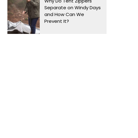
Why Do Tent Zippers
Separate on Windy Days
and How Can We
Prevent It?