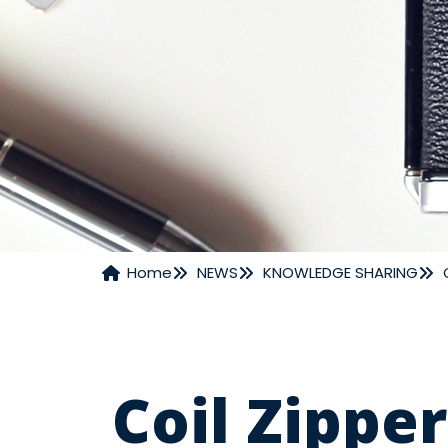
Home
NEWS
KNOWLEDGE SHARING
NEWS
Coil Zipper