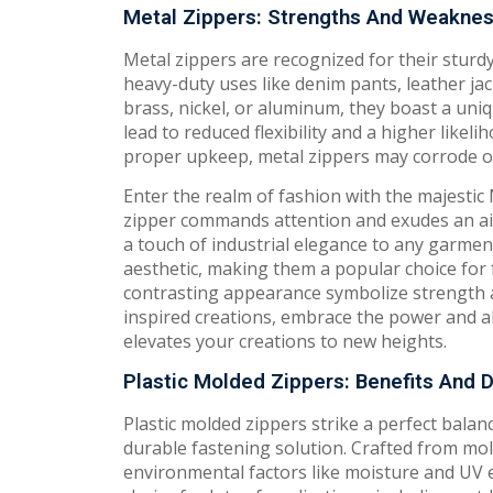
Metal Zippers: Strengths And Weakne
Metal zippers are recognized for their sturdy
heavy-duty uses like denim pants, leather ja
brass, nickel, or aluminum, they boast a uni
lead to reduced flexibility and a higher lik
proper upkeep, metal zippers may corrode ove
Enter the realm of fashion with the majestic
zipper commands attention and exudes an air 
a touch of industrial elegance to any garmen
aesthetic, making them a popular choice for 
contrasting appearance symbolize strength an
inspired creations, embrace the power and all
elevates your creations to new heights.
Plastic Molded Zippers: Benefits And
Plastic molded zippers strike a perfect balanc
durable fastening solution. Crafted from mold
environmental factors like moisture and UV 