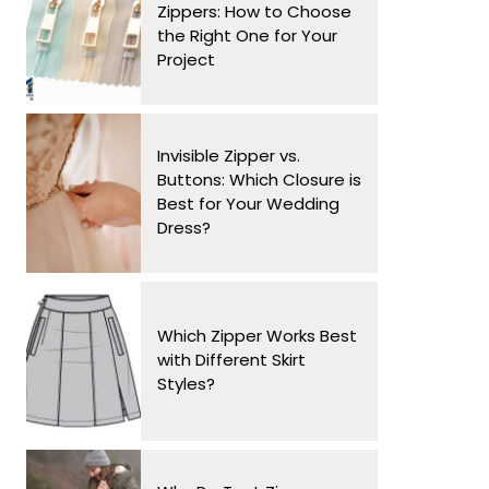
Zippers: How to Choose
the Right One for Your
Project
Invisible Zipper vs.
Buttons: Which Closure is
Best for Your Wedding
Dress?
Which Zipper Works Best
with Different Skirt
Styles?