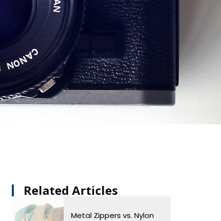
Related Articles​
Metal Zippers vs. Nylon