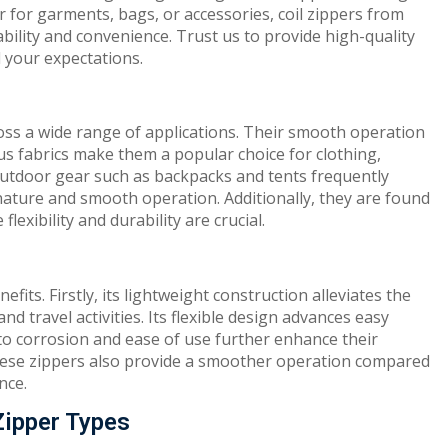
r for garments, bags, or accessories, coil zippers from
bility and convenience. Trust us to provide high-quality
 your expectations.
cross a wide range of applications. Their smooth operation
ous fabrics make them a popular choice for clothing,
Outdoor gear such as backpacks and tents frequently
nature and smooth operation. Additionally, they are found
exibility and durability are crucial.
fits. Firstly, its lightweight construction alleviates the
nd travel activities. Its flexible design advances easy
to corrosion and ease of use further enhance their
 These zippers also provide a smoother operation compared
nce.
Zipper Types