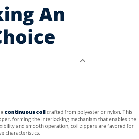
king An
Choice
s a
crafted from polyester or nylon. This
continuous coil
zipper, forming the interlocking mechanism that enables the
xibility and smooth operation, coil zippers are favored for
e characteristics.