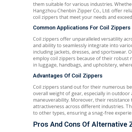
them suitable for various industries. Whethe
Hangzhou Chenbin Zipper Co., Ltd. offer relia
coil zippers that meet your needs and exceed
Common Applications For Coil Zippers
Coil zippers offer unparalleled versatility a
and ability to seamlessly integrate into vari
including jackets, dresses, and sportswear. 
employ coil zippers because of their robust 
in luggage, handbags, and upholstery, where fl
Advantages Of Coil Zippers
Coil zippers stand out for their numerous bene
overall weight of gear, especially in outdoor a
maneuverability. Moreover, their resistance 
attractiveness across different industries.
to other types, ensuring a snag-free experie
Pros And Cons Of Alternative 