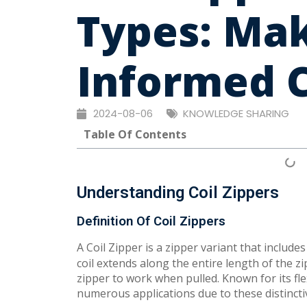
Types: Ma
Informed 
2024-08-06
KNOWLEDGE SHARING
Table Of Contents
Understanding Coil Zippers
Definition Of Coil Zippers
A Coil Zipper is a zipper variant that include
coil extends along the entire length of the 
zipper to work when pulled. Known for its fle
numerous applications due to these distinctiv