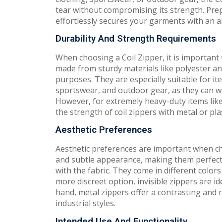
tear without compromising its strength. Prepare
effortlessly secures your garments with an ai
Durability And Strength Requirements
When choosing a Coil Zipper, it is important 
made from sturdy materials like polyester an
purposes. They are especially suitable for it
sportswear, and outdoor gear, as they can wi
However, for extremely heavy-duty items lik
the strength of coil zippers with metal or pl
Aesthetic Preferences
Aesthetic preferences are important when cho
and subtle appearance, making them perfect 
with the fabric. They come in different color
more discreet option, invisible zippers are i
hand, metal zippers offer a contrasting and 
industrial styles.
Intended Use And Functionality