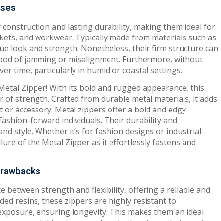
sses
 construction and lasting durability, making them ideal for
ckets, and workwear. Typically made from materials such as
que look and strength. Nonetheless, their firm structure can
elihood of jamming or misalignment. Furthermore, without
r time, particularly in humid or coastal settings.
 Metal Zipper! With its bold and rugged appearance, this
of strength. Crafted from durable metal materials, it adds
t or accessory. Metal zippers offer a bold and edgy
fashion-forward individuals. Their durability and
d style. Whether it’s for fashion designs or industrial-
ure of the Metal Zipper as it effortlessly fastens and
 Drawbacks
e between strength and flexibility, offering a reliable and
ed resins, these zippers are highly resistant to
exposure, ensuring longevity. This makes them an ideal