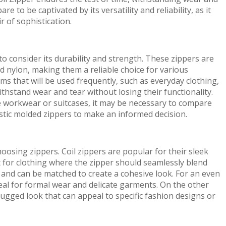
 to be captivated by its versatility and reliability, as it
r of sophistication.
to consider its durability and strength. These zippers are
d nylon, making them a reliable choice for various
ems that will be used frequently, such as everyday clothing,
thstand wear and tear without losing their functionality.
e workwear or suitcases, it may be necessary to compare
astic molded zippers to make an informed decision.
osing zippers. Coil zippers are popular for their sleek
for clothing where the zipper should seamlessly blend
s and can be matched to create a cohesive look. For an even
deal for formal wear and delicate garments. On the other
rugged look that can appeal to specific fashion designs or