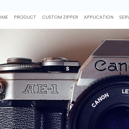
OME
PRODUCT
CUSTOM ZIPPER
APPLICATION
SER