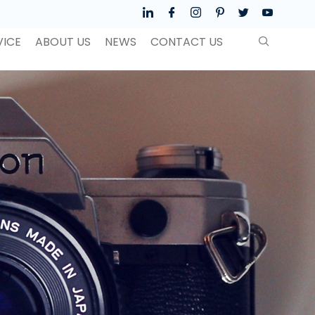
VICE
ABOUT US
NEWS
CONTACT US