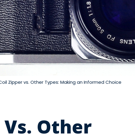
Coil Zipper vs. Other Types: Making an Informed Choice
 Vs. Other