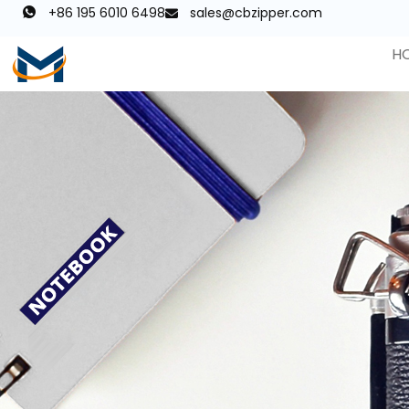
+86 195 6010 6498
sales@cbzipper.com
H