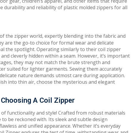
door gear, children’s apparel, and other items that require
durability and reliability of plastic molded zippers for all
of the zipper world, expertly blending into the fabric and
ey are the go-to choice for formal wear and delicate
 the spotlight. Operating similarly to their coil zipper
r and cleverly hidden within a seam. However, it’s important
ntages, they may not match the brute strength and
ter suited for lighter garments. Sewing them accurately
r delicate nature demands utmost care during application.
nish into thin air, choose the mysterious and elegant
Choosing A Coil Zipper
 of functionality and style! Crafted from robust materials
ce to be reckoned with. Its sleek and subtle design
 flawless and unified appearance. Whether it’s everyday
oil Zipper endures the test of time, withstanding wear and