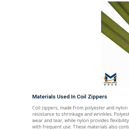
Materials Used In Coil Zippers
Coil zippers, made from polyester and nylon m
resistance to shrinkage and wrinkles. Polyest
wear and tear, while nylon provides flexibilit
with frequent use. These materials also cont