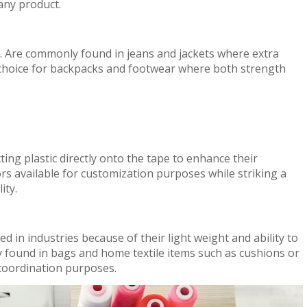
 any product.
ty. Are commonly found in jeans and jackets where extra
 choice for backpacks and footwear where both strength
cting plastic directly onto the tape to enhance their
rs available for customization purposes while striking a
ity.
 in industries because of their light weight and ability to
y found in bags and home textile items such as cushions or
 coordination purposes.