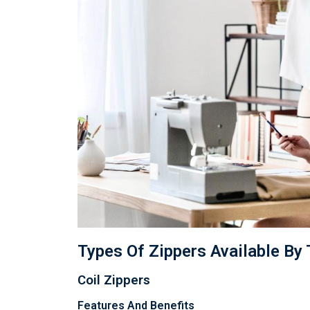
Types Of Zippers Available By
Coil Zippers
Features And Benefits