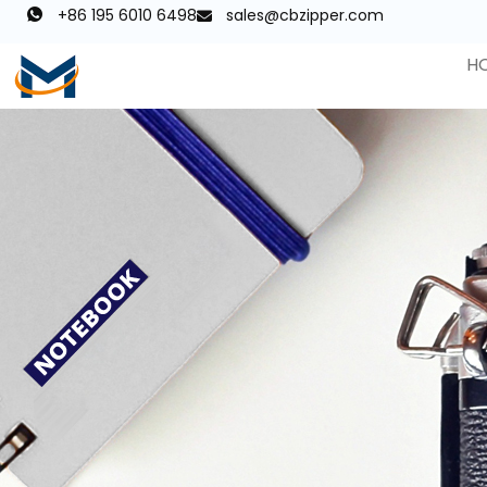
+86 195 6010 6498
sales@cbzipper.com
H