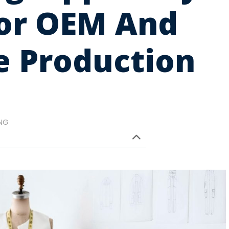
For OEM And
e Production
NG