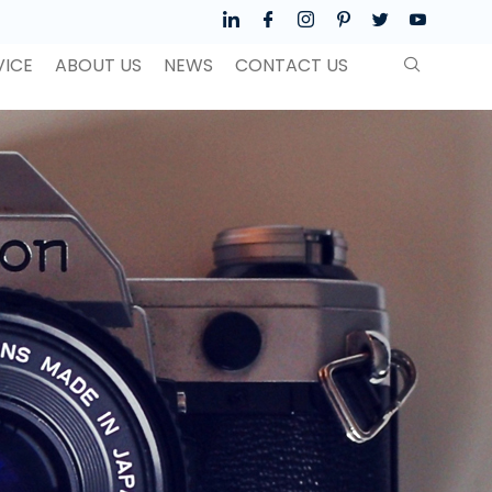
VICE
ABOUT US
NEWS
CONTACT US