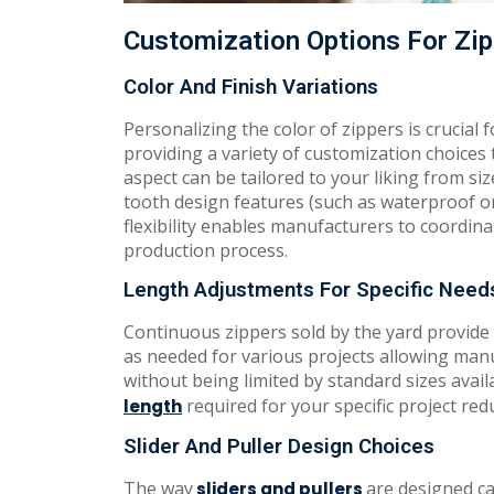
Customization Options For Zip
Color And Finish Variations
Personalizing the color of zippers is crucial 
providing a variety of customization choices
aspect can be tailored to your liking from siz
tooth design features (such as waterproof or
flexibility enables manufacturers to coordina
production process.
Length Adjustments For Specific Need
Continuous zippers sold by the yard provide 
as needed for various projects allowing ma
without being limited by standard sizes avail
required for your specific project re
length
Slider And Puller Design Choices
The way
are designed c
sliders and pullers