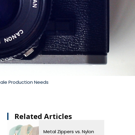
cale Production Needs
Related Articles​
Metal Zippers vs. Nylon