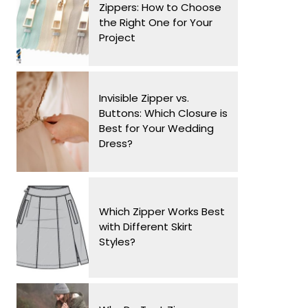
Zippers: How to Choose
the Right One for Your
Project
Invisible Zipper vs.
Buttons: Which Closure is
Best for Your Wedding
Dress?
Which Zipper Works Best
with Different Skirt
Styles?