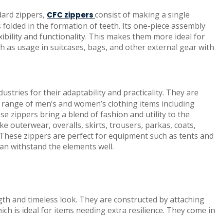
dard zippers,
consist of making a single
CFC zippers
s folded in the formation of teeth. Its one-piece assembly
xibility and functionality. This makes them more ideal for
 as usage in suitcases, bags, and other external gear with
stries for their adaptability and practicality. They are
 a range of men’s and women’s clothing items including
se zippers bring a blend of fashion and utility to the
ke outerwear, overalls, skirts, trousers, parkas, coats,
. These zippers are perfect for equipment such as tents and
an withstand the elements well.
gth and timeless look. They are constructed by attaching
ich is ideal for items needing extra resilience. They come in