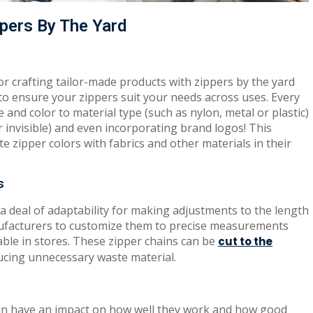
pers By The Yard
for crafting tailor-made products with zippers by the yard
 to ensure your zippers suit your needs across uses. Every
e and color to material type (such as nylon, metal or plastic)
 invisible) and even incorporating brand logos! This
te zipper colors with fabrics and other materials in their
s
a deal of adaptability for making adjustments to the length
nufacturers to customize them to precise measurements
able in stores. These zipper chains can be
cut to the
ducing unnecessary waste material.
an have an impact on how well they work and how good