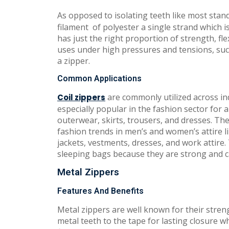
As opposed to isolating teeth like most stan
filament of polyester a single strand which i
has just the right proportion of strength, fle
uses under high pressures and tensions, such
a zipper.
Common Applications
are commonly utilized across indu
Coil zippers
especially popular in the fashion sector for
outerwear, skirts, trousers, and dresses. The
fashion trends in men’s and women’s attire li
jackets, vestments, dresses, and work attire
sleeping bags because they are strong and c
Metal Zippers
Features And Benefits
Metal zippers are well known for their stren
metal teeth to the tape for lasting closure wh