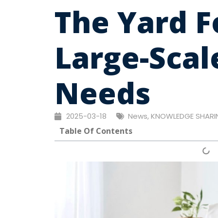
The Yard 
Large-Scal
Needs
2025-03-18
News
,
KNOWLEDGE SHARI
Table Of Contents