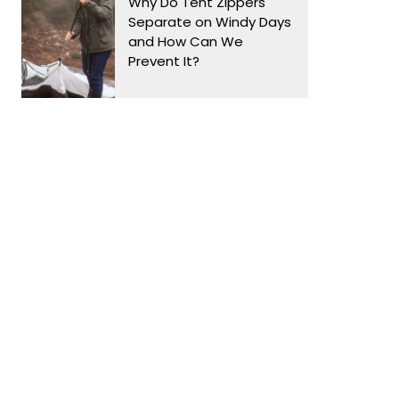
Why Do Tent Zippers
Separate on Windy Days
and How Can We
Prevent It?