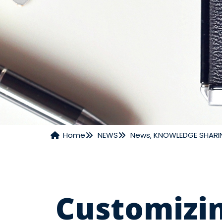
Home
NEWS
News
,
KNOWLEDGE SHARI
NEWS
Customizin