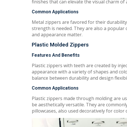
finishes that can elevate the visual charm of
Common Applications
Metal zippers are favored for their durabili
strength is needed. They are also a popular
and appearance matter.
Plastic Molded Zippers
Features And Benefits
Plastic zippers with teeth are created by inje
appearance with a variety of shapes and colo
balance between durability and design flexibil
Common Applications
Plastic zippers made through molding are used
be aesthetically versatile. They are commonl
pillowcases, also used decoratively for color