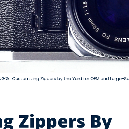
NG
Customizing Zippers by the Yard for OEM and Large-S
g Zippers By