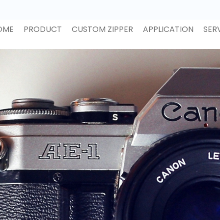
OME
PRODUCT
CUSTOM ZIPPER
APPLICATION
SER