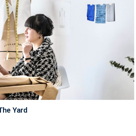
 The Yard