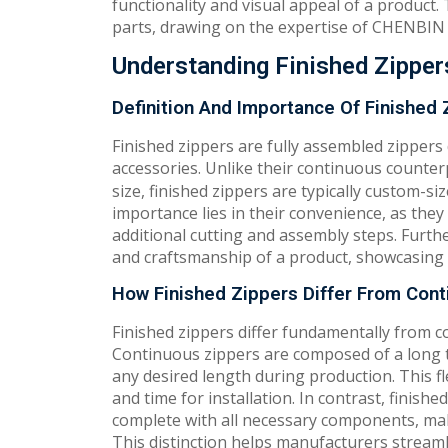
functionality and visual appeal of a product. 
parts, drawing on the expertise of CHENBIN 
Understanding Finished Zipper
Definition And Importance Of Finished 
Finished zippers are fully assembled zippers
accessories. Unlike their continuous counte
size, finished zippers are typically custom-siz
importance lies in their convenience, as the
additional cutting and assembly steps. Furth
and craftsmanship of a product, showcasing a
How Finished Zippers Differ From Cont
Finished zippers differ fundamentally from co
Continuous zippers are composed of a long t
any desired length during production. This fl
and time for installation. In contrast, finish
complete with all necessary components, mak
This distinction helps manufacturers streaml