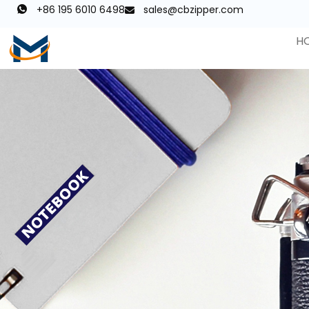
+86 195 6010 6498
sales@cbzipper.com
H