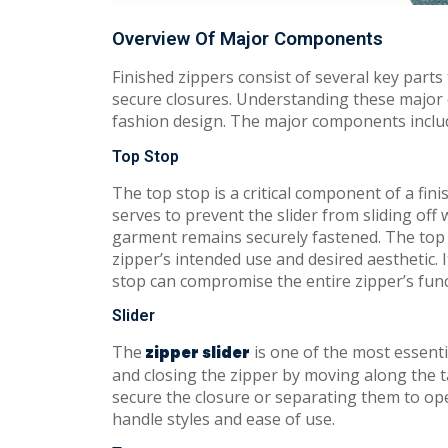
Overview Of Major Components
Finished zippers consist of several key parts
secure closures. Understanding these major 
fashion design. The major components include
Top Stop
The top stop is a critical component of a fini
serves to prevent the slider from sliding off 
garment remains securely fastened. The top s
zipper’s intended use and desired aesthetic. I
stop can compromise the entire zipper’s funct
Slider
The
is one of the most essenti
zipper slider
and closing the zipper by moving along the t
secure the closure or separating them to open
handle styles and ease of use.