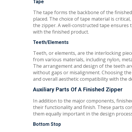
Tape
The tape forms the backbone of the finished 
placed. The choice of tape material is critical
the zipper. A well-constructed tape ensures t
with the finished product.
Teeth/Elements
Teeth, or elements, are the interlocking piec
from various materials, including nylon, metal
The arrangement and design of the teeth are 
without gaps or misalignment. Choosing the ri
and overall aesthetic compatibility with the 
Auxiliary Parts Of A Finished Zipper
In addition to the major components, finished
their functionality and finish. These parts c
them equally important in the design process.
Bottom Stop