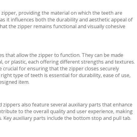
zipper, providing the material on which the teeth are
, as it influences both the durability and aesthetic appeal of
hat the zipper remains functional and visually cohesive
es that allow the zipper to function. They can be made
, or plastic, each offering different strengths and textures.
crucial for ensuring that the zipper closes securely
ght type of teeth is essential for durability, ease of use,
designed item.
 zippers also feature several auxiliary parts that enhance
ontribute to the overall quality and user experience, making
 Key auxiliary parts include the bottom stop and pull tab.