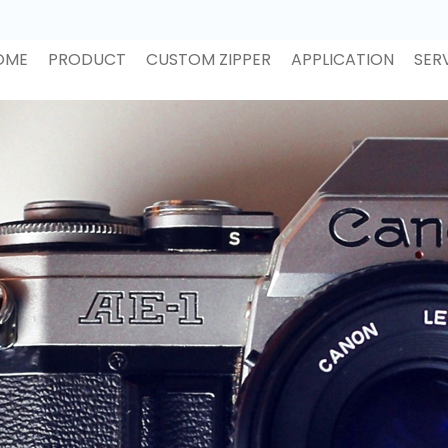
OME
PRODUCT
CUSTOM ZIPPER
APPLICATION
SER