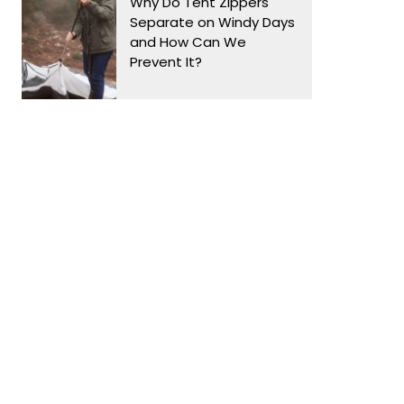
Why Do Tent Zippers
Separate on Windy Days
and How Can We
Prevent It?