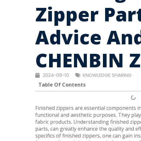
Zipper Par
Advice And
CHENBIN Z
2024-09-10
KNOWLEDGE SHARING
Table Of Contents
Finished zippers are essential components i
functional and aesthetic purposes. They play 
fabric products. Understanding finished zippe
parts, can greatly enhance the quality and ef
specifics of finished zippers, one can gain i