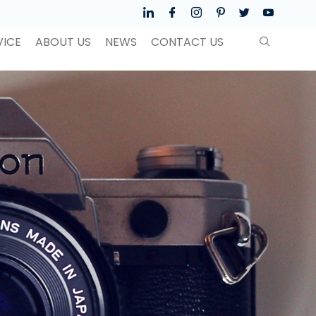
VICE
ABOUT US
NEWS
CONTACT US