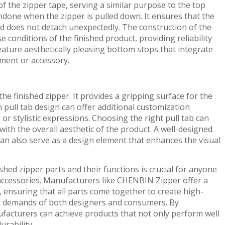
f the zipper tape, serving a similar purpose to the top
done when the zipper is pulled down. It ensures that the
nd does not detach unexpectedly. The construction of the
conditions of the finished product, providing reliability
ature aesthetically pleasing bottom stops that integrate
rment or accessory.
 the finished zipper. It provides a gripping surface for the
in pull tab design can offer additional customization
or stylistic expressions. Choosing the right pull tab can
ith the overall aesthetic of the product. A well-designed
can also serve as a design element that enhances the visual
shed zipper parts and their functions is crucial for anyone
accessories. Manufacturers like CHENBIN Zipper offer a
, ensuring that all parts come together to create high-
fic demands of both designers and consumers. By
ufacturers can achieve products that not only perform well
urability.