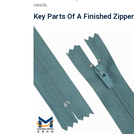
needs.
Key Parts Of A Finished Zipper