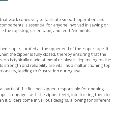
 that work cohesively to facilitate smooth operation and
components is essential for anyone involved in sewing or
 the top stop, slider, tape, and teeth/elements.
shed zipper, located at the upper end of the zipper tape. It
when the zipper is fully closed, thereby ensuring that the
top is typically made of metal or plastic, depending on the
ts strength and reliability are vital, as a malfunctioning top
ionality, leading to frustration during use.
al parts of the finished zipper, responsible for opening
ape. It engages with the zipper teeth, interlocking them to
 it. Sliders come in various designs, allowing for different