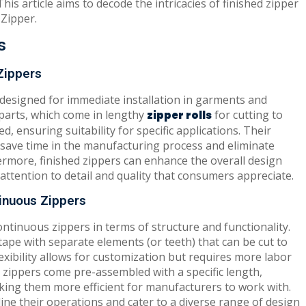
This article aims to decode the intricacies of finished zipper
Zipper.
s
Zippers
 designed for immediate installation in garments and
rparts, which come in lengthy
for cutting to
zipper rolls
ed, ensuring suitability for specific applications. Their
y save time in the manufacturing process and eliminate
ermore, finished zippers can enhance the overall design
ttention to detail and quality that consumers appreciate.
inuous Zippers
ntinuous zippers in terms of structure and functionality.
ape with separate elements (or teeth) that can be cut to
exibility allows for customization but requires more labor
ed zippers come pre-assembled with a specific length,
ing them more efficient for manufacturers to work with.
ine their operations and cater to a diverse range of design