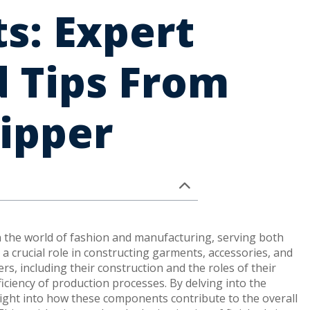
ts: Expert
 Tips From
ipper
n the world of fashion and manufacturing, serving both
a crucial role in constructing garments, accessories, and
rs, including their construction and the roles of their
ficiency of production processes. By delving into the
nsight into how these components contribute to the overall