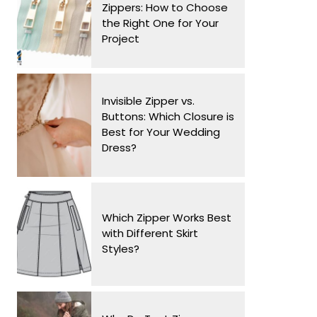
Zippers: How to Choose
the Right One for Your
Project
Invisible Zipper vs.
Buttons: Which Closure is
Best for Your Wedding
Dress?
Which Zipper Works Best
with Different Skirt
Styles?