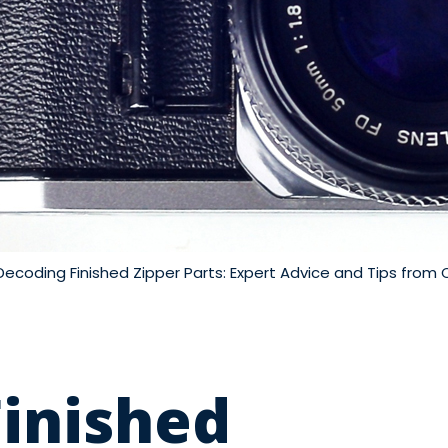
Decoding Finished Zipper Parts: Expert Advice and Tips from 
inished