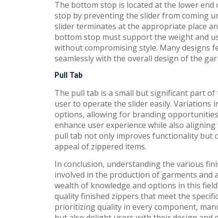
The bottom stop is located at the lower end o
stop by preventing the slider from coming un
slider terminates at the appropriate place a
bottom stop must support the weight and use 
without compromising style. Many designs fe
seamlessly with the overall design of the ga
Pull Tab
The pull tab is a small but significant part of
user to operate the slider easily. Variations 
options, allowing for branding opportunities 
enhance user experience while also aligning w
pull tab not only improves functionality but 
appeal of zippered items.
In conclusion, understanding the various fini
involved in the production of garments and 
wealth of knowledge and options in this field
quality finished zippers that meet the speci
prioritizing quality in every component, man
but also delight users with their design and d