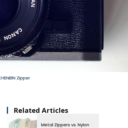
CHENBIN Zipper
Related Articles​
Metal Zippers vs. Nylon