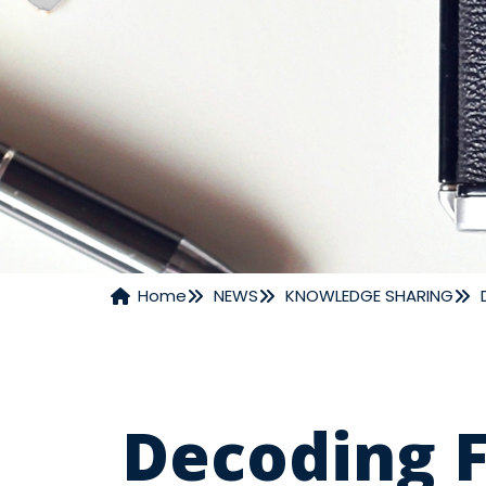
Home
NEWS
KNOWLEDGE SHARING
NEWS
Decoding F