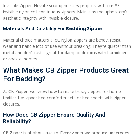
Invisible Zipper: Elevate your upholstery projects with our #3
invisible nylon coil continuous zippers. Maintains the upholstery’s
aesthetic integrity with invisible closure.
Bedding Zipper
Materials And Durability For
Material choice matters a lot. Nylon zippers are bendy, resist
wear and handle lots of use without breaking. They’re quieter than
metal and don’t rust—great for damp bedrooms with humidifiers
or coastal homes.
What Makes CB Zipper Products Great
For Bedding?
At CB Zipper, we know how to make trusty zippers for home
textiles like zipper bed comforter sets or bed sheets with zipper
closures.
How Does CB Zipper Ensure Quality And
Reliability?
CB Zipper is all about quality. Every zipper we produce undergoes