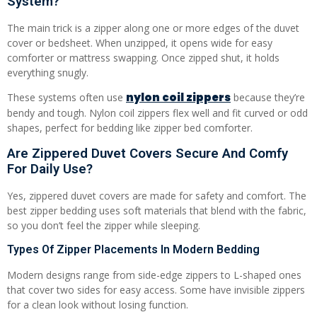
System?
The main trick is a zipper along one or more edges of the duvet
cover or bedsheet. When unzipped, it opens wide for easy
comforter or mattress swapping. Once zipped shut, it holds
everything snugly.
nylon coil zippers
These systems often use
because they’re
bendy and tough. Nylon coil zippers flex well and fit curved or odd
shapes, perfect for bedding like zipper bed comforter.
Are Zippered Duvet Covers Secure And Comfy
For Daily Use?
Yes, zippered duvet covers are made for safety and comfort. The
best zipper bedding uses soft materials that blend with the fabric,
so you don’t feel the zipper while sleeping.
Types Of Zipper Placements In Modern Bedding
Modern designs range from side-edge zippers to L-shaped ones
that cover two sides for easy access. Some have invisible zippers
for a clean look without losing function.