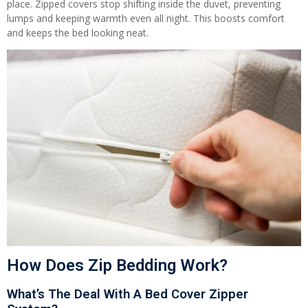
place. Zipped covers stop shifting inside the duvet, preventing
lumps and keeping warmth even all night. This boosts comfort
and keeps the bed looking neat.
How Does Zip Bedding Work?
What’s The Deal With A Bed Cover Zipper