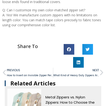
loose ends found in traditional covers.
Q: Can I customize my own color-matched zipper set?
A: Yes! We manufacture custom zippers with no limitations on
length color. You can match tape colors precisely to fabric tones
using our comprehensive color list.
Share To
PREVIOUS
NEXT
How to Insert an Invisible Zipper Perfectly?
What Kind of Heavy Duty Zippers Are Best for Ensuring The Longevity of Canvas?
Related Articles​
Metal Zippers vs. Nylon
Zippers: How to Choose the