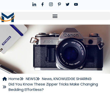
Home
NEWS
News
,
KNOWLEDGE SHARING
Did You Know These Zipper Tricks Make Changing
NEWS
Bedding Effortless?