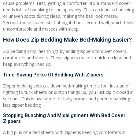
cause problems. First, getting a comforter into a standard cover
needs lots of tweaking to line up evenly. This can lead to bunching
or uneven spots during sleep, making the bed look messy.
Second, these covers shift at night if not secured well, which feels
uncomfortable and messes with sleep.
How Does Zip Bedding Make Bed-Making Easier?
Zip bedding simplifies things by adding zippers to duvet covers,
comforters and sheets. These zippers make it quick to close and
keep everything lined up.
Time-Saving Perks Of Bedding With Zippers
Zipper bedding sets cut down bed-making time a ton. Instead of
fighting to tuck sheets or button things up, you just zip it closed in
seconds. This is awesome for busy homes and parents handling
kids zipper bedding.
Stopping Bunching And Misalignment With Bed Cover
Zippers
A big plus of a bed sheets with zipper is keeping comforters in