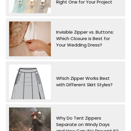
Right One for Your Project
Invisible Zipper vs. Buttons:
Which Closure is Best for
Your Wedding Dress?
Which Zipper Works Best
with Different Skirt Styles?
Why Do Tent Zippers
Separate on Windy Days
and How Can We Prevent It?