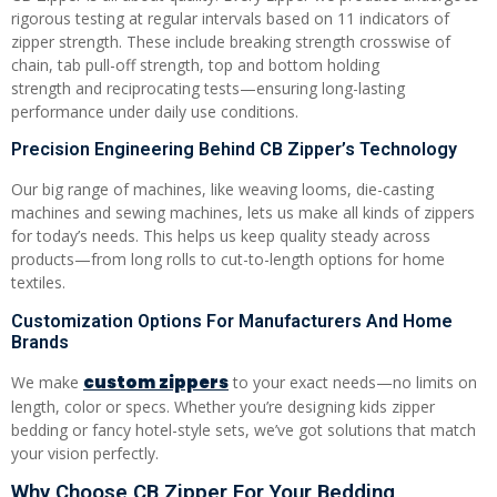
rigorous testing at regular intervals based on 11 indicators of
zipper strength. These include breaking strength crosswise of
chain, tab pull-off strength, top and bottom holding
strength and reciprocating tests—ensuring long-lasting
performance under daily use conditions.
Precision Engineering Behind CB Zipper’s Technology
Our big range of machines, like weaving looms, die-casting
machines and sewing machines, lets us make all kinds of zippers
for today’s needs. This helps us keep quality steady across
products—from long rolls to cut-to-length options for home
textiles.
Customization Options For Manufacturers And Home
Brands
custom zippers
We make
to your exact needs—no limits on
length, color or specs. Whether you’re designing kids zipper
bedding or fancy hotel-style sets, we’ve got solutions that match
your vision perfectly.
Why Choose CB Zipper For Your Bedding