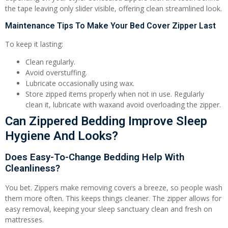
the tape leaving only slider visible, offering clean streamlined look.
Maintenance Tips To Make Your Bed Cover Zipper Last
To keep it lasting:
Clean regularly.
Avoid overstuffing.
Lubricate occasionally using wax.
Store zipped items properly when not in use. Regularly
clean it, lubricate with waxand avoid overloading the zipper.
Can Zippered Bedding Improve Sleep
Hygiene And Looks?
Does Easy-To-Change Bedding Help With
Cleanliness?
You bet. Zippers make removing covers a breeze, so people wash
them more often. This keeps things cleaner. The zipper allows for
easy removal, keeping your sleep sanctuary clean and fresh on
mattresses.