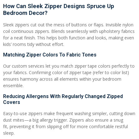
How Can Sleek Zipper Designs Spruce Up
Bedroom Decor?
Sleek zippers cut out the mess of buttons or flaps. Invisible nylon
coil continuous zippers. Blends seamlessly with upholstery fabrics
for a neat finish. This helps both function and looks, making even
kids’ rooms tidy without effort.
Matching Zipper Colors To Fabric Tones
Our custom services let you match zipper tape colors perfectly to
your fabrics. Confirming color of zipper tape (refer to color list)
ensures harmony across all elements within your bedroom
ensemble.
Reducing Allergens With Regularly Changed Zipped
Covers
Easy-to-use zippers make frequent washing simpler, cutting down
dust mites—a big allergy trigger. Zippers also ensure a snug
fit, preventing it from slipping off for more comfortable restful
sleep.