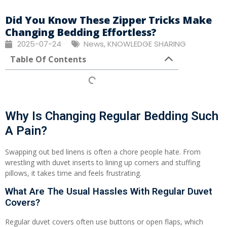
Did You Know These Zipper Tricks Make
Changing Bedding Effortless?
2025-07-24
News
,
KNOWLEDGE SHARING
Table Of Contents
Why Is Changing Regular Bedding Such
A Pain?
Swapping out bed linens is often a chore people hate. From
wrestling with duvet inserts to lining up corners and stuffing
pillows, it takes time and feels frustrating.
What Are The Usual Hassles With Regular Duvet
Covers?
Regular duvet covers often use buttons or open flaps, which