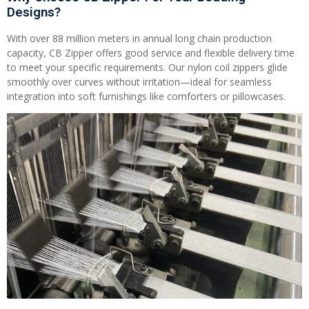
Designs?
With over 88 million meters in annual long chain production
capacity, CB Zipper offers good service and flexible delivery time
to meet your specific requirements. Our nylon coil zippers glide
smoothly over curves without irritation—ideal for seamless
integration into soft furnishings like comforters or pillowcases.