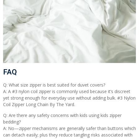
FAQ
Q: What size zipper is best suited for duvet covers?
A: A #3 nylon coil zipper is commonly used because it’s discreet
yet strong enough for everyday use without adding bulk. #3 Nylon
Coil Zipper Long Chain By The Yard.
Q: Are there any safety concerns with kids using kids zipper
bedding?
A: No—zipper mechanisms are generally safer than buttons which
can detach easily; plus they reduce tangling risks associated with