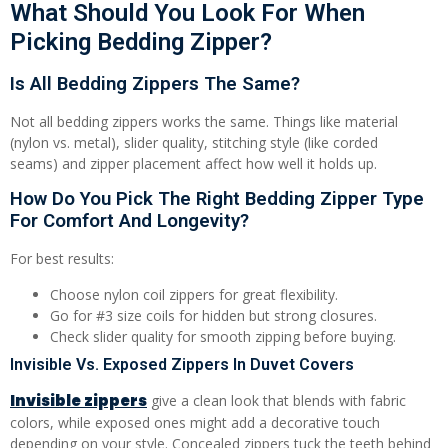
What Should You Look For When
Picking Bedding Zipper?
Is All Bedding Zippers The Same?
Not all bedding zippers works the same. Things like material
(nylon vs. metal), slider quality, stitching style (like corded
seams) and zipper placement affect how well it holds up.
How Do You Pick The Right Bedding Zipper Type
For Comfort And Longevity?
For best results:
Choose nylon coil zippers for great flexibility.
Go for #3 size coils for hidden but strong closures.
Check slider quality for smooth zipping before buying.
Invisible Vs. Exposed Zippers In Duvet Covers
Invisible zippers
give a clean look that blends with fabric
colors, while exposed ones might add a decorative touch
depending on your style. Concealed zippers tuck the teeth behind