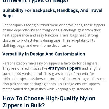
Different Types Of Bags?
Suitability For Backpacks, Handbags, And Travel
Bags
For backpacks facing outdoor wear or heavy loads, these zippers
ensure dependability and toughness. Handbags gain from their
neat appearance and easy function. Travel bags need strong
closures to protect items during trips. Their adaptability fits
clothing, bags, and even home decor tasks.
Versatility In Design And Customization
Personalization makes nylon zippers a favorite for designers.
#3
nylon zippers
They are offered in sizes like
and lengths
such as 400 yards per roll. This gives plenty of material for
different projects. Makers can include sliders with logos. They can
also pick specific packaging needs. This range ensures zippers
match varied design wishes while keeping high standards.
How To Choose High-Quality Nylon
Zippers In Bulk?