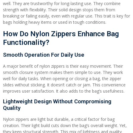
well. They are trustworthy for long-lasting use. They combine
strength with flexibility. Their solid design stops them from
breaking or failing easily, even with regular use. This trait is key for
bags holding heavy items or used in tough conditions.
How Do Nylon Zippers Enhance Bag
Functionality?
Smooth Operation For Daily Use
A major benefit of nylon zippers is their easy movement. Their
smooth closure system makes them simple to use. They work
well for daily tasks. When opening or closing a bag, the zipper
slides without sticking. It doesn’t catch or jam. This convenience
improves user satisfaction. It also adds to the bag’s usefulness.
Lightweight Design Without Compromising
Quality
Nylon zippers are light but durable, a critical factor for bag
creation. Their light build cuts down the bag’s overall weight. Yet,
they keep structural strength. This mix of lightness and quality