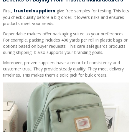
trusted suppliers
First,
give free samples for testing. This lets
you check quality before a big order. It lowers risks and ensures
products meet your needs.
Dependable makers offer packaging suited to your preferences.
For example, packing includes 400 yards per roll in plastic bags or
options based on buyer requests. This care safeguards products
during shipping. It also supports your branding goals.
Moreover, proven suppliers have a record of consistency and
customer trust. They provide steady quality. They meet delivery
timelines. This makes them a solid pick for bulk orders.