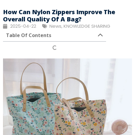
How Can Nylon Zippers Improve The
Overall Quality Of A Bag?
2025-04-22
News
,
KNOWLEDGE SHARING
Table Of Contents