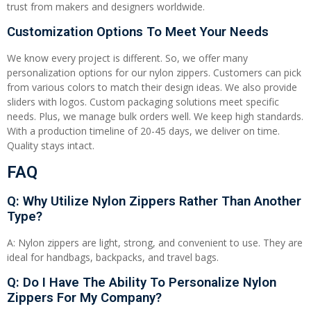
trust from makers and designers worldwide.
Customization Options To Meet Your Needs
We know every project is different. So, we offer many
personalization options for our nylon zippers. Customers can pick
from various colors to match their design ideas. We also provide
sliders with logos. Custom packaging solutions meet specific
needs. Plus, we manage bulk orders well. We keep high standards.
With a production timeline of 20-45 days, we deliver on time.
Quality stays intact.
FAQ
Q: Why Utilize Nylon Zippers Rather Than Another
Type?
A: Nylon zippers are light, strong, and convenient to use. They are
ideal for handbags, backpacks, and travel bags.
Q: Do I Have The Ability To Personalize Nylon
Zippers For My Company?