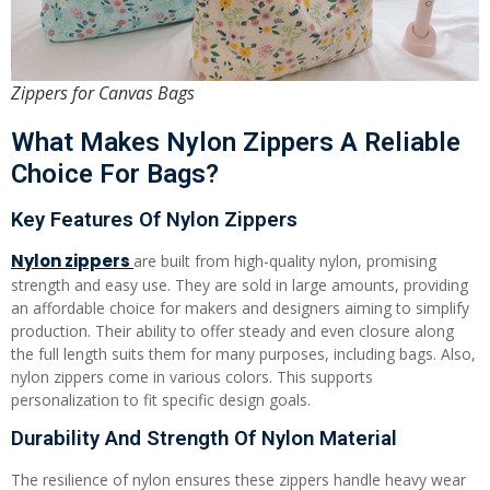
Zippers for Canvas Bags
What Makes Nylon Zippers A Reliable
Choice For Bags?
Key Features Of Nylon Zippers
Nylon zippers
are built from high-quality nylon, promising
strength and easy use. They are sold in large amounts, providing
an affordable choice for makers and designers aiming to simplify
production. Their ability to offer steady and even closure along
the full length suits them for many purposes, including bags. Also,
nylon zippers come in various colors. This supports
personalization to fit specific design goals.
Durability And Strength Of Nylon Material
The resilience of nylon ensures these zippers handle heavy wear