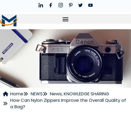
Home
NEWS
News
,
KNOWLEDGE SHARING
How Can Nylon Zippers Improve the Overall Quality of
NEWS
a Bag?