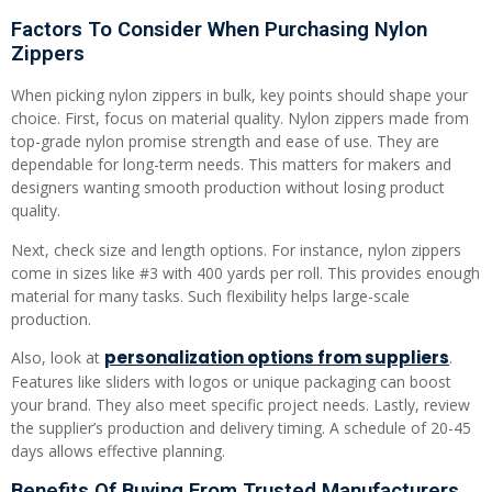
Factors To Consider When Purchasing Nylon
Zippers
When picking nylon zippers in bulk, key points should shape your
choice. First, focus on material quality. Nylon zippers made from
top-grade nylon promise strength and ease of use. They are
dependable for long-term needs. This matters for makers and
designers wanting smooth production without losing product
quality.
Next, check size and length options. For instance, nylon zippers
come in sizes like #3 with 400 yards per roll. This provides enough
material for many tasks. Such flexibility helps large-scale
production.
personalization options from suppliers
Also, look at
.
Features like sliders with logos or unique packaging can boost
your brand. They also meet specific project needs. Lastly, review
the supplier’s production and delivery timing. A schedule of 20-45
days allows effective planning.
Benefits Of Buying From Trusted Manufacturers