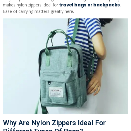
travel bags or backpacks
makes nylon zippers ideal for
.
Ease of carrying matters greatly here.
Why Are Nylon Zippers Ideal For