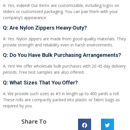
A: Yes, indeed! Our items are customizable, including logos on
sliders or customized packaging. You can pair them with your
company’s appearance.
Q: Are Nylon Zippers Heavy-Duty?
A: Yes. Nylon zippers are made from good-quality materials. They
provide strength and reliability even in harsh environments.
Q: Do You Have Bulk Purchasing Arrangements?
A: Yes! We offer wholesale bulk purchases with 20-45 day delivery
periods. Free test samples are also offered.
Q: What Sizes That You Offer?
A: We provide such sizes as #3 in length up to 400 yards a roll.
These rolls are compactly packed into plastic or fabric bags as
required by you.
Share To