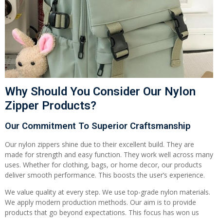
Why Should You Consider Our Nylon
Zipper Products?
Our Commitment To Superior Craftsmanship
Our nylon zippers shine due to their excellent build. They are
made for strength and easy function. They work well across many
uses. Whether for clothing, bags, or home decor, our products
deliver smooth performance. This boosts the user’s experience.
We value quality at every step. We use top-grade nylon materials.
We apply modern production methods. Our aim is to provide
products that go beyond expectations. This focus has won us