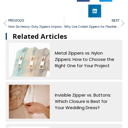
PREVIOUS
NEXT
How Do Heavy-Duty Zippers Improve Luggage Security and Airtightness?
Why Use Coiled Zippers for Flexible Textile and Bedding Designs?
Related Articles​
Metal Zippers vs. Nylon
Zippers: How to Choose the
Right One for Your Project
Invisible Zipper vs. Buttons:
Which Closure is Best for
Your Wedding Dress?