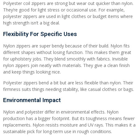
Polyester coil zippers are strong but wear out quicker than nylon.
They’re good for light stress or occasional use. For example,
polyester zippers are used in light clothes or budget items where
high strength isn’t a big deal.
Flexibility For Specific Uses
Nylon zippers are super bendy because of their build. Nylon fits
different shapes without losing function. This makes them great
for upholstery jobs. They blend smoothly with fabrics. Invisible
nylon zippers join neatly with materials. They give a clean finish
and keep things looking nice.
Polyester zippers bend a bit but are less flexible than nylon. Their
firmness suits things needing stability, like casual clothes or bags.
Environmental Impact
Nylon and polyester differ in environmental effects. Nylon
production has a bigger footprint. But its toughness means fewer
replacements. Nylon resists moisture and UV rays. This makes it a
sustainable pick for long-term use in rough conditions.