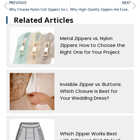
PREVIOUS
NEXT
Why Choose Nylon Coil Zippers for Lightweight Outdoor Gear?
Why High-Quality Zippers Are Essential for Luxury Fashion
Related Articles​
Metal Zippers vs. Nylon
Zippers: How to Choose the
Right One for Your Project
Invisible Zipper vs. Buttons:
Which Closure is Best for
Your Wedding Dress?
Which Zipper Works Best