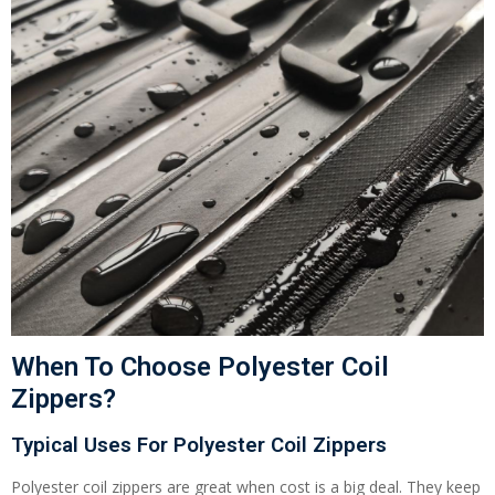
When To Choose Polyester Coil
Zippers?
Typical Uses For Polyester Coil Zippers
Polyester coil zippers are great when cost is a big deal. They keep