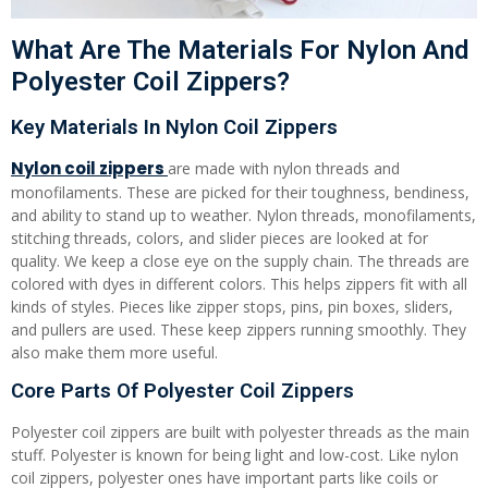
What Are The Materials For Nylon And
Polyester Coil Zippers?
Key Materials In Nylon Coil Zippers
Nylon coil zippers
are made with nylon threads and
monofilaments. These are picked for their toughness, bendiness,
and ability to stand up to weather. Nylon threads, monofilaments,
stitching threads, colors, and slider pieces are looked at for
quality. We keep a close eye on the supply chain. The threads are
colored with dyes in different colors. This helps zippers fit with all
kinds of styles. Pieces like zipper stops, pins, pin boxes, sliders,
and pullers are used. These keep zippers running smoothly. They
also make them more useful.
Core Parts Of Polyester Coil Zippers
Polyester coil zippers are built with polyester threads as the main
stuff. Polyester is known for being light and low-cost. Like nylon
coil zippers, polyester ones have important parts like coils or