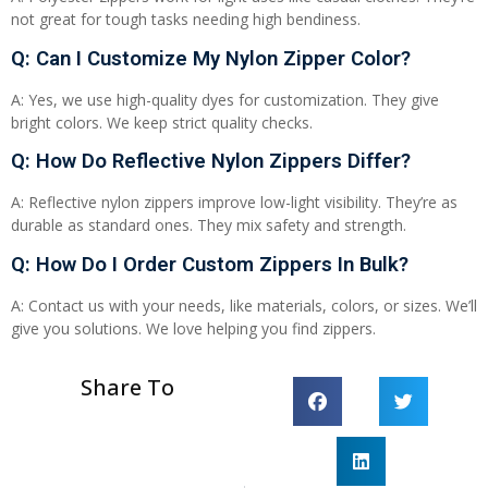
not great for tough tasks needing high bendiness.
Q: Can I Customize My Nylon Zipper Color?
A: Yes, we use high-quality dyes for customization. They give
bright colors. We keep strict quality checks.
Q: How Do Reflective Nylon Zippers Differ?
A: Reflective nylon zippers improve low-light visibility. They’re as
durable as standard ones. They mix safety and strength.
Q: How Do I Order Custom Zippers In Bulk?
A: Contact us with your needs, like materials, colors, or sizes. We’ll
give you solutions. We love helping you find zippers.
Share To