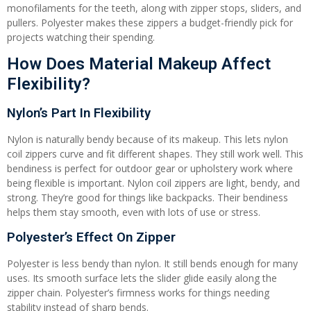
monofilaments for the teeth, along with zipper stops, sliders, and
pullers. Polyester makes these zippers a budget-friendly pick for
projects watching their spending.
How Does Material Makeup Affect
Flexibility?
Nylon’s Part In Flexibility
Nylon is naturally bendy because of its makeup. This lets nylon
coil zippers curve and fit different shapes. They still work well. This
bendiness is perfect for outdoor gear or upholstery work where
being flexible is important. Nylon coil zippers are light, bendy, and
strong. They’re good for things like backpacks. Their bendiness
helps them stay smooth, even with lots of use or stress.
Polyester’s Effect On Zipper
Polyester is less bendy than nylon. It still bends enough for many
uses. Its smooth surface lets the slider glide easily along the
zipper chain. Polyester’s firmness works for things needing
stability instead of sharp bends.