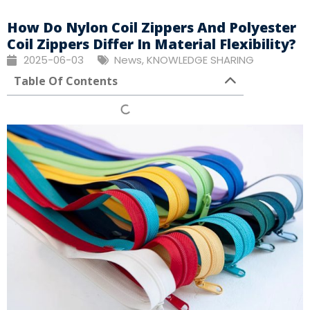
How Do Nylon Coil Zippers And Polyester
Coil Zippers Differ In Material Flexibility?
2025-06-03
News
,
KNOWLEDGE SHARING
Table Of Contents