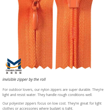
invisible zipper by the roll
For outdoor lovers, our nylon zippers are super durable. They’re
light and resist water. They handle rough conditions well.
Our polyester zippers focus on low cost. They’re great for light
clothes or accessories where budget is tight.