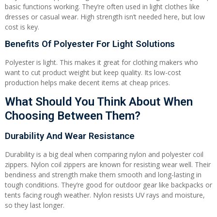
basic functions working. They’re often used in light clothes like
dresses or casual wear. High strength isn’t needed here, but low
cost is key.
Benefits Of Polyester For Light Solutions
Polyester is light. This makes it great for clothing makers who
want to cut product weight but keep quality. Its low-cost
production helps make decent items at cheap prices.
What Should You Think About When
Choosing Between Them?
Durability And Wear Resistance
Durability is a big deal when comparing nylon and polyester coil
zippers. Nylon coil zippers are known for resisting wear well. Their
bendiness and strength make them smooth and long-lasting in
tough conditions. They’re good for outdoor gear like backpacks or
tents facing rough weather. Nylon resists UV rays and moisture,
so they last longer.