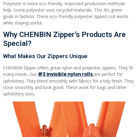
Polyester is more eco-friendly. Improved production methods
help. Some polyester uses recycled materials. This fits green
goals in fashion. These eco-friendly polyester zippers cut waste
while staying useful.
Why CHENBIN Zipper’s Products Are
Special?
What Makes Our Zippers Unique
CHENBIN Zipper offers great nylon and polyester zippers. They fit
#3 invisible nylon rolls
many needs. Our
are perfect for
upholstery. They blend smoothly with fabrics for a tidy finish. They
close smoothly and look good. These work for bags and other
upholstery uses.