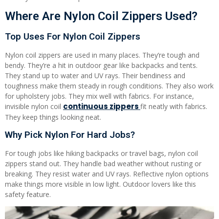
Where Are Nylon Coil Zippers Used?
Top Uses For Nylon Coil Zippers
Nylon coil zippers are used in many places. They’re tough and
bendy. They’re a hit in outdoor gear like backpacks and tents.
They stand up to water and UV rays. Their bendiness and
toughness make them steady in rough conditions. They also work
for upholstery jobs. They mix well with fabrics. For instance,
continuous zippers
invisible nylon coil
fit neatly with fabrics.
They keep things looking neat.
Why Pick Nylon For Hard Jobs?
For tough jobs like hiking backpacks or travel bags, nylon coil
zippers stand out. They handle bad weather without rusting or
breaking. They resist water and UV rays. Reflective nylon options
make things more visible in low light. Outdoor lovers like this
safety feature.