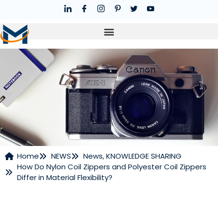
Home
NEWS
News
,
KNOWLEDGE SHARING
How Do Nylon Coil Zippers and Polyester Coil Zippers
NEWS
Differ in Material Flexibility?