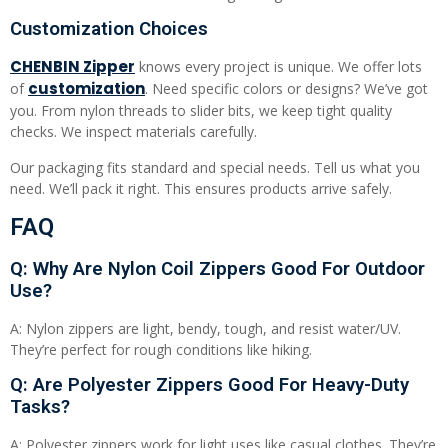
Customization Choices
CHENB
I
N Zipper
knows every project is unique. We offer lots
customization
of
. Need specific colors or designs? We’ve got
you. From nylon threads to slider bits, we keep tight quality
checks. We inspect materials carefully.
Our packaging fits standard and special needs. Tell us what you
need. We’ll pack it right. This ensures products arrive safely.
FAQ
Q: Why Are Nylon Coil Zippers Good For Outdoor
Use?
A: Nylon zippers are light, bendy, tough, and resist water/UV.
They’re perfect for rough conditions like hiking.
Q: Are Polyester Zippers Good For Heavy-Duty
Tasks?
A: Polyester zippers work for light uses like casual clothes. They’re