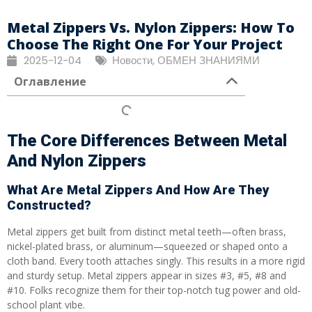
Metal Zippers Vs. Nylon Zippers: How To
Choose The Right One For Your Project
2025-12-04
Новости
,
ОБМЕН ЗНАНИЯМИ
Оглавление
The Core Differences Between Metal
And Nylon Zippers
What Are Metal Zippers And How Are They
Constructed?
Metal zippers get built from distinct metal teeth—often brass,
nickel-plated brass, or aluminum—squeezed or shaped onto a
cloth band. Every tooth attaches singly. This results in a more rigid
and sturdy setup. Metal zippers appear in sizes #3, #5, #8 and
#10. Folks recognize them for their top-notch tug power and old-
school plant vibe.