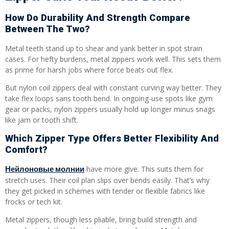
How Do Durability And Strength Compare
Between The Two?
Metal teeth stand up to shear and yank better in spot strain
cases. For hefty burdens, metal zippers work well. This sets them
as prime for harsh jobs where force beats out flex.
But nylon coil zippers deal with constant curving way better. They
take flex loops sans tooth bend. In ongoing-use spots like gym
gear or packs, nylon zippers usually hold up longer minus snags
like jam or tooth shift.
Which Zipper Type Offers Better Flexibility And
Comfort?
Нейлоновые молнии
have more give. This suits them for
stretch uses. Their coil plan slips over bends easily. That’s why
they get picked in schemes with tender or flexible fabrics like
frocks or tech kit.
Metal zippers, though less pliable, bring build strength and