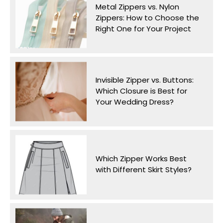
Metal Zippers vs. Nylon
Zippers: How to Choose the
Right One for Your Project
Invisible Zipper vs. Buttons:
Which Closure is Best for
Your Wedding Dress?
Which Zipper Works Best
with Different Skirt Styles?