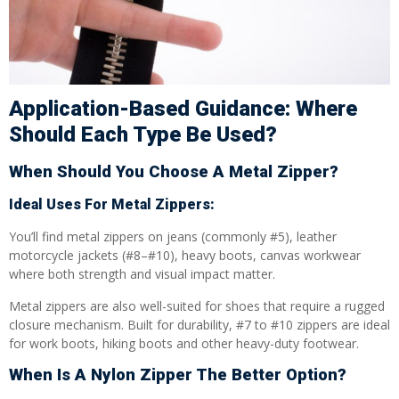
Application-Based Guidance: Where
Should Each Type Be Used?
When Should You Choose A Metal Zipper?
Ideal Uses For Metal Zippers:
You’ll find metal zippers on jeans (commonly #5), leather
motorcycle jackets (#8–#10), heavy boots, canvas workwear
where both strength and visual impact matter.
Metal zippers are also well-suited for shoes that require a rugged
closure mechanism. Built for durability, #7 to #10 zippers are ideal
for work boots, hiking boots and other heavy-duty footwear.
When Is A Nylon Zipper The Better Option?