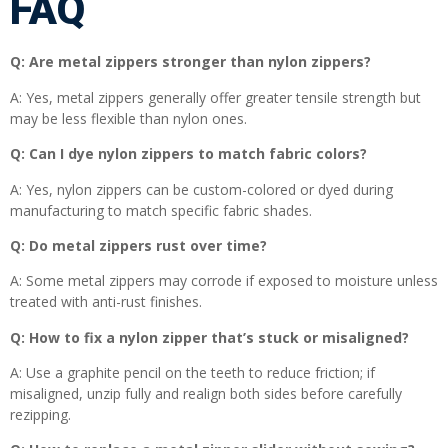
FAQ
Q: Are metal zippers stronger than nylon zippers?
A: Yes, metal zippers generally offer greater tensile strength but
may be less flexible than nylon ones.
Q: Can I dye nylon zippers to match fabric colors?
A: Yes, nylon zippers can be custom-colored or dyed during
manufacturing to match specific fabric shades.
Q: Do metal zippers rust over time?
A: Some metal zippers may corrode if exposed to moisture unless
treated with anti-rust finishes.
Q: How to fix a nylon zipper that’s stuck or misaligned?
A: Use a graphite pencil on the teeth to reduce friction; if
misaligned, unzip fully and realign both sides before carefully
rezipping.