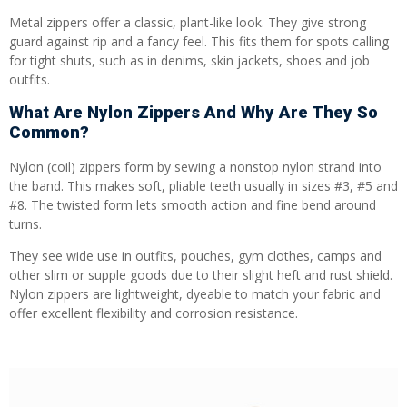
Metal zippers offer a classic, plant-like look. They give strong
guard against rip and a fancy feel. This fits them for spots calling
for tight shuts, such as in denims, skin jackets, shoes and job
outfits.
What Are Nylon Zippers And Why Are They So
Common?
Nylon (coil) zippers form by sewing a nonstop nylon strand into
the band. This makes soft, pliable teeth usually in sizes #3, #5 and
#8. The twisted form lets smooth action and fine bend around
turns.
They see wide use in outfits, pouches, gym clothes, camps and
other slim or supple goods due to their slight heft and rust shield.
Nylon zippers are lightweight, dyeable to match your fabric and
offer excellent flexibility and corrosion resistance.