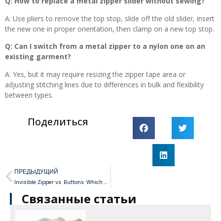
Q: How to replace a metal zipper slider without sewing?
A: Use pliers to remove the top stop, slide off the old slider, insert
the new one in proper orientation, then clamp on a new top stop.
Q: Can I switch from a metal zipper to a nylon one on an
existing garment?
A: Yes, but it may require resizing the zipper tape area or
adjusting stitching lines due to differences in bulk and flexibility
between types.
Поделиться
ПРЕДЫДУЩИЙ
Invisible Zipper vs. Buttons: Which Closure is Best for Your Wedding Dress?
Связанные статьи