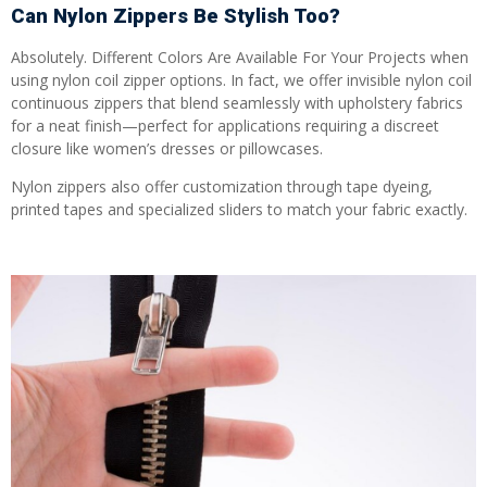
Can Nylon Zippers Be Stylish Too?
Absolutely. Different Colors Are Available For Your Projects when
using nylon coil zipper options. In fact, we offer invisible nylon coil
continuous zippers that blend seamlessly with upholstery fabrics
for a neat finish—perfect for applications requiring a discreet
closure like women’s dresses or pillowcases.
Nylon zippers also offer customization through tape dyeing,
printed tapes and specialized sliders to match your fabric exactly.