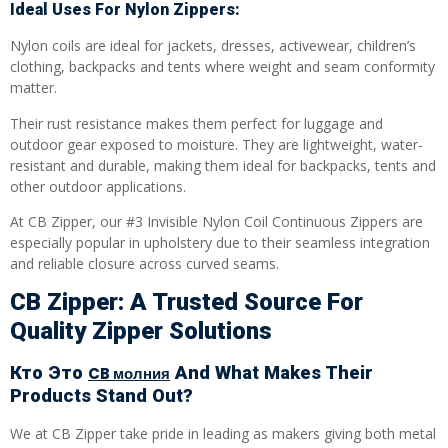
Ideal Uses For Nylon Zippers:
Nylon coils are ideal for jackets, dresses, activewear, children’s
clothing, backpacks and tents where weight and seam conformity
matter.
Their rust resistance makes them perfect for luggage and
outdoor gear exposed to moisture. They are lightweight, water-
resistant and durable, making them ideal for backpacks, tents and
other outdoor applications.
At CB Zipper, our #3 Invisible Nylon Coil Continuous Zippers are
especially popular in upholstery due to their seamless integration
and reliable closure across curved seams.
CB Zipper: A Trusted Source For
Quality Zipper Solutions
Кто Это
And What Makes Their
CB молния
Products Stand Out?
We at CB Zipper take pride in leading as makers giving both metal