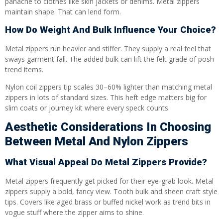
panache to clothes like skin jackets or denims. Metal zippers
maintain shape. That can lend form.
How Do Weight And Bulk Influence Your Choice?
Metal zippers run heavier and stiffer. They supply a real feel that
sways garment fall. The added bulk can lift the felt grade of posh
trend items.
Nylon coil zippers tip scales 30–60% lighter than matching metal
zippers in lots of standard sizes. This heft edge matters big for
slim coats or journey kit where every speck counts.
Aesthetic Considerations In Choosing
Between Metal And Nylon Zippers
What Visual Appeal Do Metal Zippers Provide?
Metal zippers frequently get picked for their eye-grab look. Metal
zippers supply a bold, fancy view. Tooth bulk and sheen craft style
tips. Covers like aged brass or buffed nickel work as trend bits in
vogue stuff where the zipper aims to shine.