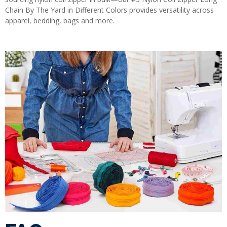
Chain By The Yard in Different Colors provides versatility across
apparel, bedding, bags and more.