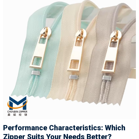
Performance Characteristics: Which
Zipper Suits Your Needs Better?