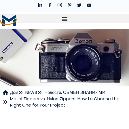
Дом
NEWS
Новости
,
ОБМЕН ЗНАНИЯМИ
Metal Zippers vs. Nylon Zippers: How to Choose the
НОВОСТИ
Right One for Your Project