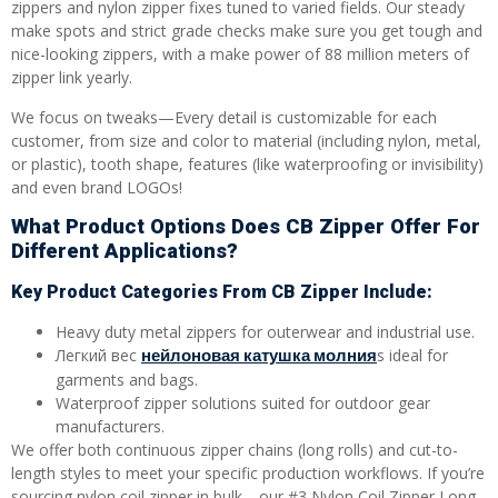
zippers and nylon zipper fixes tuned to varied fields. Our steady
make spots and strict grade checks make sure you get tough and
nice-looking zippers, with a make power of 88 million meters of
zipper link yearly.
We focus on tweaks—Every detail is customizable for each
customer, from size and color to material (including nylon, metal,
or plastic), tooth shape, features (like waterproofing or invisibility)
and even brand LOGOs!
What Product Options Does CB Zipper Offer For
Different Applications?
Key Product Categories From CB Zipper Include:
Heavy duty metal zippers for outerwear and industrial use.
нейлоновая катушка молния
Легкий вес
s ideal for
garments and bags.
Waterproof zipper solutions suited for outdoor gear
manufacturers.
We offer both continuous zipper chains (long rolls) and cut-to-
length styles to meet your specific production workflows. If you’re
sourcing nylon coil zipper in bulk—our #3 Nylon Coil Zipper Long