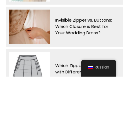
Invisible Zipper vs. Buttons:
Which Closure is Best for
Your Wedding Dress?
Which Zipper Works Best
Russian
with Different Skirt Styles?
Why Do Tent Zippers
Separate on Windy Days
and How Can We Prevent It?