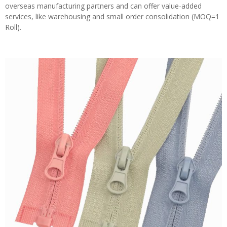
overseas manufacturing partners and can offer value-added
services, like warehousing and small order consolidation (MOQ=1
Roll).