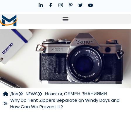
Дом
NEWS
Новости
,
ОБМЕН ЗНАНИЯМИ
Why Do Tent Zippers Separate on Windy Days and
НОВОСТИ
How Can We Prevent It?