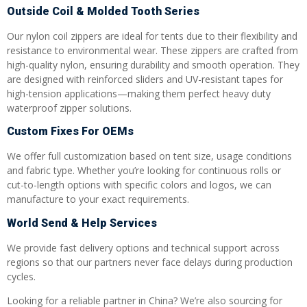
Outside Coil & Molded Tooth Series
Our nylon coil zippers are ideal for tents due to their flexibility and
resistance to environmental wear. These zippers are crafted from
high-quality nylon, ensuring durability and smooth operation. They
are designed with reinforced sliders and UV-resistant tapes for
high-tension applications—making them perfect heavy duty
waterproof zipper solutions.
Custom Fixes For OEMs
We offer full customization based on tent size, usage conditions
and fabric type. Whether you’re looking for continuous rolls or
cut-to-length options with specific colors and logos, we can
manufacture to your exact requirements.
World Send & Help Services
We provide fast delivery options and technical support across
regions so that our partners never face delays during production
cycles.
Looking for a reliable partner in China? We’re also sourcing for