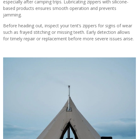
especially after camping trips. Lubricating zippers with silicone-
based products ensures smooth operation and prevents
jamming.
Before heading out, inspect your tent’s zippers for signs of wear
such as frayed stitching or missing teeth. Early detection allows
for timely repair or replacement before more severe issues arise.