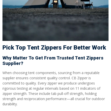
Pick Top Tent Zippers For Better Work
Why Matter To Get From Trusted Tent Zippers
Supplier?
When choosing tent components, sourcing from a reputable
supplier ensures consistent quality control. CB Zipper is
committed to quality. Every zipper we produce undergoes
rigorous testing at regular intervals based on 11 indicators of
zipper strength. These include tab pull-off strength, holding
strength and reciprocation performance—all crucial for outdoor
durability.