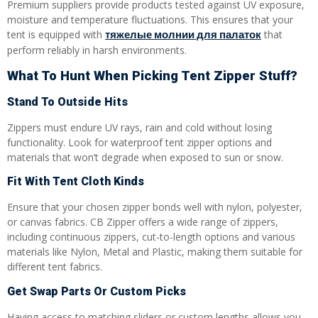
Premium suppliers provide products tested against UV exposure,
moisture and temperature fluctuations. This ensures that your
тяжелые молнии для палаток
tent is equipped with
that
perform reliably in harsh environments.
What To Hunt When Picking Tent Zipper Stuff?
Stand To Outside Hits
Zippers must endure UV rays, rain and cold without losing
functionality. Look for waterproof tent zipper options and
materials that won’t degrade when exposed to sun or snow.
Fit With Tent Cloth Kinds
Ensure that your chosen zipper bonds well with nylon, polyester,
or canvas fabrics. CB Zipper offers a wide range of zippers,
including continuous zippers, cut-to-length options and various
materials like Nylon, Metal and Plastic, making them suitable for
different tent fabrics.
Get Swap Parts Or Custom Picks
Having access to matching sliders or custom lengths allows you