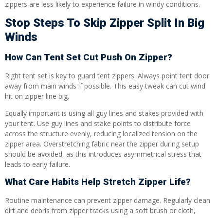
zippers are less likely to experience failure in windy conditions.
Stop Steps To Skip Zipper Split In Big
Winds
How Can Tent Set Cut Push On Zipper?
Right tent set is key to guard tent zippers. Always point tent door
away from main winds if possible. This easy tweak can cut wind
hit on zipper line big.
Equally important is using all guy lines and stakes provided with
your tent. Use guy lines and stake points to distribute force
across the structure evenly, reducing localized tension on the
zipper area. Overstretching fabric near the zipper during setup
should be avoided, as this introduces asymmetrical stress that
leads to early failure.
What Care Habits Help Stretch Zipper Life?
Routine maintenance can prevent zipper damage. Regularly clean
dirt and debris from zipper tracks using a soft brush or cloth,