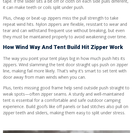
tape. If the slider sits a bit off or cloth on each side pulls different,
it can make teeth or coils split under push.
Plus, cheap or beat-up zippers miss the pull strength to take
repeat wind hits. Nylon zippers are flexible, resistant to wear and
tear and can withstand frequent use without breaking, but even
they must be maintained properly to avoid weakening over time.
How Wind Way And Tent Build Hit Zipper Work
The way you point your tent plays big in how much push hits its
zippers. Wind slamming the tent door straight ups push on zipper
line, making fail more likely. That’s why it’s smart to set tent with
door away from main winds when you can.
Plus, tents missing good frame help send outside push straight to
weak spots—often zipper seams. A sturdy and well-maintained
tent is essential for a comfortable and safe outdoor camping
experience. Build goofs like off panels or bad stitches also pull on
zipper teeth and sliders, making them easy to split under stress.