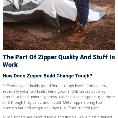
The Part Of Zipper Quality And Stuff In
Work
How Does Zipper Build Change Tough?
Different zipper builds give different tough levels. Coil zippers,
especially nylon coil kinds, bend good and fit curves but may
stretch or bend under big stress. Molded plastic zippers give more
stiff, though they can crack in cold. Metal zippers bring top
strength but add weight and may rust if not treated right.
Nylon zippers are more durable and flexible, while plastic zippers