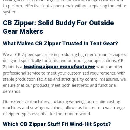
to perform effective tent zipper repair without replacing the entire
system.
CB Zipper: Solid Buddy For Outside
Gear Makers
What Makes CB Zipper Trusted In Tent Gear?
We at CB Zipper specialize in producing high-performance zippers
designed specifically for tents and outdoor gear applications. CB
leading zipper manufacturer
Zipper is a
who can offer
professional service to meet your customized requirements. With
stable production facilities and strict quality control measures, we
ensure that our products meet both aesthetic and functional
demands.
Our extensive machinery, including weaving looms, die-casting
machines and sewing machines, allows us to create a vast range
of zipper types essential for the modern world.
Which CB Zipper Stuff Fit Wind-Hit Spots?