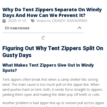
Why Do Tent Zippers Separate On Windy
Days And How Can We Prevent It?
2025-11-13
Новости
,
ОБМЕН ЗНАНИЯМИ
Оглавление
Figuring Out Why Tent Zippers Split On
Gusty Days
What Makes Tent Zippers Give Out In Windy
Spots?
Tent zippers often break first when a camp shelter hits strong
wind. The main cause is too much pull on the zipper line. When
wind pushes hard on tent cloth, it sends force straight to zippers,
yanking them open and making the slider pop off teeth or coils.
Another problem is bad zipper line-up or uneven pull across zipper