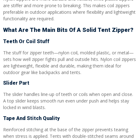
are stiffer and more prone to breaking. This makes coil zippers
preferable in outdoor applications where flexibility and lightweight
functionality are required.
What Are The Main Bits Of A Solid Tent Zipper?
Teeth Or Coil Stuff
The stuff for zipper teeth—nylon coil, molded plastic, or metal—
sets how well zipper fights pull and outside hits. Nylon coil zippers
are lightweight, flexible and durable, making them ideal for
outdoor gear like backpacks and tents.
Slider Part
The slider handles line-up of teeth or coils when open and close.
A top slider keeps smooth run even under push and helps stay
locked in wind blasts.
Tape And Stitch Quality
Reinforced stitching at the base of the zipper prevents tearing
when stress is applied. Tents with double-stitched seams around