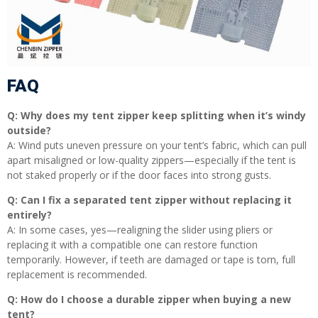
FAQ
Q: Why does my tent zipper keep splitting when it’s windy
outside?
A: Wind puts uneven pressure on your tent’s fabric, which can pull
apart misaligned or low-quality zippers—especially if the tent is
not staked properly or if the door faces into strong gusts.
Q: Can I fix a separated tent zipper without replacing it
entirely?
A: In some cases, yes—realigning the slider using pliers or
replacing it with a compatible one can restore function
temporarily. However, if teeth are damaged or tape is torn, full
replacement is recommended.
Q: How do I choose a durable zipper when buying a new
tent?