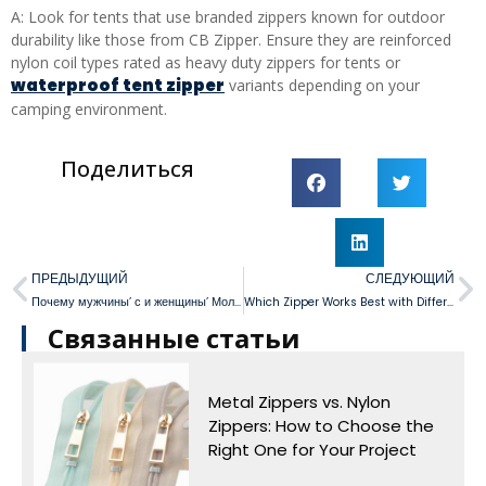
A: Look for tents that use branded zippers known for outdoor
durability like those from CB Zipper. Ensure they are reinforced
nylon coil types rated as heavy duty zippers for tents or
waterproof tent zipper
variants depending on your
camping environment.
Поделиться
ПРЕДЫДУЩИЙ
СЛЕДУЮЩИЙ
Почему мужчины’ с и женщины’ Мольни в прошлом противоположны
Which Zipper Works Best with Different Skirt Styles?
Связанные статьи
Metal Zippers vs. Nylon
Zippers: How to Choose the
Right One for Your Project