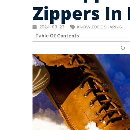
Zippers In
2024-08-23
KNOWLEDGE SHARING
Table Of Contents