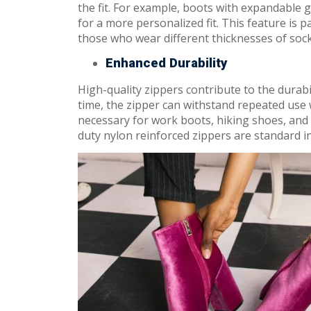
the fit. For example, boots with expandable 
for a more personalized fit. This feature is pa
those who wear different thicknesses of sock
Enhanced Durability
High-quality zippers contribute to the durabi
time, the zipper can withstand repeated use 
necessary for work boots, hiking shoes, and
duty nylon reinforced zippers are standard in