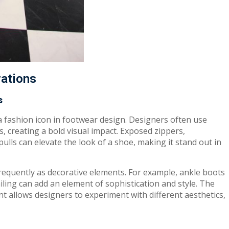
rations
s
 a fashion icon in footwear design. Designers often use
, creating a bold visual impact. Exposed zippers,
ulls can elevate the look of a shoe, making it stand out in
requently as decorative elements. For example, ankle boots
ailing can add an element of sophistication and style. The
nt allows designers to experiment with different aesthetics,