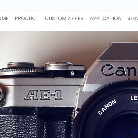
OME
PRODUCT
CUSTOM ZIPPER
APPLICATION
SER