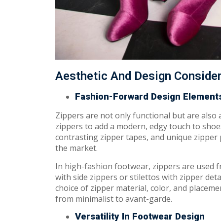
Aesthetic And Design Conside
Fashion-Forward Design Element
Zippers are not only functional but are also
zippers to add a modern, edgy touch to shoes
contrasting zipper tapes, and unique zipper p
the market.
In high-fashion footwear, zippers are used f
with side zippers or stilettos with zipper det
choice of zipper material, color, and placeme
from minimalist to avant-garde.
Versatility In Footwear Design