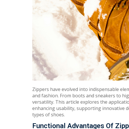
Zippers have evolved into indispensable ele
and fashion. From boots and sneakers to high
versatility. This article explores the applicat
enhancing usability, supporting innovative d
types of shoes.
Functional Advantages Of Zipp