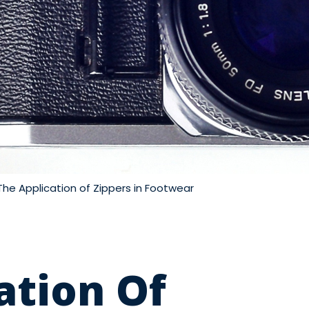
The Application of Zippers in Footwear
ation Of