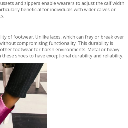
gussets and zippers enable wearers to adjust the calf width
rticularly beneficial for individuals with wider calves or
s.
lity of footwear. Unlike laces, which can fray or break over
without compromising functionality. This durability is
 other footwear for harsh environments. Metal or heavy-
 these shoes to have exceptional durability and reliability.