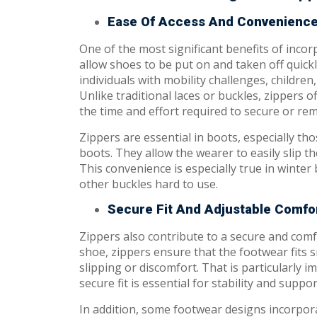
Ease Of Access And Convenienc
One of the most significant benefits of incor
allow shoes to be put on and taken off quickl
individuals with mobility challenges, children
Unlike traditional laces or buckles, zippers
the time and effort required to secure or re
Zippers are essential in boots, especially th
boots. They allow the wearer to easily slip th
This convenience is especially true in winter
other buckles hard to use.
Secure Fit And Adjustable Comfo
Zippers also contribute to a secure and comf
shoe, zippers ensure that the footwear fits s
slipping or discomfort. That is particularly 
secure fit is essential for stability and suppor
In addition, some footwear designs incorpora