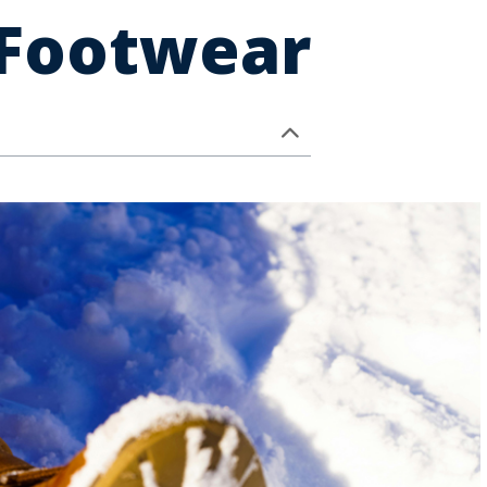
 Footwear