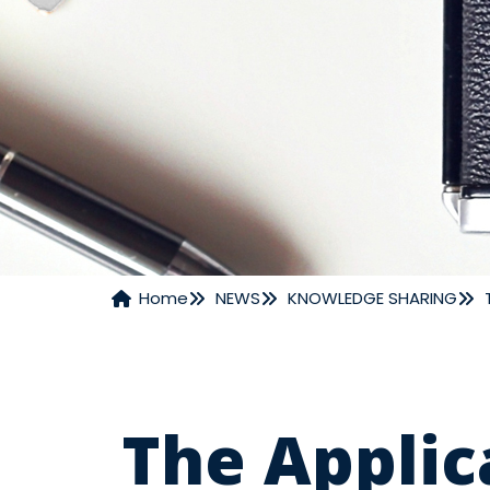
Home
NEWS
KNOWLEDGE SHARING
NEWS
The Applic