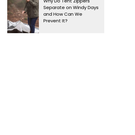
Why Do Tent Zippers
Separate on Windy Days
and How Can We
Prevent It?