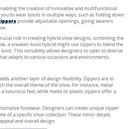
 enabling the creation of innovative and multifunctional
w you to wear boots in multiple ways, such as folding down
provide adjustable openings, giving wearers
zippers
oe.
rucial role in creating hybrid shoe designs, combining the
ple, a sneaker-boot hybrid might use zippers to blend the
boot. This versatility allows designers to cater to diverse
hat adapts to various occasions and environments.
dds another layer of design flexibility. Zippers are in
tch the overall theme of the shoe. For instance, metal
 a luxurious feel, while matte or plastic zippers offer a
rsonalize footwear. Designers can create unique zipper
eme of a specific shoe collection. These minor details
 appeal and overall design.