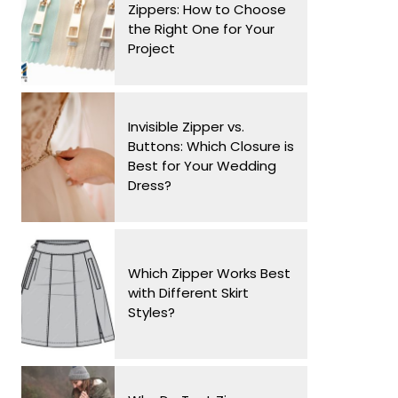
Zippers: How to Choose
the Right One for Your
Project
Invisible Zipper vs.
Buttons: Which Closure is
Best for Your Wedding
Dress?
Which Zipper Works Best
with Different Skirt
Styles?