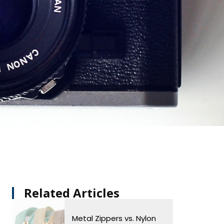
Related Articles​
Metal Zippers vs. Nylon