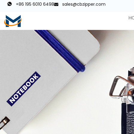
+86 195 6010 6498
sales@cbzipper.com
H