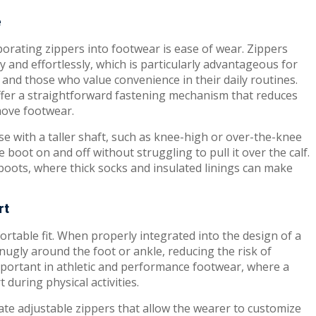
e
porating zippers into footwear is ease of wear. Zippers
y and effortlessly, which is particularly advantageous for
, and those who value convenience in their daily routines.
 offer a straightforward fastening mechanism that reduces
move footwear.
ose with a taller shaft, such as knee-high or over-the-knee
e boot on and off without struggling to pull it over the calf.
 boots, where thick socks and insulated linings can make
rt
ortable fit. When properly integrated into the design of a
nugly around the foot or ankle, reducing the risk of
important in athletic and performance footwear, where a
t during physical activities.
te adjustable zippers that allow the wearer to customize