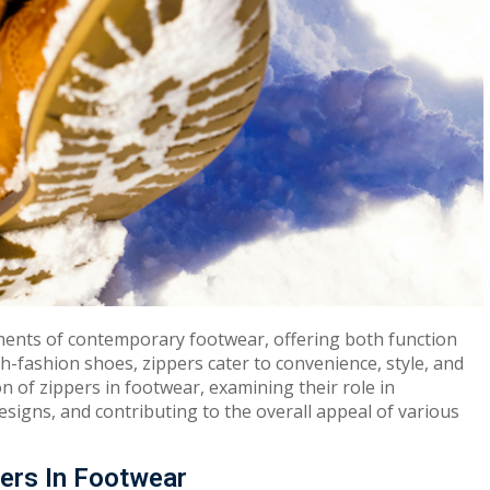
ments of contemporary footwear, offering both function
-fashion shoes, zippers cater to convenience, style, and
ion of zippers in footwear, examining their role in
esigns, and contributing to the overall appeal of various
ers In Footwear