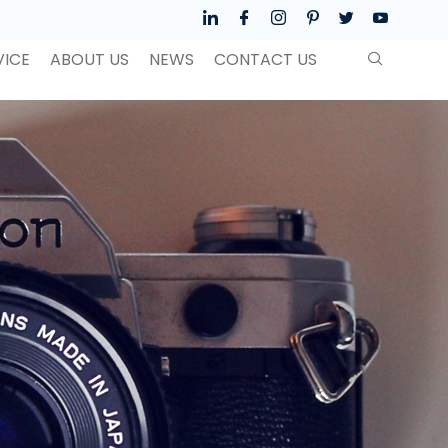
VICE
ABOUT US
NEWS
CONTACT US