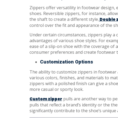
Zippers offer versatility in footwear design,
shoes. Reversible zippers, for instance, allo
the shaft to create a different style.
Double 
control over the fit and appearance of the sh
Under certain circumstances, zippers play a c
advantages of various shoe styles. For exam
ease of a slip-on shoe with the coverage of a 
consumer preferences and create footwear t
Customization Options
The ability to customize zippers in footwear a
various colors, finishes, and materials to ma
zippers with a polished finish can give a shoe
more casual or sporty look.
pulls are another way to pe
Custom zipper
pulls that reflect a brand’s identity or the th
significantly contribute to the shoe’s unique