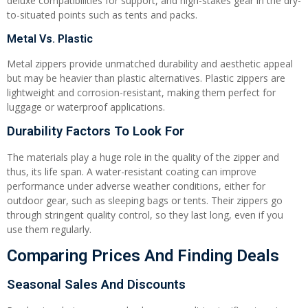
deluxe compatibilities for support, and high-stakes gear in the dry-
to-situated points such as tents and packs.
Metal Vs. Plastic
Metal zippers provide unmatched durability and aesthetic appeal
but may be heavier than plastic alternatives. Plastic zippers are
lightweight and corrosion-resistant, making them perfect for
luggage or waterproof applications.
Durability Factors To Look For
The materials play a huge role in the quality of the zipper and
thus, its life span. A water-resistant coating can improve
performance under adverse weather conditions, either for
outdoor gear, such as sleeping bags or tents. Their zippers go
through stringent quality control, so they last long, even if you
use them regularly.
Comparing Prices And Finding Deals
Seasonal Sales And Discounts