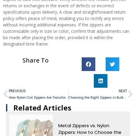
returns or exchanges in the event of defects or incorrect
specifications upon delivery. A clear and straightforward return
policy offers peace of mind, enabling you to rectify any errors
without incurring additional expenses. If the zippers are
customizable only in size or color, confirm that adjustments can
be made after placing the order, provided it is within the
designated time frame.
Share To
PREVIOUS
NEXT
How Nylon Coil Zippers Are Transforming Product Design?
Choosing the Right Zippers in Bulk for Your Products
Related Articles​
Metal Zippers vs. Nylon
Zippers: How to Choose the