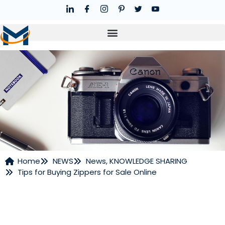
Home
NEWS
News
,
KNOWLEDGE SHARING
Tips for Buying Zippers for Sale Online
NEWS