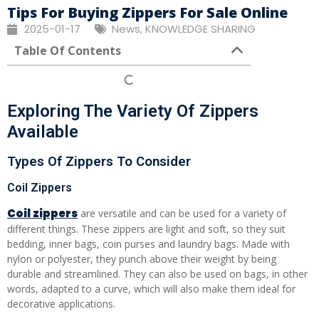
Tips For Buying Zippers For Sale Online
2025-01-17
News
,
KNOWLEDGE SHARING
Table Of Contents
Exploring The Variety Of Zippers
Available
Types Of Zippers To Consider
Coil Zippers
Coil zippers
are versatile and can be used for a variety of
different things. These zippers are light and soft, so they suit
bedding, inner bags, coin purses and laundry bags. Made with
nylon or polyester, they punch above their weight by being
durable and streamlined. They can also be used on bags, in other
words, adapted to a curve, which will also make them ideal for
decorative applications.