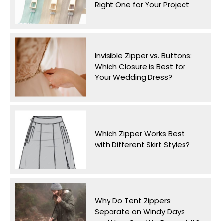
Right One for Your Project
Invisible Zipper vs. Buttons:
Which Closure is Best for
Your Wedding Dress?
Which Zipper Works Best
with Different Skirt Styles?
Why Do Tent Zippers
Separate on Windy Days