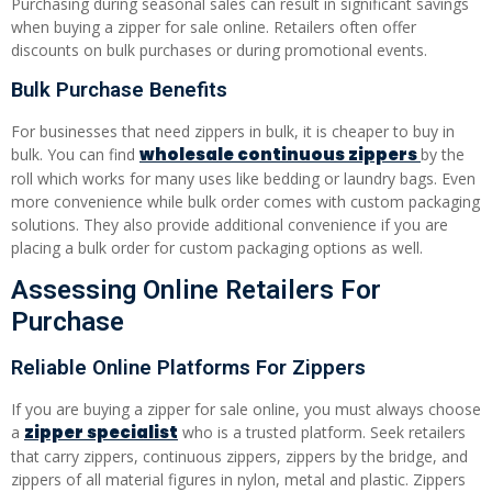
Purchasing during seasonal sales can result in significant savings
when buying a zipper for sale online. Retailers often offer
discounts on bulk purchases or during promotional events.
Bulk Purchase Benefits
For businesses that need zippers in bulk, it is cheaper to buy in
wholesale continuous zippers
bulk. You can find
by the
roll which works for many uses like bedding or laundry bags. Even
more convenience while bulk order comes with custom packaging
solutions. They also provide additional convenience if you are
placing a bulk order for custom packaging options as well.
Assessing Online Retailers For
Purchase
Reliable Online Platforms For Zippers
If you are buying a zipper for sale online, you must always choose
zipper specialist
a
who is a trusted platform. Seek retailers
that carry zippers, continuous zippers, zippers by the bridge, and
zippers of all material figures in nylon, metal and plastic. Zippers