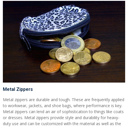
Metal Zippers
Metal zippers are durable and tough. These are frequently applied
to workwear, jackets, and shoe bags, where performance is key.
Metal zippers can lend an air of sophistication to things like coats
or dresses. Metal zippers provide style and durability for heavy-
duty use and can be customized with the material as well as the