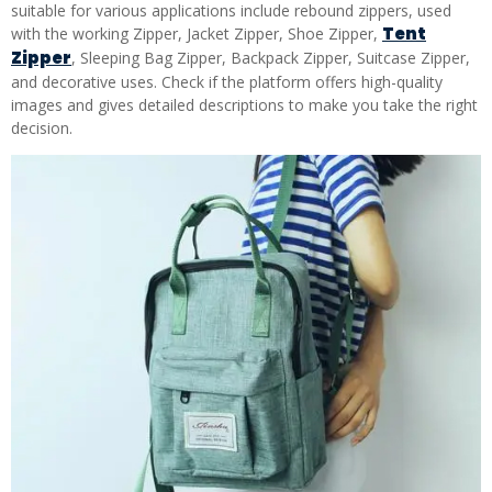
suitable for various applications include rebound zippers, used
Tent
with the working Zipper, Jacket Zipper, Shoe Zipper,
Zipper
, Sleeping Bag Zipper, Backpack Zipper, Suitcase Zipper,
and decorative uses. Check if the platform offers high-quality
images and gives detailed descriptions to make you take the right
decision.