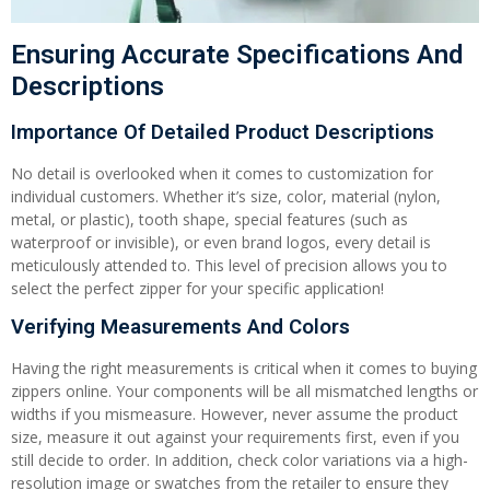
Ensuring Accurate Specifications And
Descriptions
Importance Of Detailed Product Descriptions
No detail is overlooked when it comes to customization for
individual customers. Whether it’s size, color, material (nylon,
metal, or plastic), tooth shape, special features (such as
waterproof or invisible), or even brand logos, every detail is
meticulously attended to. This level of precision allows you to
select the perfect zipper for your specific application!
Verifying Measurements And Colors
Having the right measurements is critical when it comes to buying
zippers online. Your components will be all mismatched lengths or
widths if you mismeasure. However, never assume the product
size, measure it out against your requirements first, even if you
still decide to order. In addition, check color variations via a high-
resolution image or swatches from the retailer to ensure they