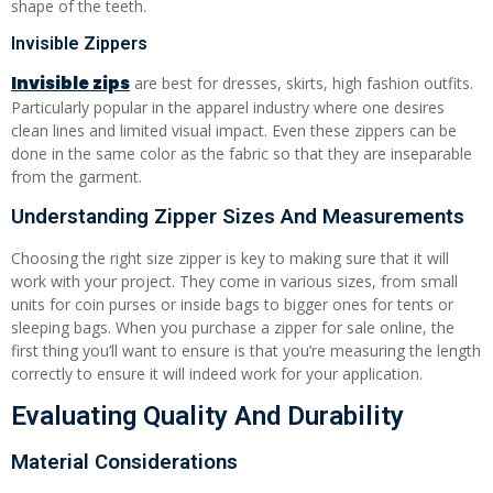
shape of the teeth.
Invisible Zippers
Invisible zip
s
are best for dresses, skirts, high fashion outfits.
Particularly popular in the apparel industry where one desires
clean lines and limited visual impact. Even these zippers can be
done in the same color as the fabric so that they are inseparable
from the garment.
Understanding Zipper Sizes And Measurements
Choosing the right size zipper is key to making sure that it will
work with your project. They come in various sizes, from small
units for coin purses or inside bags to bigger ones for tents or
sleeping bags. When you purchase a zipper for sale online, the
first thing you’ll want to ensure is that you’re measuring the length
correctly to ensure it will indeed work for your application.
Evaluating Quality And Durability
Material Considerations