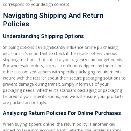
correspond to your design concept.
Navigating Shipping And Return
Policies
Understanding Shipping Options
Shipping options can significantly influence online purchasing
decisions. It’s important to check if the retailer offers various
shipping methods that cater to your urgency and budget needs.
For wholesale orders, such as continuous zippers by the roll or
other customized zippers with specific packaging requirements,
inquire with the retailer about their secure packaging solutions to
prevent damage during transit. Simply inform us of your
packaging needs, whether it’s standard packaging or packaging
tailored to your specifications, and we will ensure your products
are packed accordingly.
Analyzing Return Policies For Online Purchases
When buying zippers online, the return policy is another key
aspect to take into account. Verify whether the retailer permits