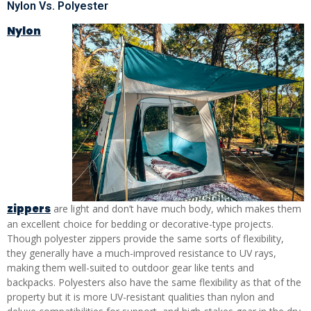
Nylon Vs. Polyester
Nylon
zippers
are light and don’t have much body, which makes them
an excellent choice for bedding or decorative-type projects.
Though polyester zippers provide the same sorts of flexibility,
they generally have a much-improved resistance to UV rays,
making them well-suited to outdoor gear like tents and
backpacks. Polyesters also have the same flexibility as that of the
property but it is more UV-resistant qualities than nylon and