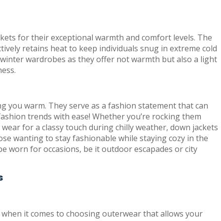
kets for their exceptional warmth and comfort levels. The
ively retains heat to keep individuals snug in extreme cold
 winter wardrobes as they offer not warmth but also a light
ness.
ng you warm. They serve as a fashion statement that can
 fashion trends with ease! Whether you’re rocking them
 wear for a classy touch during chilly weather, down jackets
hose wanting to stay fashionable while staying cozy in the
 be worn for occasions, be it outdoor escapades or city
s
y when it comes to choosing outerwear that allows your