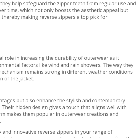
 they help safeguard the zipper teeth from regular use and
ver time, which not only boosts the aesthetic appeal but
 thereby making reverse zippers a top pick for
al role in increasing the durability of outerwear as it
onmental factors like wind and rain showers. The way they
mechanism remains strong in different weather conditions
n of the jacket.
vantages but also enhance the stylish and contemporary
 Their hidden design gives a touch that aligns well with
arm makes them popular in outerwear creations and
.
y and innovative reverse zippers in your range of