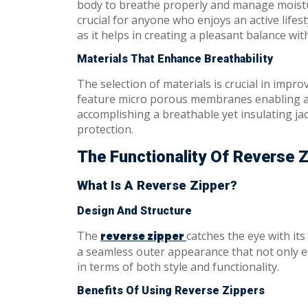
body to breathe properly and manage moisture
crucial for anyone who enjoys an active life
as it helps in creating a pleasant balance wit
Materials That Enhance Breathability
The selection of materials is crucial in improv
feature micro porous membranes enabling air 
accomplishing a breathable yet insulating ja
protection.
The Functionality Of Reverse 
What Is A Reverse Zipper?
Design And Structure
The
catches the eye with its
reverse zipper
a seamless outer appearance that not only ele
in terms of both style and functionality.
Benefits Of Using Reverse Zippers