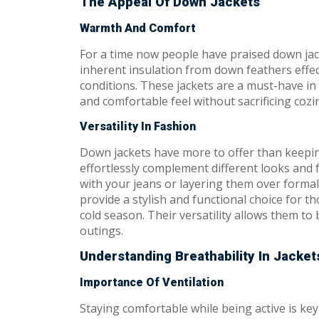
The Appeal Of Down Jackets
Warmth And Comfort
For a time now people have praised down jac
inherent insulation from down feathers effect
conditions. These jackets are a must-have in
and comfortable feel without sacrificing cozi
Versatility In Fashion
Down jackets have more to offer than keepi
effortlessly complement different looks and
with your jeans or layering them over formal
provide a stylish and functional choice for t
cold season. Their versatility allows them to
outings.
Understanding Breathability In Jacket
Importance Of Ventilation
Staying comfortable while being active is ke