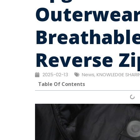
Outerwear
Breathabl
Reverse Zi
2025-02-13
News
,
KNOWLEDGE SHARI
Table Of Contents