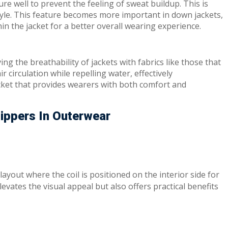
 well to prevent the feeling of sweat buildup. This is
style. This feature becomes more important in down jackets,
hin the jacket for a better overall wearing experience.
ing the breathability of jackets with fabrics like those that
circulation while repelling water, effectively
cket that provides wearers with both comfort and
Zippers In Outerwear
 layout where the coil is positioned on the interior side for
vates the visual appeal but also offers practical benefits