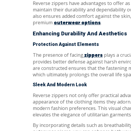
Reverse zippers have advantages to offer as
maintain their durability and dependability o
also ensures added comfort against the skin,
premium
.
outerwear options
Enhancing Durability And Aesthetics
Protection Against Elements
The presence of facing
plays a cruci
zippers
provides better defense against harsh envir
are constructed ensures that the fastening 
which ultimately prolongs the overall life spa
Sleek And Modern Look
Reverse zippers not only offer practical ad
appearance of the clothing items they adorn.
modern fashion preferences. This visual ch
elevates the elegance of utilitarian garments
By incorporating details such as breathabilit