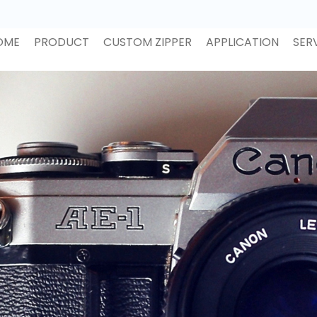
OME
PRODUCT
CUSTOM ZIPPER
APPLICATION
SER