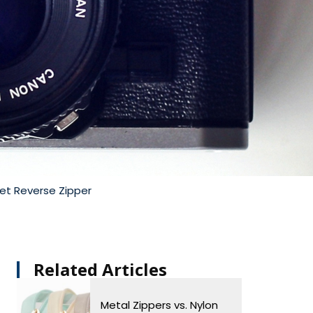
et Reverse Zipper
Related Articles​
Metal Zippers vs. Nylon