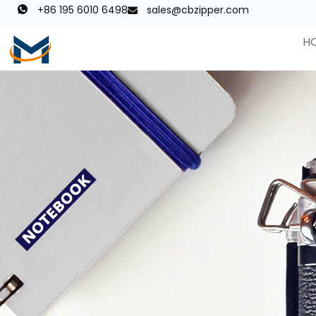
+86 195 6010 6498
sales@cbzipper.com
H