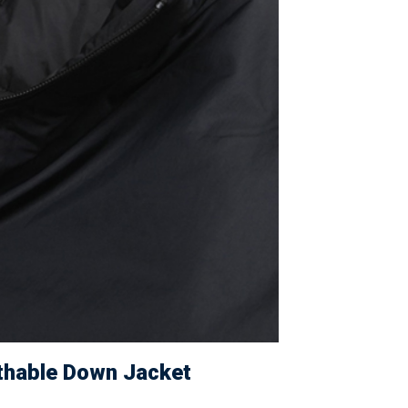
athable Down Jacket