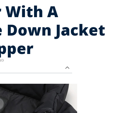
 With A
e Down Jacket
pper
NG