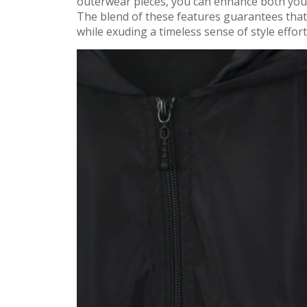
outerwear pieces, you can enhance both your f
The blend of these features guarantees that
while exuding a timeless sense of style effort