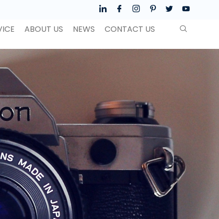
VICE
ABOUT US
NEWS
CONTACT US