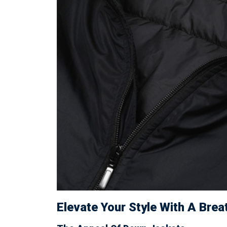
Elevate Your Style With A Bre