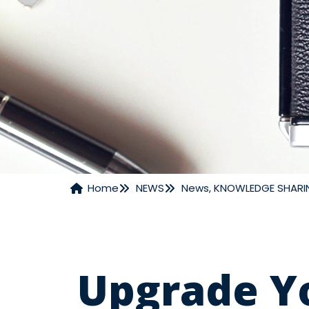
Home
NEWS
News
,
KNOWLEDGE SHARI
NEWS
Upgrade Y