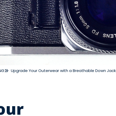
NG
Upgrade Your Outerwear with a Breathable Down Jack
our