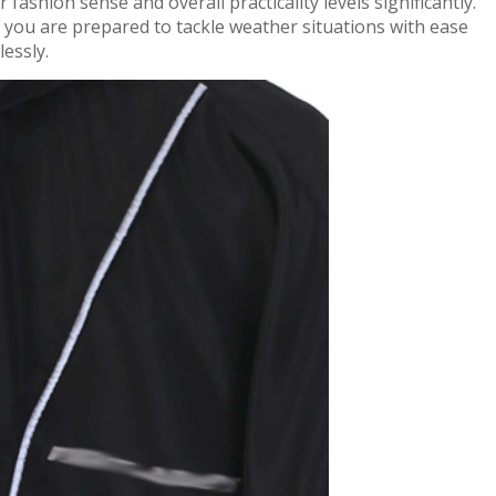
ashion sense and overall practicality levels significantly.
 you are prepared to tackle weather situations with ease
lessly.