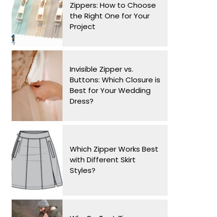
Zippers: How to Choose
the Right One for Your
Project
Invisible Zipper vs.
Buttons: Which Closure is
Best for Your Wedding
Dress?
Which Zipper Works Best
with Different Skirt
Styles?