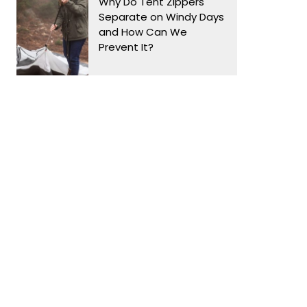
Why Do Tent Zippers
Separate on Windy Days
and How Can We
Prevent It?