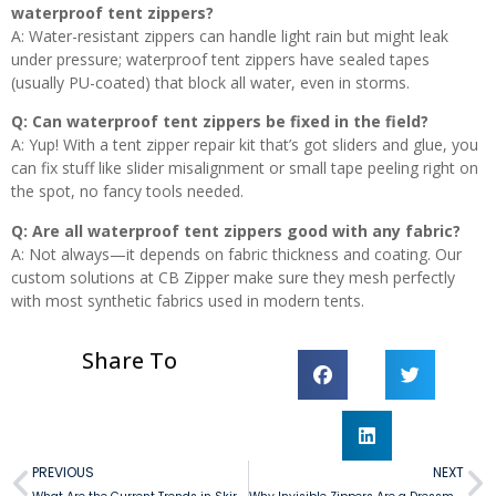
waterproof tent zippers?
A: Water-resistant zippers can handle light rain but might leak
under pressure; waterproof tent zippers have sealed tapes
(usually PU-coated) that block all water, even in storms.
Q: Can waterproof tent zippers be fixed in the field?
A: Yup! With a tent zipper repair kit that’s got sliders and glue, you
can fix stuff like slider misalignment or small tape peeling right on
the spot, no fancy tools needed.
Q: Are all waterproof tent zippers good with any fabric?
A: Not always—it depends on fabric thickness and coating. Our
custom solutions at CB Zipper make sure they mesh perfectly
with most synthetic fabrics used in modern tents.
Share To
PREVIOUS
NEXT