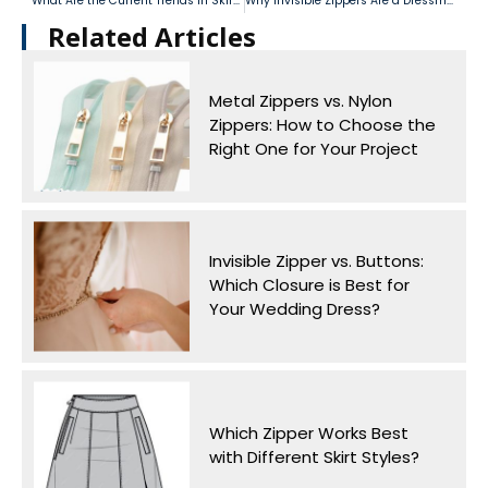
What Are the Current Trends in Skirt Zippers? How Can You Integrate Them into Your Designs?
Why Invisible Zippers Are a Dressmaker’s Favorite
Related Articles​
Metal Zippers vs. Nylon
Zippers: How to Choose the
Right One for Your Project
Invisible Zipper vs. Buttons:
Which Closure is Best for
Your Wedding Dress?
Which Zipper Works Best
with Different Skirt Styles?