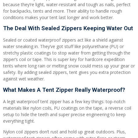
because they’re light, water-resistant and tough as nails, perfect
for backpacks, tents and more. Their ability to handle rough
conditions makes your tent last longer and work better.
The Deal With Sealed Zippers Keeping Water Out
Sealed or coated waterproof zippers act like a shield against
water sneaking in. They’ve got stuff like polyurethane (PU) or
stretchy plastic coatings to stop water from getting through the
zipper’s coil or tape. This is super key for hardcore expedition
tents where long rain or melting snow could mess up your gear or
safety. By adding sealed zippers, tent gives you extra protection
against wet weather.
What Makes A Tent Zipper Really Waterproof?
A legit waterproof tent zipper has a few key things: top-notch
materials like nylon coils, PU coatings on the tape, a reverse coil
setup to hide the teeth and super precise engineering to keep
everything tight.
Nylon coil zippers don’t rust and hold up great outdoors. Plus,