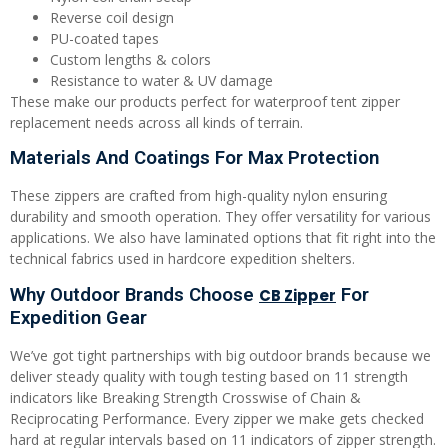
Reverse coil design
PU-coated tapes
Custom lengths & colors
Resistance to water & UV damage
These make our products perfect for waterproof tent zipper
replacement needs across all kinds of terrain.
Materials And Coatings For Max Protection
These zippers are crafted from high-quality nylon ensuring
durability and smooth operation. They offer versatility for various
applications. We also have laminated options that fit right into the
technical fabrics used in hardcore expedition shelters.
Why Outdoor Brands Choose
For
CB Zipper
Expedition Gear
We’ve got tight partnerships with big outdoor brands because we
deliver steady quality with tough testing based on 11 strength
indicators like Breaking Strength Crosswise of Chain &
Reciprocating Performance. Every zipper we make gets checked
hard at regular intervals based on 11 indicators of zipper strength.