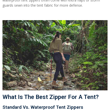
waterproof tent zippers often come with extra flaps or storm
guards sewn into the tent fabric for more defense.
What Is The Best Zipper For A Tent?
Standard Vs. Waterproof Tent Zippers