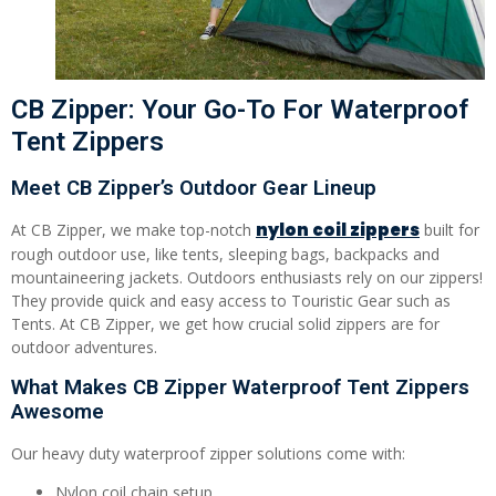
CB Zipper: Your Go-To For Waterproof
Tent Zippers
Meet CB Zipper’s Outdoor Gear Lineup
nylon coil zippers
At CB Zipper, we make top-notch
built for
rough outdoor use, like tents, sleeping bags, backpacks and
mountaineering jackets. Outdoors enthusiasts rely on our zippers!
They provide quick and easy access to Touristic Gear such as
Tents. At CB Zipper, we get how crucial solid zippers are for
outdoor adventures.
What Makes CB Zipper Waterproof Tent Zippers
Awesome
Our heavy duty waterproof zipper solutions come with:
Nylon coil chain setup