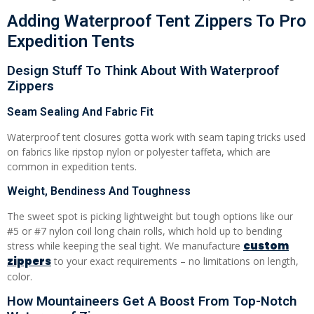
Adding Waterproof Tent Zippers To Pro
Expedition Tents
Design Stuff To Think About With Waterproof
Zippers
Seam Sealing And Fabric Fit
Waterproof tent closures gotta work with seam taping tricks used
on fabrics like ripstop nylon or polyester taffeta, which are
common in expedition tents.
Weight, Bendiness And Toughness
The sweet spot is picking lightweight but tough options like our
#5 or #7 nylon coil long chain rolls, which hold up to bending
custom
stress while keeping the seal tight. We manufacture
zippers
to your exact requirements – no limitations on length,
color.
How Mountaineers Get A Boost From Top-Notch