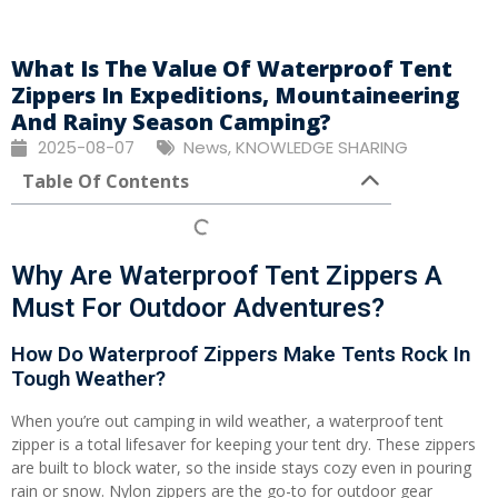
What Is The Value Of Waterproof Tent
Zippers In Expeditions, Mountaineering
And Rainy Season Camping?
2025-08-07
News
,
KNOWLEDGE SHARING
Table Of Contents
Why Are Waterproof Tent Zippers A
Must For Outdoor Adventures?
How Do Waterproof Zippers Make Tents Rock In
Tough Weather?
When you’re out camping in wild weather, a waterproof tent
zipper is a total lifesaver for keeping your tent dry. These zippers
are built to block water, so the inside stays cozy even in pouring
rain or snow. Nylon zippers are the go-to for outdoor gear