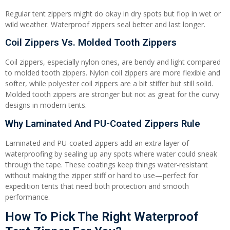
Regular tent zippers might do okay in dry spots but flop in wet or
wild weather. Waterproof zippers seal better and last longer.
Coil Zippers Vs. Molded Tooth Zippers
Coil zippers, especially nylon ones, are bendy and light compared
to molded tooth zippers. Nylon coil zippers are more flexible and
softer, while polyester coil zippers are a bit stiffer but still solid.
Molded tooth zippers are stronger but not as great for the curvy
designs in modern tents.
Why Laminated And PU-Coated Zippers Rule
Laminated and PU-coated zippers add an extra layer of
waterproofing by sealing up any spots where water could sneak
through the tape. These coatings keep things water-resistant
without making the zipper stiff or hard to use—perfect for
expedition tents that need both protection and smooth
performance.
How To Pick The Right Waterproof