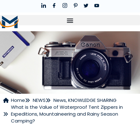
Home
NEWS
News
,
KNOWLEDGE SHARING
What is the Value of Waterproof Tent Zippers in
NEWS
Expeditions, Mountaineering and Rainy Season
Camping?