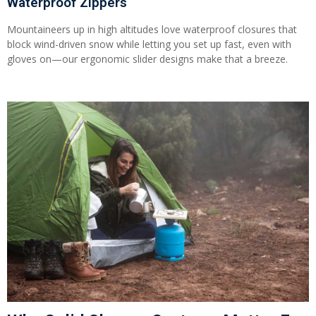
Waterproof Zippers
Mountaineers up in high altitudes love waterproof closures that
block wind-driven snow while letting you set up fast, even with
gloves on—our ergonomic slider designs make that a breeze.