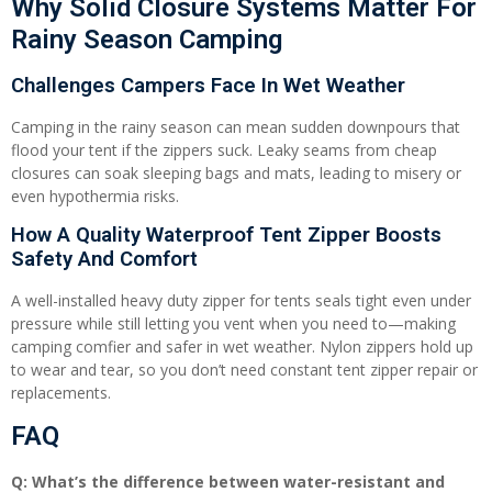
Why Solid Closure Systems Matter For
Rainy Season Camping
Challenges Campers Face In Wet Weather
Camping in the rainy season can mean sudden downpours that
flood your tent if the zippers suck. Leaky seams from cheap
closures can soak sleeping bags and mats, leading to misery or
even hypothermia risks.
How A Quality Waterproof Tent Zipper Boosts
Safety And Comfort
A well-installed heavy duty zipper for tents seals tight even under
pressure while still letting you vent when you need to—making
camping comfier and safer in wet weather. Nylon zippers hold up
to wear and tear, so you don’t need constant tent zipper repair or
replacements.
FAQ
Q: What’s the difference between water-resistant and