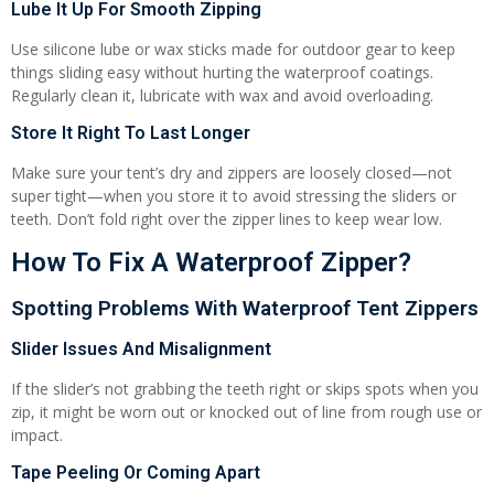
Lube It Up For Smooth Zipping
Use silicone lube or wax sticks made for outdoor gear to keep
things sliding easy without hurting the waterproof coatings.
Regularly clean it, lubricate with wax and avoid overloading.
Store It Right To Last Longer
Make sure your tent’s dry and zippers are loosely closed—not
super tight—when you store it to avoid stressing the sliders or
teeth. Don’t fold right over the zipper lines to keep wear low.
How To Fix A Waterproof Zipper?
Spotting Problems With Waterproof Tent Zippers
Slider Issues And Misalignment
If the slider’s not grabbing the teeth right or skips spots when you
zip, it might be worn out or knocked out of line from rough use or
impact.
Tape Peeling Or Coming Apart