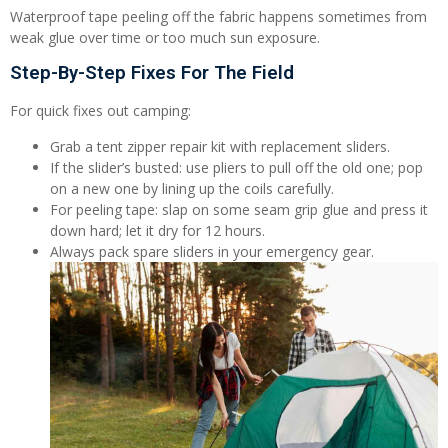
Waterproof tape peeling off the fabric happens sometimes from
weak glue over time or too much sun exposure.
Step-By-Step Fixes For The Field
For quick fixes out camping:
Grab a tent zipper repair kit with replacement sliders.
If the slider’s busted: use pliers to pull off the old one; pop
on a new one by lining up the coils carefully.
For peeling tape: slap on some seam grip glue and press it
down hard; let it dry for 12 hours.
Always pack spare sliders in your emergency gear.