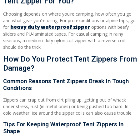
Tent Zipper For You?
Choosing depends on where you’re camping, how often you go
and what gear you’re using. For pro expeditions or alpine trips, go
heavy duty waterproof zipper
for
options with beefy
sliders and PU-laminated tapes. For casual camping in rainy
seasons, a medium-duty nylon coil zipper with a reverse coil
should do the trick.
How Do You Protect Tent Zippers From
Damage?
Common Reasons Tent Zippers Break In Tough
Conditions
Zippers can crap out from dirt piling up, getting out of whack
under stress, rust (in metal ones) or being pushed too hard. In
cold weather, ice around the zipper coils can also cause trouble.
Tips For Keeping Waterproof Tent Zippers In
Shape