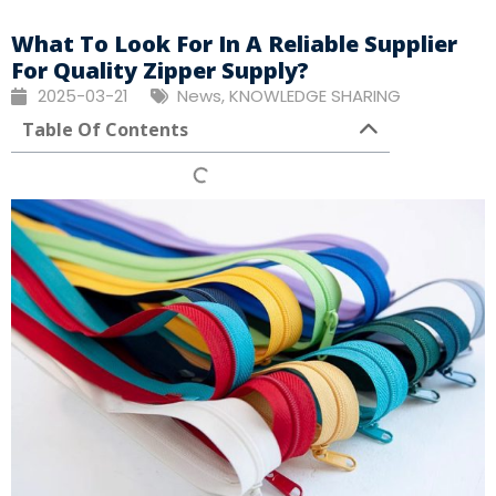
What To Look For In A Reliable Supplier
For Quality Zipper Supply?
2025-03-21
News
,
KNOWLEDGE SHARING
Table Of Contents