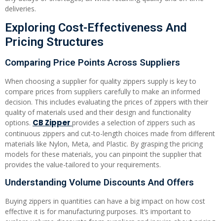
deliveries.
Exploring Cost-Effectiveness And
Pricing Structures
Comparing Price Points Across Suppliers
When choosing a supplier for quality zippers supply is key to
compare prices from suppliers carefully to make an informed
decision. This includes evaluating the prices of zippers with their
quality of materials used and their design and functionality
CB Zipper
options.
provides a selection of zippers such as
continuous zippers and cut-to-length choices made from different
materials like Nylon, Meta, and Plastic. By grasping the pricing
models for these materials, you can pinpoint the supplier that
provides the value-tailored to your requirements.
Understanding Volume Discounts And Offers
Buying zippers in quantities can have a big impact on how cost
effective it is for manufacturing purposes. It’s important to