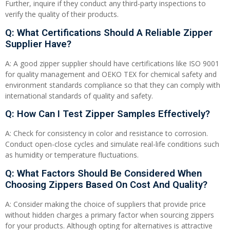
Further, inquire if they conduct any third-party inspections to
verify the quality of their products.
Q: What Certifications Should A Reliable Zipper
Supplier Have?
A: A good zipper supplier should have certifications like ISO 9001
for quality management and OEKO TEX for chemical safety and
environment standards compliance so that they can comply with
international standards of quality and safety.
Q: How Can I Test Zipper Samples Effectively?
A: Check for consistency in color and resistance to corrosion.
Conduct open-close cycles and simulate real-life conditions such
as humidity or temperature fluctuations.
Q: What Factors Should Be Considered When
Choosing Zippers Based On Cost And Quality?
A: Consider making the choice of suppliers that provide price
without hidden charges a primary factor when sourcing zippers
for your products. Although opting for alternatives is attractive