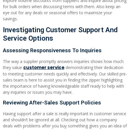
explore volume discounts from suppliers and inquire about pricing
for bulk orders when discussing terms with them. Also keep an
eye out for any deals or seasonal offers to maximize your
savings.
Investigating Customer Support And
Service Options
Assessing Responsiveness To Inquiries
The way a supplier promptly answers inquiries shows how much
customer service
they value
demonstrating their dedication
to meeting customer needs quickly and effectively. Our skilled pre-
sales team is here to assist you in finding the zipper highlighting
the importance of having knowledgeable staff ready to help with
any inquiries or issues you may have.
Reviewing After-Sales Support Policies
Having support after a sale is really important in customer service
and shouldn’t be ignored at all. Checking out how a company
deals with problems after you buy something gives you an idea of