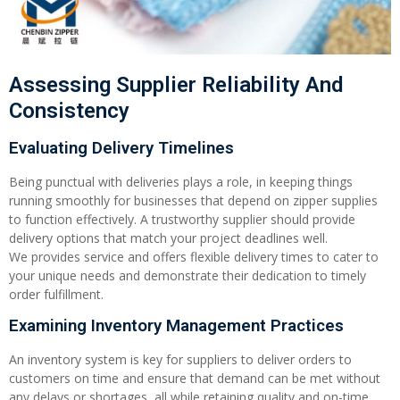
Assessing Supplier Reliability And
Consistency
Evaluating Delivery Timelines
Being punctual with deliveries plays a role, in keeping things
running smoothly for businesses that depend on zipper supplies
to function effectively. A trustworthy supplier should provide
delivery options that match your project deadlines well.
We provides service and offers flexible delivery times to cater to
your unique needs and demonstrate their dedication to timely
order fulfillment.
Examining Inventory Management Practices
An inventory system is key for suppliers to deliver orders to
customers on time and ensure that demand can be met without
any delays or shortages, all while retaining quality and on-time