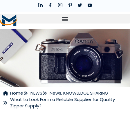
Home
NEWS
News
,
KNOWLEDGE SHARING
What to Look For in a Reliable Supplier for Quality
NEWS
Zipper Supply?