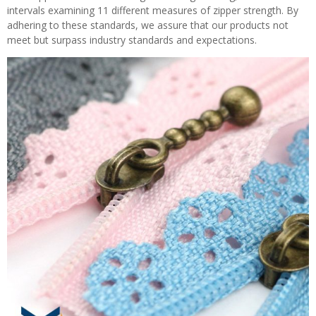
intervals examining 11 different measures of zipper strength. By
adhering to these standards, we assure that our products not
meet but surpass industry standards and expectations.