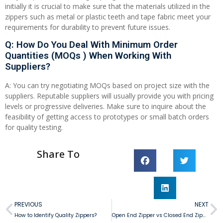
initially it is crucial to make sure that the materials utilized in the
zippers such as metal or plastic teeth and tape fabric meet your
requirements for durability to prevent future issues.
Q: How Do You Deal With Minimum Order
Quantities (MOQs ) When Working With
Suppliers?
A: You can try negotiating MOQs based on project size with the
suppliers. Reputable suppliers will usually provide you with pricing
levels or progressive deliveries. Make sure to inquire about the
feasibility of getting access to prototypes or small batch orders
for quality testing.
Share To
PREVIOUS
NEXT
How to Identify Quality Zippers?
Open End Zipper vs Closed End Zipper: Which One Suits Your Needs?