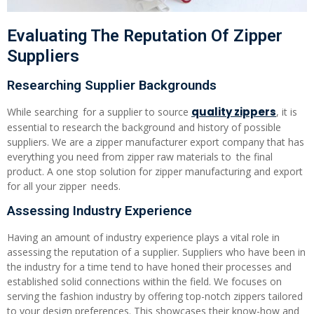
Evaluating The Reputation Of Zipper
Suppliers
Researching Supplier Backgrounds
quality zippers
While searching for a supplier to source
, it is
essential to research the background and history of possible
suppliers. We are a zipper manufacturer export company that has
everything you need from zipper raw materials to the final
product. A one stop solution for zipper manufacturing and export
for all your zipper needs.
Assessing Industry Experience
Having an amount of industry experience plays a vital role in
assessing the reputation of a supplier. Suppliers who have been in
the industry for a time tend to have honed their processes and
established solid connections within the field. We focuses on
serving the fashion industry by offering top-notch zippers tailored
to your design preferences. This showcases their know-how and