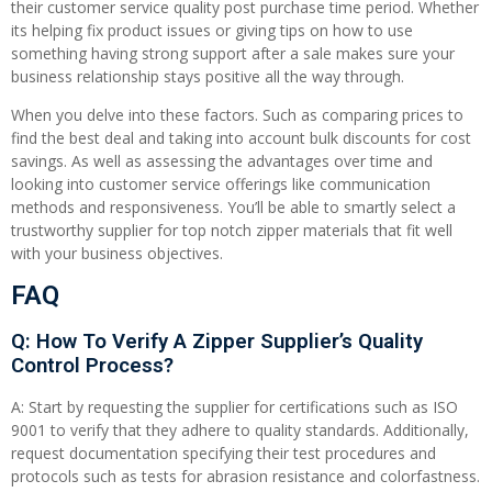
their customer service quality post purchase time period. Whether
its helping fix product issues or giving tips on how to use
something having strong support after a sale makes sure your
business relationship stays positive all the way through.
When you delve into these factors. Such as comparing prices to
find the best deal and taking into account bulk discounts for cost
savings. As well as assessing the advantages over time and
looking into customer service offerings like communication
methods and responsiveness. You’ll be able to smartly select a
trustworthy supplier for top notch zipper materials that fit well
with your business objectives.
FAQ
Q: How To Verify A Zipper Supplier’s Quality
Control Process?
A: Start by requesting the supplier for certifications such as ISO
9001 to verify that they adhere to quality standards. Additionally,
request documentation specifying their test procedures and
protocols such as tests for abrasion resistance and colorfastness.