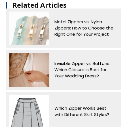
Related Articles​
Metal Zippers vs. Nylon
Zippers: How to Choose the
Right One for Your Project
Invisible Zipper vs. Buttons:
Which Closure is Best for
Your Wedding Dress?
Which Zipper Works Best
with Different Skirt Styles?