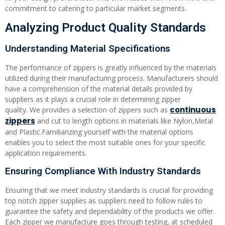
commitment to catering to particular market segments.
Analyzing Product Quality Standards
Understanding Material Specifications
The performance of zippers is greatly influenced by the materials
utilized during their manufacturing process. Manufacturers should
have a comprehension of the material details provided by
suppliers as it plays a crucial role in determining zipper
continuous
quality. We provides a selection of zippers such as
zippers
and cut to length options in materials like Nylon,Metal
and Plastic.Familiarizing yourself with the material options
enables you to select the most suitable ones for your specific
application requirements.
Ensuring Compliance With Industry Standards
Ensuring that we meet industry standards is crucial for providing
top notch zipper supplies as suppliers need to follow rules to
guarantee the safety and dependability of the products we offer.
Each zipper we manufacture goes through testing, at scheduled