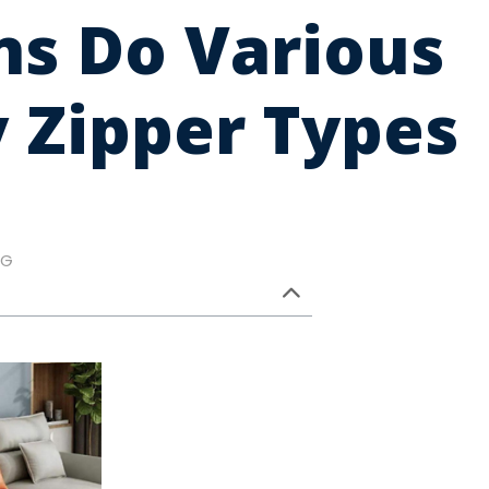
ns Do Various
 Zipper Types
NG