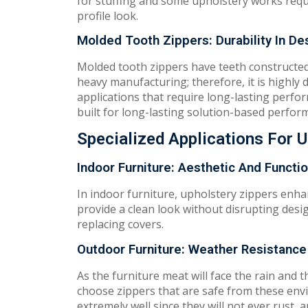
for stuffing and some upholstery works requ
profile look.
Molded Tooth Zippers: Durability In De
Molded tooth zippers have teeth constructed 
heavy manufacturing; therefore, it is highly 
applications that require long-lasting perform
built for long-lasting solution-based perfor
Specialized Applications For 
Indoor Furniture: Aesthetic And Functi
In indoor furniture, upholstery zippers enhan
provide a clean look without disrupting desi
replacing covers.
Outdoor Furniture: Weather Resistance
As the furniture meat will face the rain and 
choose zippers that are safe from these envi
extremely well since they will not ever rust