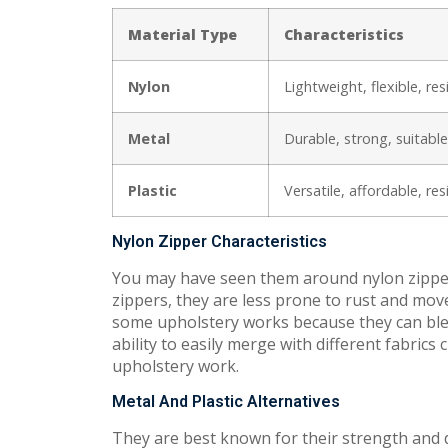
Material Type
Characteristics
Nylon
Lightweight, flexible, re
Metal
Durable, strong, suitable
Plastic
Versatile, affordable, re
Nylon Zipper Characteristics
You may have seen them around nylon zippers
zippers, they are less prone to rust and move
some upholstery works because they can blend
ability to easily merge with different fabric
upholstery work.
Metal And Plastic Alternatives
They are best known for their strength and d