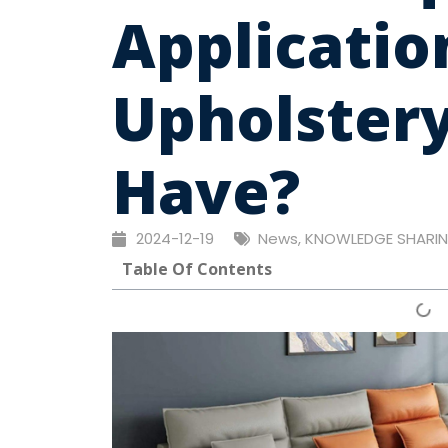
Applicatio
Upholstery
Have?
2024-12-19
News
,
KNOWLEDGE SHARI
Table Of Contents