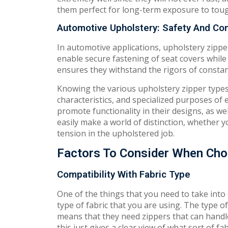
them perfect for long-term exposure to tou
Automotive Upholstery: Safety And Co
In automotive applications, upholstery zipper
enable secure fastening of seat covers while
ensures they withstand the rigors of constant
Knowing the various upholstery zipper types 
characteristics, and specialized purposes of
promote functionality in their designs, as we
easily make a world of distinction, whether 
tension in the upholstered job.
Factors To Consider When Cho
Compatibility With Fabric Type
One of the things that you need to take into
type of fabric that you are using. The type 
means that they need zippers that can handl
this just gives a clear view of what sort of fa