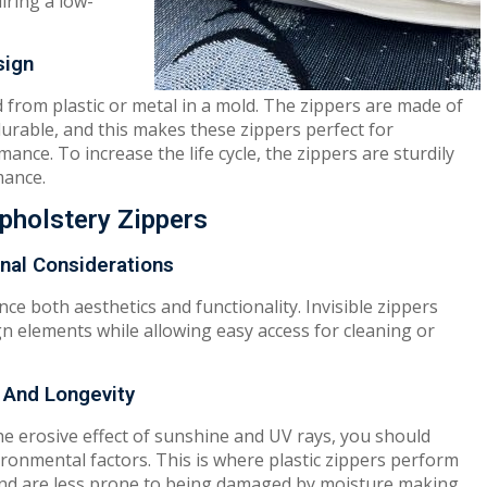
iring a low-
sign
from plastic or metal in a mold. The zippers are made of
durable, and this makes these zippers perfect for
ance. To increase the life cycle, the zippers are sturdily
mance.
Upholstery Zippers
onal Considerations
ce both aesthetics and functionality. Invisible zippers
gn elements while allowing easy access for cleaning or
 And Longevity
the erosive effect of sunshine and UV rays, you should
ronmental factors. This is where plastic zippers perform
, and are less prone to being damaged by moisture making