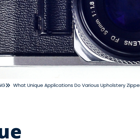
NG
What Unique Applications Do Various Upholstery Zipp
ue