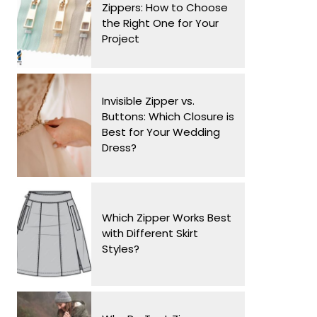
Zippers: How to Choose
the Right One for Your
Project
Invisible Zipper vs.
Buttons: Which Closure is
Best for Your Wedding
Dress?
Which Zipper Works Best
with Different Skirt
Styles?