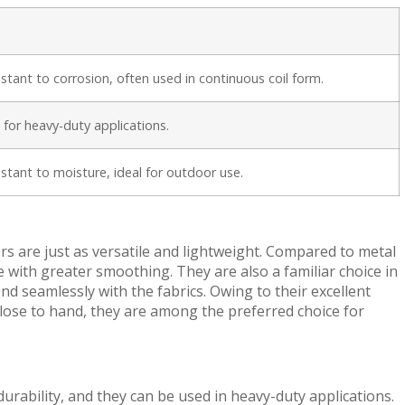
sistant to corrosion, often used in continuous coil form.
 for heavy-duty applications.
sistant to moisture, ideal for outdoor use.
 are just as versatile and lightweight. Compared to metal
 with greater smoothing. They are also a familiar choice in
 seamlessly with the fabrics. Owing to their excellent
s close to hand, they are among the preferred choice for
urability, and they can be used in heavy-duty applications.