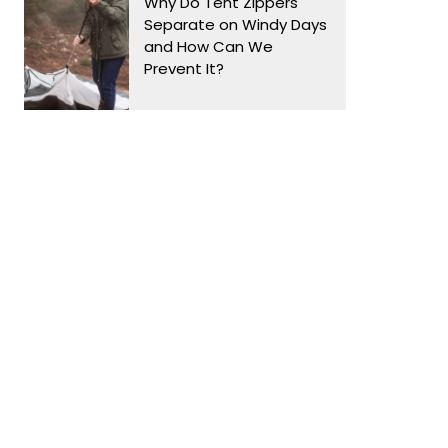
Why Do Tent Zippers
Separate on Windy Days
and How Can We
Prevent It?