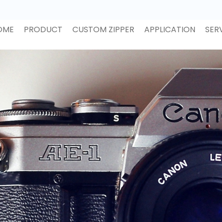
OME
PRODUCT
CUSTOM ZIPPER
APPLICATION
SER