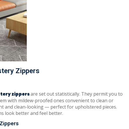
stery Zippers
are set out statistically. They permit you to
tery zippers
hem with mildew-proofed ones convenient to clean or
ht and clean-looking — perfect for upholstered pieces.
s look better and feel better.
Zippers