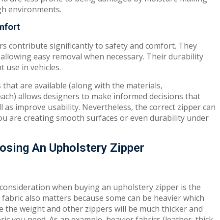
gh environments.
mfort
s contribute significantly to safety and comfort. They
 allowing easy removal when necessary. Their durability
 use in vehicles.
that are available (along with the materials,
 each) allows designers to make informed decisions that
ll as improve usability. Nevertheless, the correct zipper can
you are creating smooth surfaces or even durability under
osing An Upholstery Zipper
 consideration when buying an upholstery zipper is the
of fabric also matters because some can be heavier which
e the weight and other zippers will be much thicker and
bric you need. As an example, heavier fabrics (leather, thick