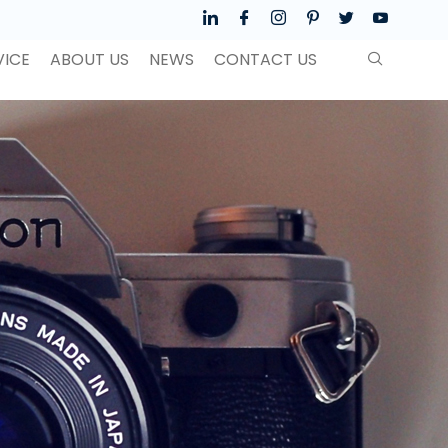
VICE
ABOUT US
NEWS
CONTACT US