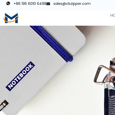
+86 195 6010 6498
sales@cbzipper.com
H