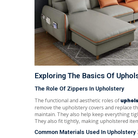
Exploring The Basics Of Uphol
The Role Of Zippers In Upholstery
The functional and aesthetic roles of
uphols
remove the upholstery covers and replace t
maintain. They also help keep everything tig
They also fit tightly, making upholstered item
Common Materials Used In Upholstery 