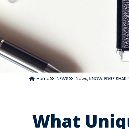
Home
NEWS
News
,
KNOWLEDGE SHARI
NEWS
What Uniq