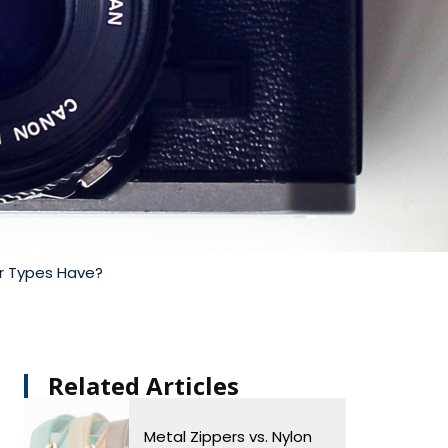
er Types Have?
Related Articles​
Metal Zippers vs. Nylon