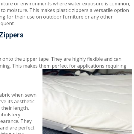
furniture or environments where water exposure is common,
t to moisture. This makes plastic zippers a versatile option
wing for their use on outdoor furniture or any other
equent.
 Zippers
onto the zipper tape. They are highly flexible and can
ming. This makes them perfect for applications requiring
n
 fabric when sewn
ve its aesthetic
their length,
pholstery
pearance. They
 and are perfect