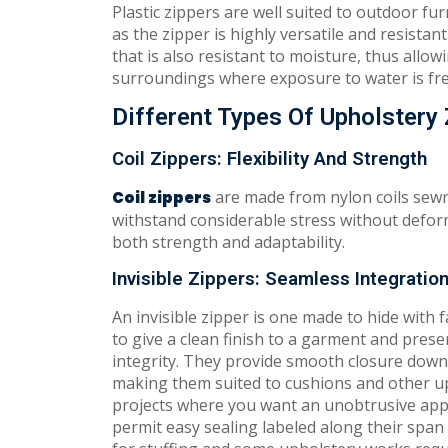
Plastic zippers are well suited to outdoor 
as the zipper is highly versatile and resistan
that is also resistant to moisture, thus allo
surroundings where exposure to water is fr
Different Types Of Upholstery
Coil Zippers: Flexibility And Strength
are made from nylon coils sewn 
Coil zippers
withstand considerable stress without defor
both strength and adaptability.
Invisible Zippers: Seamless Integratio
An invisible zipper is one made to hide with
to give a clean finish to a garment and preser
integrity. They provide smooth closure down 
making them suited to cushions and other u
projects where you want an unobtrusive ap
permit easy sealing labeled along their span