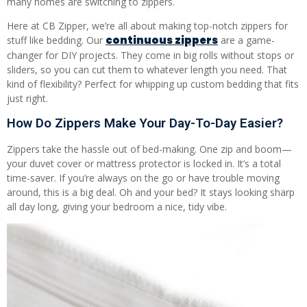
many homes are switching to zippers.
Here at CB Zipper, we’re all about making top-notch zippers for
continuous zippers
stuff like bedding. Our
are a game-
changer for DIY projects. They come in big rolls without stops or
sliders, so you can cut them to whatever length you need. That
kind of flexibility? Perfect for whipping up custom bedding that fits
just right.
How Do Zippers Make Your Day-To-Day Easier?
Zippers take the hassle out of bed-making. One zip and boom—
your duvet cover or mattress protector is locked in. It’s a total
time-saver. If you’re always on the go or have trouble moving
around, this is a big deal. Oh and your bed? It stays looking sharp
all day long, giving your bedroom a nice, tidy vibe.