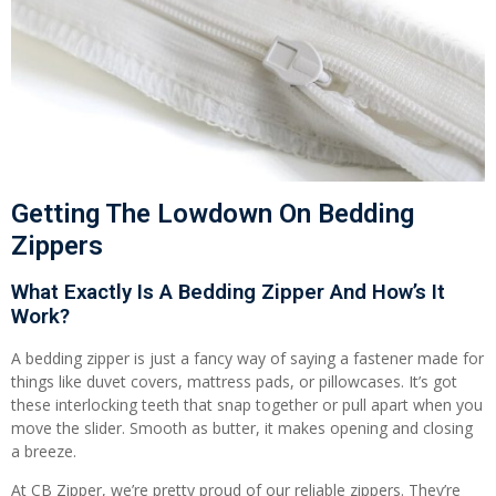
Getting The Lowdown On Bedding
Zippers
What Exactly Is A Bedding Zipper And How’s It
Work?
A bedding zipper is just a fancy way of saying a fastener made for
things like duvet covers, mattress pads, or pillowcases. It’s got
these interlocking teeth that snap together or pull apart when you
move the slider. Smooth as butter, it makes opening and closing
a breeze.
At CB Zipper, we’re pretty proud of our reliable zippers. They’re