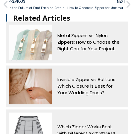
PREVIOUS
NEXT
Is the Future of Fast Fashion Rethinking Nylon Zipper Durability?
How to Choose a Zipper for Maximum Comfort in Women’s Boots
Related Articles​
Metal Zippers vs. Nylon
Zippers: How to Choose the
Right One for Your Project
Invisible Zipper vs. Buttons:
Which Closure is Best for
Your Wedding Dress?
Which Zipper Works Best
with Different Skirt Styles?