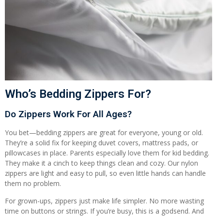
Who’s Bedding Zippers For?
Do Zippers Work For All Ages?
You bet—bedding zippers are great for everyone, young or old.
They’re a solid fix for keeping duvet covers, mattress pads, or
pillowcases in place. Parents especially love them for kid bedding.
They make it a cinch to keep things clean and cozy. Our nylon
zippers are light and easy to pull, so even little hands can handle
them no problem.
For grown-ups, zippers just make life simpler. No more wasting
time on buttons or strings. If you’re busy, this is a godsend. And