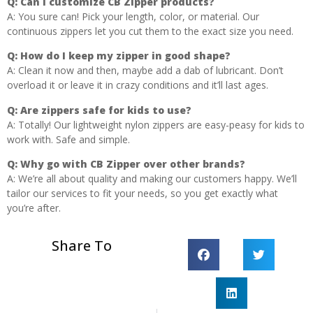
Q:
Can I customize CB Zipper products?
A: You sure can! Pick your length, color, or material. Our
continuous zippers let you cut them to the exact size you need.
Q:
How do I keep my zipper in good shape?
A: Clean it now and then, maybe add a dab of lubricant. Don’t
overload it or leave it in crazy conditions and it’ll last ages.
Q:
Are zippers safe for kids to use?
A: Totally! Our lightweight nylon zippers are easy-peasy for kids to
work with. Safe and simple.
Q:
Why go with CB Zipper over other brands?
A: We’re all about quality and making our customers happy. We’ll
tailor our services to fit your needs, so you get exactly what
you’re after.
Share To