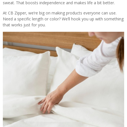
sweat. That boosts independence and makes life a bit better.
At CB Zipper, we’re big on making products everyone can use.
Need a specific length or color? We’ll hook you up with something
that works just for you.