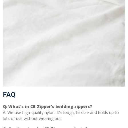
FAQ
Q:
What’s in CB Zipper’s bedding zippers?
A: We use high-quality nylon. It’s tough, flexible and holds up to
lots of use without wearing out.