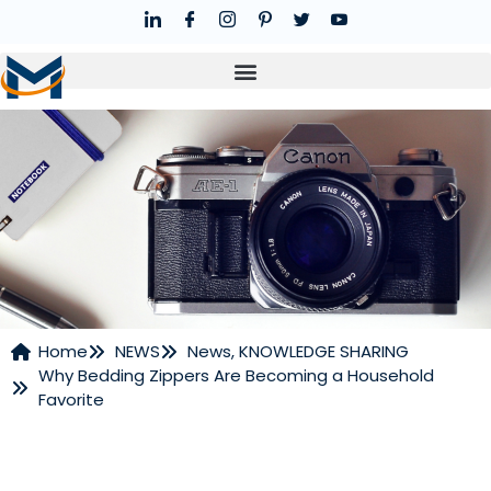
Home
NEWS
News
,
KNOWLEDGE SHARING
Why Bedding Zippers Are Becoming a Household
NEWS
Favorite