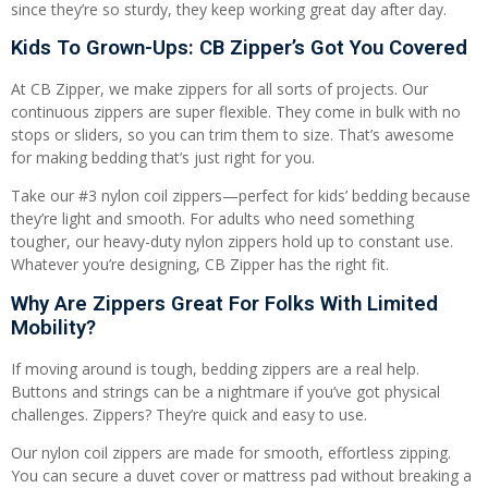
since they’re so sturdy, they keep working great day after day.
Kids To Grown-Ups: CB Zipper’s Got You Covered
At CB Zipper, we make zippers for all sorts of projects. Our
continuous zippers are super flexible. They come in bulk with no
stops or sliders, so you can trim them to size. That’s awesome
for making bedding that’s just right for you.
Take our #3 nylon coil zippers—perfect for kids’ bedding because
they’re light and smooth. For adults who need something
tougher, our heavy-duty nylon zippers hold up to constant use.
Whatever you’re designing, CB Zipper has the right fit.
Why Are Zippers Great For Folks With Limited
Mobility?
If moving around is tough, bedding zippers are a real help.
Buttons and strings can be a nightmare if you’ve got physical
challenges. Zippers? They’re quick and easy to use.
Our nylon coil zippers are made for smooth, effortless zipping.
You can secure a duvet cover or mattress pad without breaking a