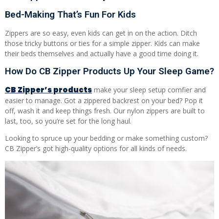
Bed-Making That’s Fun For Kids
Zippers are so easy, even kids can get in on the action. Ditch
those tricky buttons or ties for a simple zipper. Kids can make
their beds themselves and actually have a good time doing it.
How Do CB Zipper Products Up Your Sleep Game?
CB Zipper’s products
make your sleep setup comfier and
easier to manage. Got a zippered backrest on your bed? Pop it
off, wash it and keep things fresh. Our nylon zippers are built to
last, too, so you’re set for the long haul.
Looking to spruce up your bedding or make something custom?
CB Zipper’s got high-quality options for all kinds of needs.