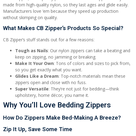
made from high-quality nylon, so they last ages and glide easily.
Manufacturers love ‘em because they speed up production
without skimping on quality.
What Makes CB Zipper’s Products So Special?
CB Zipper’s stuff stands out for a few reasons:
Tough as Nails
: Our nylon zippers can take a beating and
keep on zipping, no jamming or breaking.
Make It Your Own
: Tons of colors and sizes to pick from,
so you get exactly what you want.
Glides Like a Dream
: Top-notch materials mean these
zippers open and close with no fuss.
Super Versatile
: They’re not just for bedding—think
upholstery, home décor, you name it.
Why You’ll Love Bedding Zippers
How Do Zippers Make Bed-Making A Breeze?
Zip It Up, Save Some Time