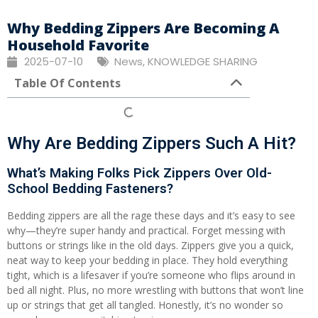
Why Bedding Zippers Are Becoming A
Household Favorite
2025-07-10
News
,
KNOWLEDGE SHARING
Table Of Contents
Why Are Bedding Zippers Such A Hit?
What’s Making Folks Pick Zippers Over Old-
School Bedding Fasteners?
Bedding zippers are all the rage these days and it’s easy to see
why—they’re super handy and practical. Forget messing with
buttons or strings like in the old days. Zippers give you a quick,
neat way to keep your bedding in place. They hold everything
tight, which is a lifesaver if you’re someone who flips around in
bed all night. Plus, no more wrestling with buttons that won’t line
up or strings that get all tangled. Honestly, it’s no wonder so