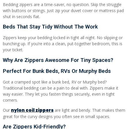
Bedding zippers are a time-saver, no question. Skip the struggle
with buttons or strings. Just zip your duvet cover or mattress pad
shut in seconds flat.
Beds That Stay Tidy Without The Work
Zippers keep your bedding locked in tight all night. No slipping or
bunching up. If you’re into a clean, put-together bedroom, this is
your ticket.
Why Are Zippers Awesome For Tiny Spaces?
Perfect For Bunk Beds, RVs Or Murphy Beds
Got a cramped spot like a bunk bed, RV or Murphy bed?
Traditional bedding can be a pain to deal with. Zippers make it
way easier. They let you fasten things securely, even in tight
corners.
nylon coil zippers
Our
are light and bendy. That makes them
great for the curvy designs you often see in small spaces.
Are Zippers Kid-Friendly?