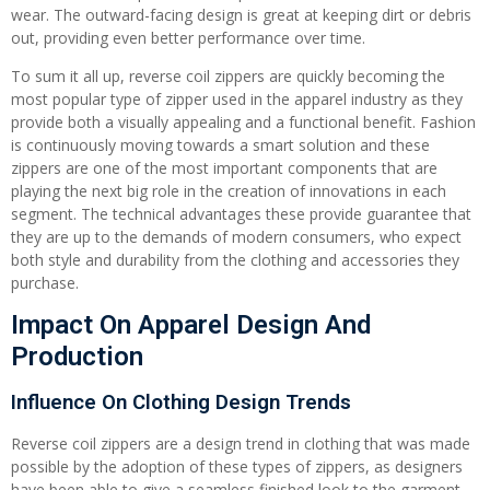
wear. The outward-facing design is great at keeping dirt or debris
out, providing even better performance over time.
To sum it all up, reverse coil zippers are quickly becoming the
most popular type of zipper used in the apparel industry as they
provide both a visually appealing and a functional benefit. Fashion
is continuously moving towards a smart solution and these
zippers are one of the most important components that are
playing the next big role in the creation of innovations in each
segment. The technical advantages these provide guarantee that
they are up to the demands of modern consumers, who expect
both style and durability from the clothing and accessories they
purchase.
Impact On Apparel Design And
Production
Influence On Clothing Design Trends
Reverse coil zippers are a design trend in clothing that was made
possible by the adoption of these types of zippers, as designers
have been able to give a seamless finished look to the garment.