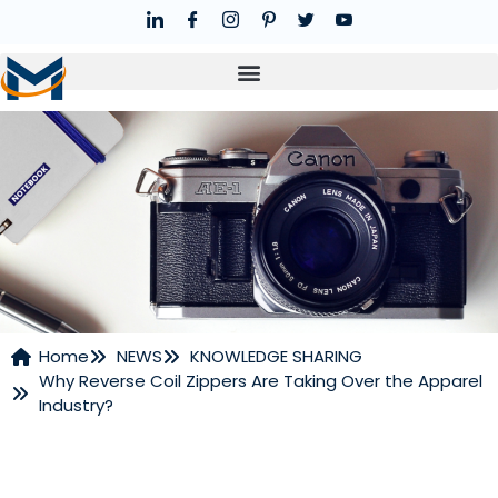
Home
NEWS
KNOWLEDGE SHARING
Why Reverse Coil Zippers Are Taking Over the Apparel
NEWS
Industry?