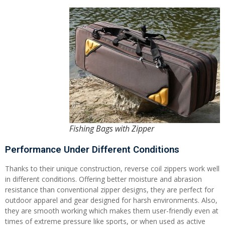
Fishing Bags with Zipper
Performance Under Different Conditions
Thanks to their unique construction, reverse coil zippers work well
in different conditions. Offering better moisture and abrasion
resistance than conventional zipper designs, they are perfect for
outdoor apparel and gear designed for harsh environments. Also,
they are smooth working which makes them user-friendly even at
times of extreme pressure like sports, or when used as active