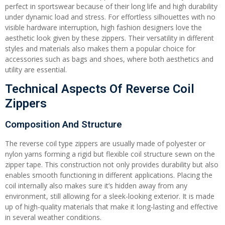
perfect in sportswear because of their long life and high durability
under dynamic load and stress. For effortless silhouettes with no
visible hardware interruption, high fashion designers love the
aesthetic look given by these zippers. Their versatility in different
styles and materials also makes them a popular choice for
accessories such as bags and shoes, where both aesthetics and
utility are essential.
Technical Aspects Of Reverse Coil
Zippers
Composition And Structure
The reverse coil type zippers are usually made of polyester or
nylon yarns forming a rigid but flexible coil structure sewn on the
zipper tape. This construction not only provides durability but also
enables smooth functioning in different applications. Placing the
coil internally also makes sure it’s hidden away from any
environment, still allowing for a sleek-looking exterior. It is made
up of high-quality materials that make it long-lasting and effective
in several weather conditions.