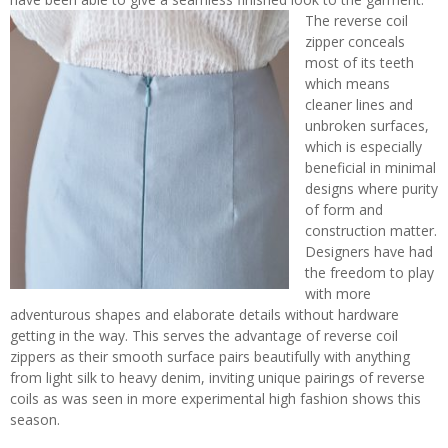
The reverse coil
zipper conceals
most of its teeth
which means
cleaner lines and
unbroken surfaces,
which is especially
beneficial in minimal
designs where purity
of form and
construction matter.
Designers have had
the freedom to play
with more
adventurous shapes and elaborate details without hardware
getting in the way. This serves the advantage of reverse coil
zippers as their smooth surface pairs beautifully with anything
from light silk to heavy denim, inviting unique pairings of reverse
coils as was seen in more experimental high fashion shows this
season.