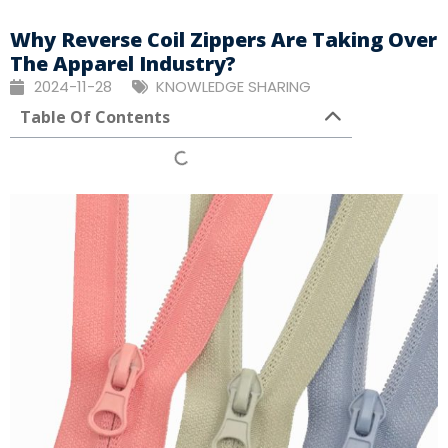
Why Reverse Coil Zippers Are Taking Over
The Apparel Industry?
2024-11-28
KNOWLEDGE SHARING
Table Of Contents