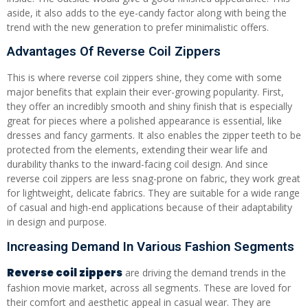
aside, it also adds to the eye-candy factor along with being the
trend with the new generation to prefer minimalistic offers.
Advantages Of Reverse Coil Zippers
This is where reverse coil zippers shine, they come with some
major benefits that explain their ever-growing popularity. First,
they offer an incredibly smooth and shiny finish that is especially
great for pieces where a polished appearance is essential, like
dresses and fancy garments. It also enables the zipper teeth to be
protected from the elements, extending their wear life and
durability thanks to the inward-facing coil design. And since
reverse coil zippers are less snag-prone on fabric, they work great
for lightweight, delicate fabrics. They are suitable for a wide range
of casual and high-end applications because of their adaptability
in design and purpose.
Increasing Demand In Various Fashion Segments
Reverse coil zippers
are driving the demand trends in the
fashion movie market, across all segments. These are loved for
their comfort and aesthetic appeal in casual wear. They are