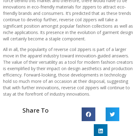
force behind this market and therefore, there would have to be
innovations in eco-friendly materials for zippers to attract eco-
friendly brands and consumers. It’s predicted that as these trends
continue to develop further, reverse coil zippers will take a
significant position amongst popular fashion collections as well as
niche applications. Its presence in the evolution of garment design
will certainly become a staple component.
All in all, the popularity of reverse coil zippers is part of a larger
move in the apparel industry toward innovation-guided answers.
The value of their versatility as a tool for modern fashion creators
is exemplified by their impact on design aesthetics and production
efficiency. Forward-looking, those developments in technology
hold so much more of an occasion at their disposal, suggesting
that with further innovations, reverse coil zippers will continue to
stay at the forefront of industry innovations.
Share To