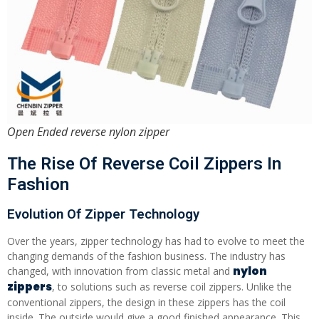
Open Ended reverse nylon zipper
The Rise Of Reverse Coil Zippers In
Fashion
Evolution Of Zipper Technology
Over the years, zipper technology has had to evolve to meet the
changing demands of the fashion business. The industry has
nylon
changed, with innovation from classic metal and
zippers
, to solutions such as reverse coil zippers. Unlike the
conventional zippers, the design in these zippers has the coil
inside. The outside would give a good finished appearance. This