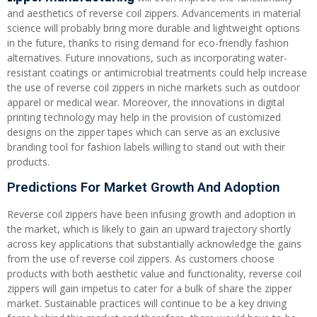
and aesthetics of reverse coil zippers. Advancements in material
science will probably bring more durable and lightweight options
in the future, thanks to rising demand for eco-friendly fashion
alternatives. Future innovations, such as incorporating water-
resistant coatings or antimicrobial treatments could help increase
the use of reverse coil zippers in niche markets such as outdoor
apparel or medical wear. Moreover, the innovations in digital
printing technology may help in the provision of customized
designs on the zipper tapes which can serve as an exclusive
branding tool for fashion labels willing to stand out with their
products.
Predictions For Market Growth And Adoption
Reverse coil zippers have been infusing growth and adoption in
the market, which is likely to gain an upward trajectory shortly
across key applications that substantially acknowledge the gains
from the use of reverse coil zippers. As customers choose
products with both aesthetic value and functionality, reverse coil
zippers will gain impetus to cater for a bulk of share the zipper
market. Sustainable practices will continue to be a key driving