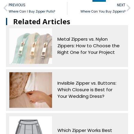
PREVIOUS
NEXT
Where Can I Buy Zipper Pulls?
Where Can You Buy Zippers?
Related Articles​
Metal Zippers vs. Nylon
Zippers: How to Choose the
Right One for Your Project
Invisible Zipper vs. Buttons:
Which Closure is Best for
Your Wedding Dress?
Which Zipper Works Best