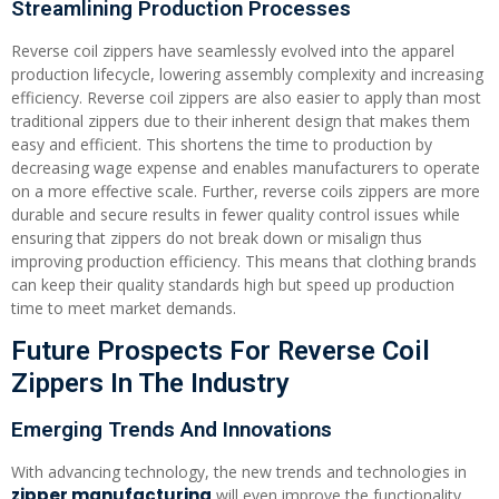
Streamlining Production Processes
Reverse coil zippers have seamlessly evolved into the apparel
production lifecycle, lowering assembly complexity and increasing
efficiency. Reverse coil zippers are also easier to apply than most
traditional zippers due to their inherent design that makes them
easy and efficient. This shortens the time to production by
decreasing wage expense and enables manufacturers to operate
on a more effective scale. Further, reverse coils zippers are more
durable and secure results in fewer quality control issues while
ensuring that zippers do not break down or misalign thus
improving production efficiency. This means that clothing brands
can keep their quality standards high but speed up production
time to meet market demands.
Future Prospects For Reverse Coil
Zippers In The Industry
Emerging Trends And Innovations
With advancing technology, the new trends and technologies in
zipper manufacturing
will even improve the functionality