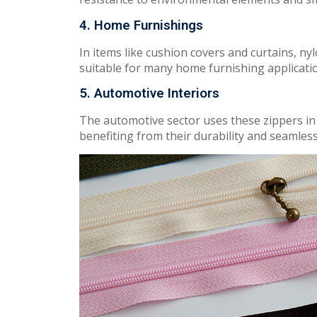
4. Home Furnishings
In
items like
cushion covers
and
curtains, nyl
sui
t
abl
e
for
many home furnishing applicati
5. Automotive Interiors
The automotive s
ec
t
o
r u
ses
t
h
es
e
zippers in
be
n
efitin
g
fr
o
m
their durability and s
ea
m
les