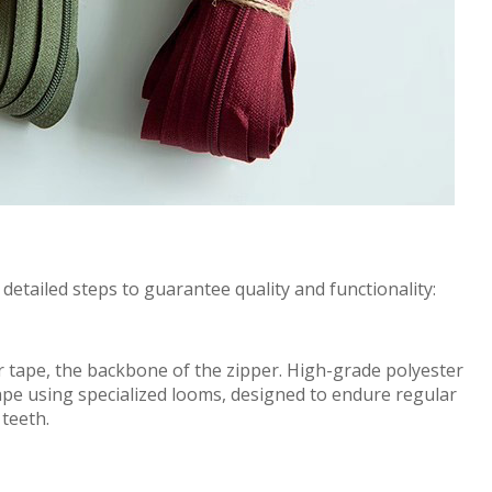
l
de
t
a
i
l
e
d
steps to
g
u
a
r
a
nt
e
e quality and f
u
nct
iona
l
i
t
y:
r
t
ape,
the
back
bon
e
of
the zipper. High-
gr
a
de
polyester
ape using specialized looms
,
designed to
e
nd
ur
e regular
 teeth.