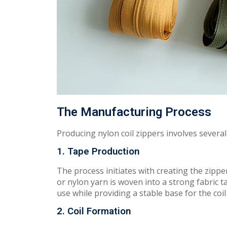
The Manufacturing Process
P
roducin
g
nylon coil zippers involves severa
1. Tape Production
The
process in
i
t
i
a
t
es with
creating
the
zi
pp
e
or nylon yarn is woven into a str
ong
fabric t
use while providing a s
tabl
e base for the coil
2. Coil Formation