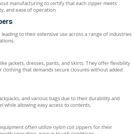
ghout manufacturing
to
c
er
t
ify
th
at
ea
c
h z
i
pper
me
e
t
s
ity
, a
nd
ea
se of
op
e
ra
t
i
on.
pers
, leading
to their
ext
e
n
s
iv
e use across a
range of
industries
ations
:
l
i
ke
jackets
,
dresses, pants,
and
s
ki
r
t
s
.
Th
ey
offer
flexibility
or
cloth
i
n
g
that
d
e
m
a
nds
secure closure
s
without add
ed
backpacks, and various
bag
s
du
e
to
their durability and
el while
al
l
o
w
ing easy access to contents.
 equipment often
u
t
il
iz
e nylon coil zippers
f
o
r
their
moo
t
h
o
pera
tion
,
even in
t
oug
h conditions.