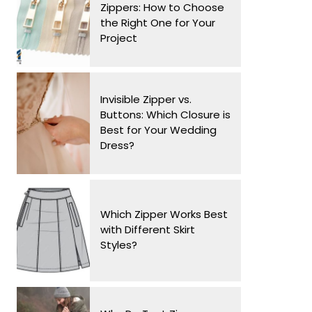
Zippers: How to Choose
the Right One for Your
Project
Invisible Zipper vs.
Buttons: Which Closure is
Best for Your Wedding
Dress?
Which Zipper Works Best
with Different Skirt
Styles?