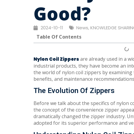
Good?
2024-10-11
News
,
KNOWLEDGE SHARIN
Table Of Contents
are already used in a wi
Nylon Coil Zippers
industrial products, they have become an integr
the world of nylon coil zippers by examining
benefits, and maintenance recommendations
The Evolution Of Zippers
Before we talk about the specifics of nylon coil
the concept of the convenience zipper appear
dramatically changed the zipper industry. Unt
adopted for its superior performance and vers