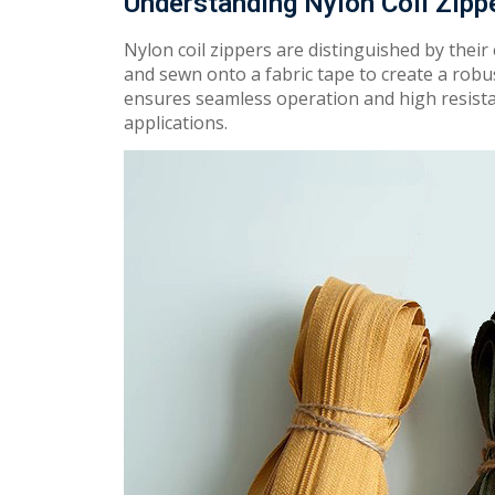
Understanding Nylon Coil Zipp
Nylon coil zippers are
dis
ti
n
guish
ed by their
and sewn onto a fabric tape t
o
create
a
ro
b
u
en
s
u
r
e
s
sea
m
less
operation and
h
i
gh
resista
applications.