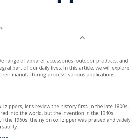
G
de range of apparel, accessories, outdoor products, and
al part of our daily lives. In this article, we will explore
 their manufacturing process, various applications,
.
 zippers, let’s review the history first. In the late 1800s,
ed into the world, but the invention in the 1940s
il the 1960s, the nylon coil zipper was praised and widely
atility.