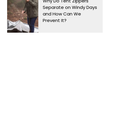
Why Do Tent Zippers
Separate on Windy Days
and How Can We
Prevent It?