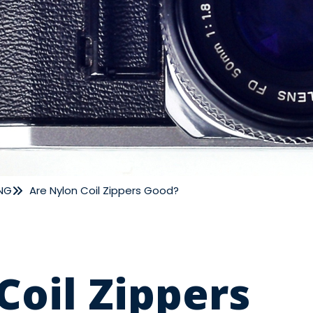
NG
Are Nylon Coil Zippers Good?
Coil Zippers