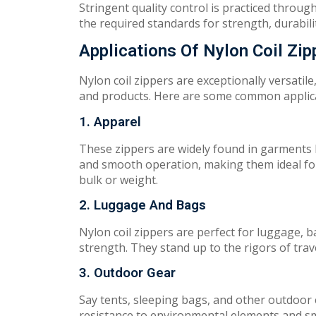
St
r
ing
e
n
t q
u
a
l
i
t
y
c
on
t
rol
is practiced throu
the
requ
ired
st
an
da
r
ds
f
o
r
s
tr
en
g
th,
d
urab
i
l
Applications Of Nylon Coil Zip
Nylon coil zippers a
r
e
e
xceptionally
versatile
and products.
Her
e
are some
common applic
1. Apparel
Th
e
s
e zippers are
wid
e
ly
fou
nd in
gar
men
t
s
and smooth operation
,
mak
ing
them ideal f
bulk or weight.
2. Luggage And Bags
Ny
l
o
n coil zippers a
r
e perfect for luggage, 
strength.
They
s
t
an
d
up
to
the rigors of trav
3. Outdoor Gear
Say
tents,
sleeping bags, and other outdoor
resistance to environmental
ele
men
ts and
s