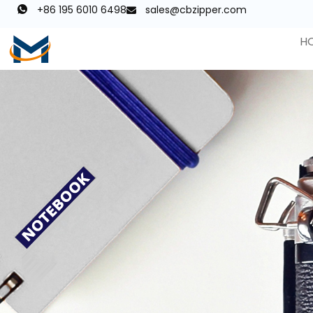
+86 195 6010 6498
sales@cbzipper.com
H