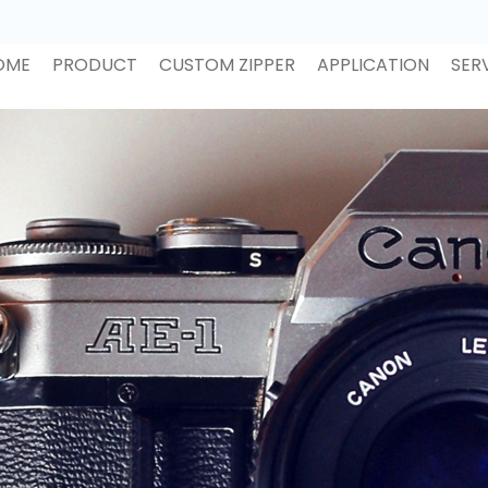
OME
PRODUCT
CUSTOM ZIPPER
APPLICATION
SER