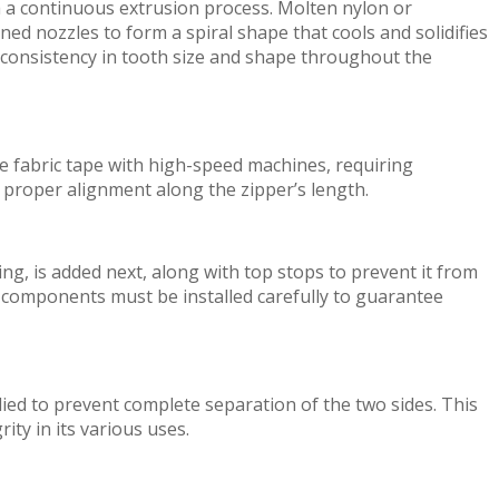
h
a continuous extrusion process. Molten nylon or
gned nozzles t
o
form
a spiral shape that cools and
sol
i
d
ifi
es
 con
sis
t
enc
y
in t
o
o
th size and shape
thr
o
ughout
the
e fabric tape
w
i
th
high-speed
mac
h
in
e
s,
requ
i
ri
n
g
 proper alignment along
the
z
i
ppe
r’
s
l
e
ng
th
.
ing,
is
a
dded
ne
xt,
along
w
i
th
top
st
o
p
s to p
r
e
ve
n
t
it
fr
o
m
se components must be
installed
car
e
fu
ll
y
to
guarantee
lied to
prevent
complete separation of
the
two
side
s
.
This
gr
i
ty in
it
s
v
ari
o
us u
s
es
.