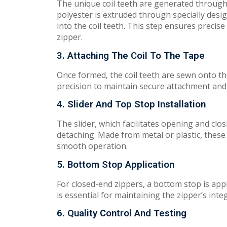
The
u
n
i
qu
e coil teeth are
ge
ne
r
a
t
ed
thro
ug
polyester is extruded through specially desi
into the coil teeth. This
ste
p e
n
s
ure
s precise
z
ipp
e
r.
3. Attaching The Coil To The Tape
On
ce
formed,
the
c
oil t
eeth
are sewn onto
th
precision to
m
ai
n
tain
secure
attachment and
4. Slider And Top Stop Installation
Th
e
s
l
ide
r,
w
h
i
ch
fac
il
ita
t
e
s
o
p
e
n
i
ng
and
c
l
o
s
d
e
ta
ch
i
n
g.
Ma
d
e
from metal or plastic, the
smooth operation.
5. Bottom Stop Application
For closed-end zippers, a bottom stop is app
i
s
essential for maintaining
the
zipp
e
r’
s
in
te
6. Quality Control And Testing