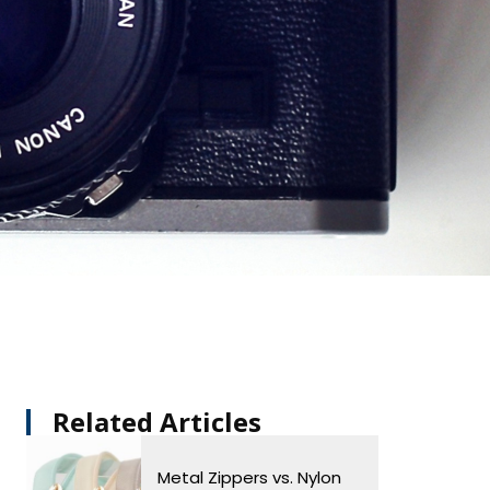
Related Articles​
Metal Zippers vs. Nylon