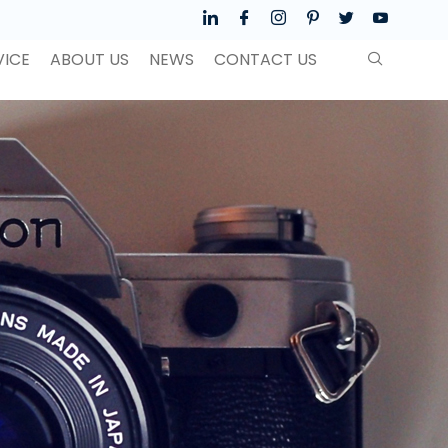
VICE
ABOUT US
NEWS
CONTACT US