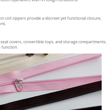
on coil zippers
p
r
ovid
e a discreet yet functional closure
,
ons.
 seat covers, convertible tops, and storage compartments,
s
func
tion.