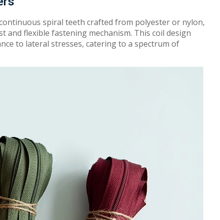
ers
 continuous spiral teeth
c
r
a
f
t
e
d
from polyester or nylon
,
st
and
flex
i
ble fastening
m
e
c
h
anism. This
coil design
nce to lateral
st
res
ses
,
c
a
t
er
ing to a
sp
e
c
t
r
um
of