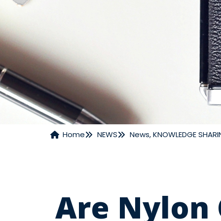
Home
NEWS
News
,
KNOWLEDGE SHARI
NEWS
Are Nylon 