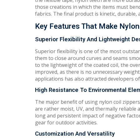
the flexible tape, nylon teeth are more durab
those creations in which the items must bend
fabrics. The final product is kinetic, durable
Key Features That Make Nylon 
Superior Flexibility And Lightweight De
Superior flexibility is one of the most outsta
them to close around curves and seams smoot
to the lightweight of the coated coil, the o
improved, as there is no unnecessary weight 
applications has also attracted developers o
High Resistance To Environmental Ele
The major benefit of using nylon coil zippers
are rather moist, UV, and thermally reliable a
long and persistent impact of negative factors
gear for outdoor activities.
Customization And Versatility