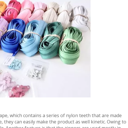
ape, which contains a series of nylon teeth that are made
le, they can easily make the product as well kinetic. Owing to