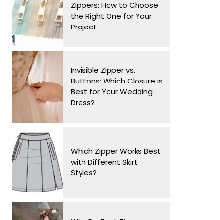
Zippers: How to Choose
the Right One for Your
Project
Invisible Zipper vs.
Buttons: Which Closure is
Best for Your Wedding
Dress?
Which Zipper Works Best
with Different Skirt
Styles?