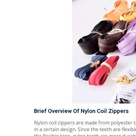
Brief Overview Of Nylon Coil Zippers
Nylon coil zippers are made from polyester t
in a certain design. Since the teeth are flexib