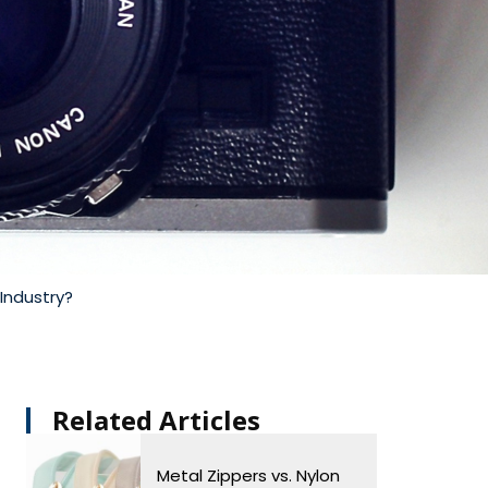
Industry?
Related Articles​
Metal Zippers vs. Nylon