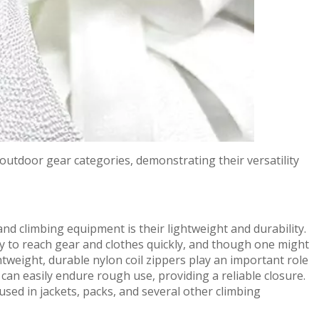
s outdoor gear categories, demonstrating their versatility
and climbing equipment is their lightweight and durability.
ary to reach gear and clothes quickly, and though one might
ghtweight, durable nylon coil zippers play an important role
 can easily endure rough use, providing a reliable closure.
used in jackets, packs, and several other climbing