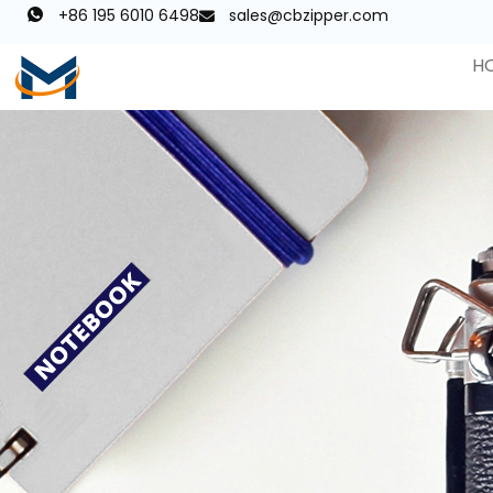
+86 195 6010 6498
sales@cbzipper.com
H