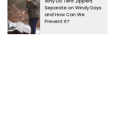
Why Do Tent Zippers
Separate on Windy Days
and How Can We
Prevent It?