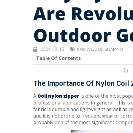
Are Revolu
Outdoor Ge
2024-10-15
KNOWLEDGE SHARING
Table Of Contents
The Importance Of Nylon Coil 
A
is one of the most popu
Coil nylon zipper
professional applications in general. This is 
fabric is durable and lightweight as well as r
and it is not prone to frequent wear or corro
probably one of the most significant compon