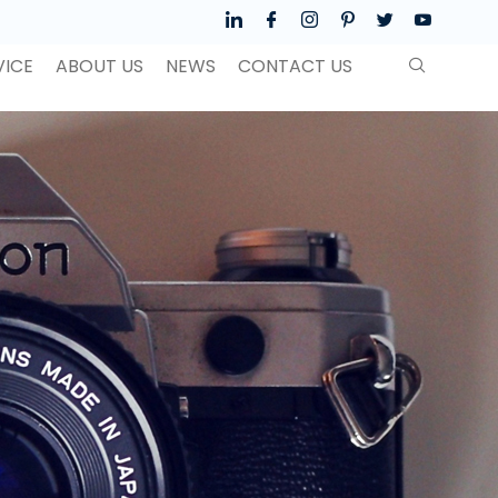
VICE
ABOUT US
NEWS
CONTACT US