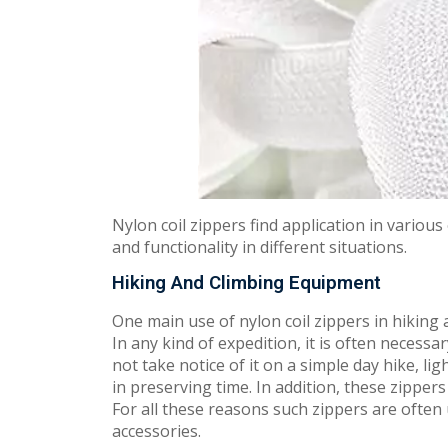
Nylon coil zippers find application in variou
and functionality in different situations.
Hiking And Climbing Equipment
One main use of nylon coil zippers in hiking 
In any kind of expedition, it is often necess
not take notice of it on a simple day hike, li
in preserving time. In addition, these zippers
For all these reasons such zippers are often 
accessories.