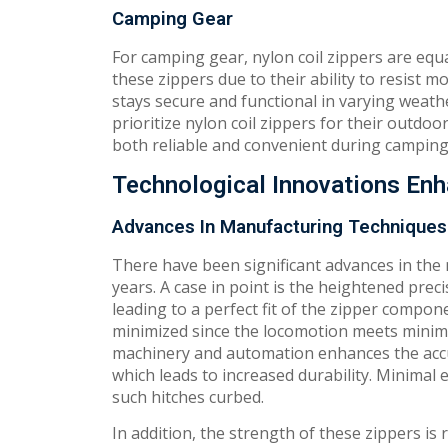
Camping Gear
For camping gear, nylon coil zippers are equa
these zippers due to their ability to resist 
stays secure and functional in varying weat
prioritize nylon coil zippers for their outd
both reliable and convenient during camping 
Technological Innovations Enh
Advances In Manufacturing Techniques
There have been significant advances in the
years. A case in point is the heightened pre
leading to a perfect fit of the zipper compon
minimized since the locomotion meets minim
machinery and automation enhances the accu
which leads to increased durability. Minimal
such hitches curbed.
In addition, the strength of these zippers is 