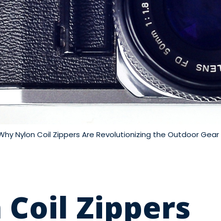
Why Nylon Coil Zippers Are Revolutionizing the Outdoor Gear 
Coil Zippers