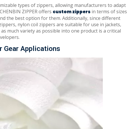
mizable types of zippers, allowing manufacturers to adapt
, CHENBIN ZIPPER offers
in terms of sizes
c
ustom zipper
s
nd the best option for them. Additionally, since different
ppers, nylon coil zippers are suitable for use in jackets,
as much variety as possible into one product is a critical
velopers.
r Gear Applications