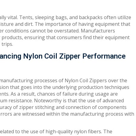
lly vital. Tents, sleeping bags, and backpacks often utilize
moisture and dirt. The importance of having equipment that
her conditions cannot be overstated. Manufacturers
oor products, ensuring that consumers find their equipment
trips.
ancing Nylon Coil Zipper Performance
 manufacturing processes of Nylon Coil Zippers over the
cision that goes into the underlying production techniques
ents. As a result, chances of failure during usage are
um resistance. Noteworthy is that the use of advanced
racy of zipper stitching and connection of components
 errors are witnessed within the manufacturing process with
related to the use of high-quality nylon fibers. The