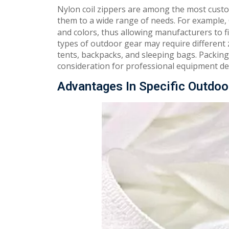
Nylon coil zippers are among the most custo
them to a wide range of needs. For example
and colors, thus allowing manufacturers to fi
types of outdoor gear may require different zi
tents, backpacks, and sleeping bags. Packing 
consideration for professional equipment de
Advantages In Specific Outdoo