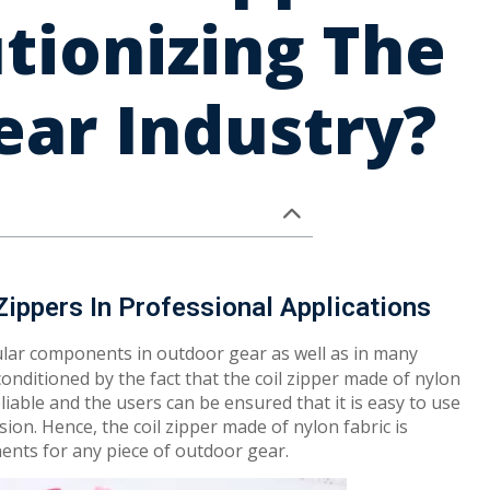
tionizing The
ar Industry?
Zippers In Professional Applications
lar components in outdoor gear as well as in many
conditioned by the fact that the coil zipper made of nylon
eliable and the users can be ensured that it is easy to use
sion. Hence, the coil zipper made of nylon fabric is
ents for any piece of outdoor gear.