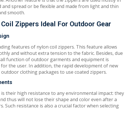
le. Another feature is that the zippers are used mostly in
 and spread or be flexible and made from light and thin
, and smooth.
Coil Zippers Ideal For Outdoor Gear
sign
nding features of nylon coil zippers. This feature allows
hly and without extra tension to the fabric. Besides, due
verall function of outdoor garments and equipment is
for the user. In addition, the rapid development of new
f outdoor clothing packages to use coated zippers.
ments
 is their high resistance to any environmental impact: they
nd thus will not lose their shape and color even after a
. Such resistance is also a crucial factor when selecting