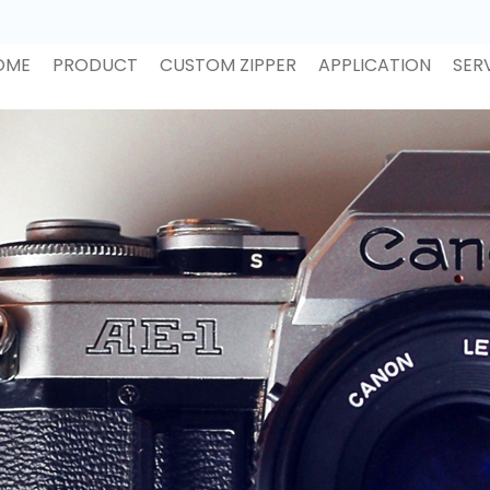
OME
PRODUCT
CUSTOM ZIPPER
APPLICATION
SER