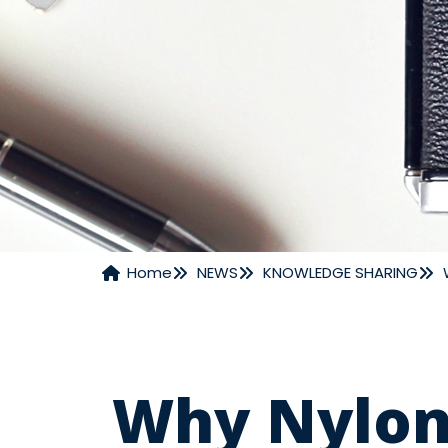
Home
NEWS
KNOWLEDGE SHARING
NEWS
Why Nylon 